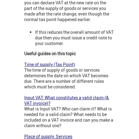
you can declare VAT at the new rate on the
part of the supply of goods or services you
made after the rate change, even though the
normal tax point happened earlier.
If this reduces the overall amount of VAT
due then you must issue a credit note to
your customer.
Useful guides on this topic
Time of supply (Tax Point)
The time of supply of goods or services
determines the date on which VAT becomes
due. There are a number of different rules
which must be considered.
Input VAT: What constitutes a valid claim (&
VAT invoice)?
What is Input VAT? Who can claim it? What is
needed for a valid claim? What needs to be
included on a VAT invoice and can you make a
claim without one?
Place of supply: Services