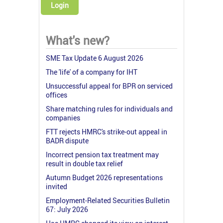
Login
What's new?
SME Tax Update 6 August 2026
The 'life' of a company for IHT
Unsuccessful appeal for BPR on serviced
offices
Share matching rules for individuals and
companies
FTT rejects HMRC's strike-out appeal in
BADR dispute
Incorrect pension tax treatment may
result in double tax relief
Autumn Budget 2026 representations
invited
Employment-Related Securities Bulletin
67: July 2026