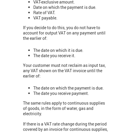
VAT-exclusive amount.
Date on which the payment is due.
Rate of VAT.
VAT payable.
If you decide to do this, you do not have to
account for output VAT on any payment until
the earlier of:
The date on which it is due.
The date you receive it.
Your customer must not reclaim as input tax,
any VAT shown on the VAT invoice until the
earlier of:
The date on which the payment is due.
The date you receive payment.
The same rules apply to continuous supplies
of goods, in the form of water, gas and
electricity.
If there is a VAT rate change during the period
covered by an invoice for continuous supplies,