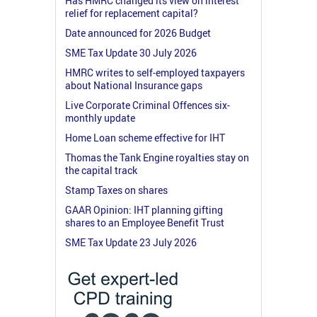
Has HMRC changed its view on interest
relief for replacement capital?
Date announced for 2026 Budget
SME Tax Update 30 July 2026
HMRC writes to self-employed taxpayers
about National Insurance gaps
Live Corporate Criminal Offences six-
monthly update
Home Loan scheme effective for IHT
Thomas the Tank Engine royalties stay on
the capital track
Stamp Taxes on shares
GAAR Opinion: IHT planning gifting
shares to an Employee Benefit Trust
SME Tax Update 23 July 2026