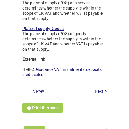
The place of supply (POS) of a service
determines whether the supply is within the
scope of UK VAT and whether VAT is payable
on that supply.
Place of supply: Goods
The place of supply (POS) of goods
determines whether the supply is within the
scope of UK VAT and whether VAT is payable
on that supply.
External link
HMRC:
Guidance VAT: instalments, deposits,
credit sales
Prev
Next
🖨️ Print this page