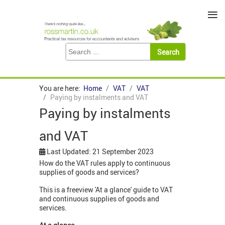
≡
You are here:
Home
VAT
VAT
Paying by instalments and VAT
Paying by instalments
and VAT
Last Updated: 21 September 2023
How do the VAT rules apply to continuous
supplies of goods and services?
This is a freeview 'At a glance' guide to VAT
and continuous supplies of goods and
services.