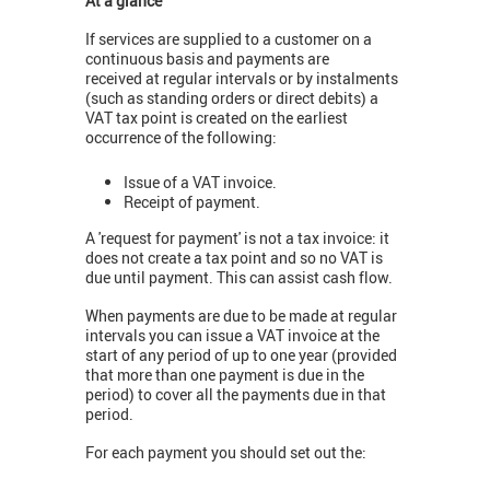
At a glance
If services are supplied to a customer on a
continuous basis and payments are
received at regular intervals or by instalments
(such as standing orders or direct debits) a
VAT tax point is created on the earliest
occurrence of the following:
Issue of a VAT invoice.
Receipt of payment.
A 'request for payment' is not a tax invoice: it
does not create a tax point and so no VAT is
due until payment. This can assist cash flow.
When payments are due to be made at regular
intervals you can issue a VAT invoice at the
start of any period of up to one year (provided
that more than one payment is due in the
period) to cover all the payments due in that
period.
For each payment you should set out the: