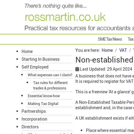
SME Tax News
Tax
You are here:
Home
VAT
Home
Non-established
Starting In Business
Self Employed
Last Updated: 29 April 2024
What expenses can I claim?
A business that does not have 
It is required to register for VAT
Tax rules for different
trades & professions
This is a freeview 'At a glance'
Essential know-how
A Non-Established Taxable Pers
Making Tax Digital
establishment and, in the case 
Partnerships
A UK establishment exists if eit
Incorporation
Directors
Place where essential man