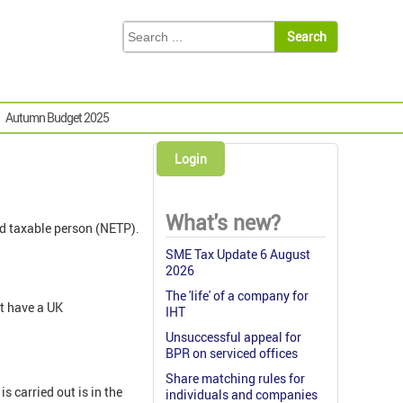
Autumn Budget 2025
Login
What's new?
ed taxable person (NETP).
SME Tax Update 6 August
2026
The 'life' of a company for
t have a UK
IHT
Unsuccessful appeal for
BPR on serviced offices
Share matching rules for
 carried out is in the
individuals and companies