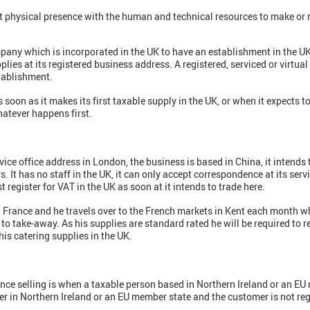
 physical presence with the human and technical resources to make or r
ny which is incorporated in the UK to have an establishment in the UK a
lies at its registered business address. A registered, serviced or virtual 
tablishment.
 soon as it makes its first taxable supply in the UK, or when it expects 
hatever happens first.
ce office address in London, the business is based in China, it intends 
 It has no staff in the UK, it can only accept correspondence at its servic
 register for VAT in the UK as soon at it intends to trade here.
 France and he travels over to the French markets in Kent each month wh
to take-away. As his supplies are standard rated he will be required to re
 his catering supplies in the UK.
tance selling is when a taxable person based in Northern Ireland or an E
r in Northern Ireland or an EU member state and the customer is not regi