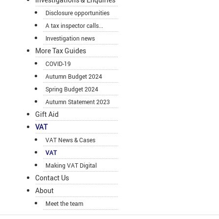
Disclosure opportunities
A tax inspector calls...
Investigation news
More Tax Guides
COVID-19
Autumn Budget 2024
Spring Budget 2024
Autumn Statement 2023
Gift Aid
VAT
VAT News & Cases
VAT
Making VAT Digital
Contact Us
About
Meet the team