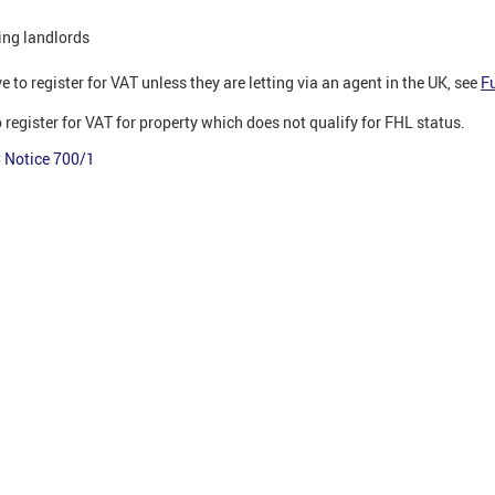
ing landlords
e to register for VAT unless they are letting via an agent in the UK, see
F
 register for VAT for property which does not qualify for FHL status.
Notice 700/1