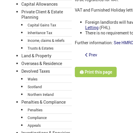
Capital Allowances
VAT and Furnished Holiday lett
Private Client & Estate
Planning
Foreign landlords will hav
Capital Gains Tax
Letting
(FHL).
There is no requirement to
Inheritance Tax
Income, claims & reliefs
Further information:
See HMRC 
Trusts & Estates
Prev
Land & Property
Overseas & Residence
Devolved Taxes
🖨️ Print this page
Wales
Scotland
Northern Ireland
Penalties & Compliance
Penalties
Compliance
Appeals
Investigations & Enquiries