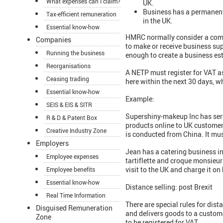
What expenses can I claim?
UK.
Business has a permanent
Tax-efficient remuneration
in the UK.
Essential know-how
HMRC normally consider a compa
Companies
to make or receive business supp
Running the business
enough to create a business es
Reorganisations
A NETP must register for VAT as
Ceasing trading
here within the next 30 days, w
Essential know-how
Example:
SEIS & EIS & SITR
Supershiny-makeup Inc has servi
R & D & Patent Box
products online to UK customers.
Creative Industry Zone
is conducted from China. It must
Employers
Jean has a catering business in
Employee expenses
tartiflette and croque monsieur 
visit to the UK and charge it on
Employee benefits
Essential know-how
Distance selling: post Brexit
Real Time Information
There are special rules for dis
Disguised Remuneration
and delivers goods to a custome
Zone
to be registered for VAT.