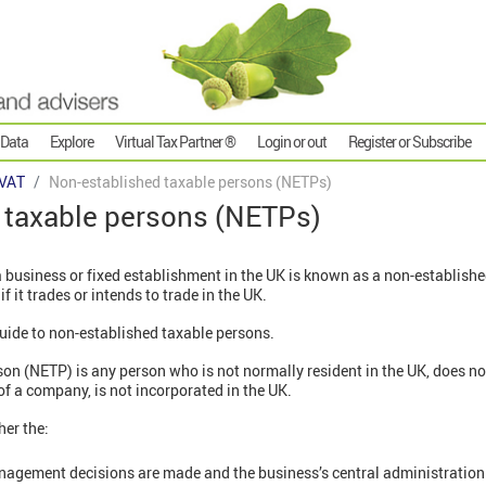
 Data
Explore
Virtual Tax Partner ®
Login or out
Register or Subscribe
VAT
Non-established taxable persons (NETPs)
 taxable persons (NETPs)
a business or fixed establishment in the UK is known as a non-establish
 if it trades or intends to trade in the UK.
 guide to non-established taxable persons.
on (NETP) is any person who is not normally resident in the UK, does no
of a company, is not incorporated in the UK.
her the:
agement decisions are made and the business’s central administration is