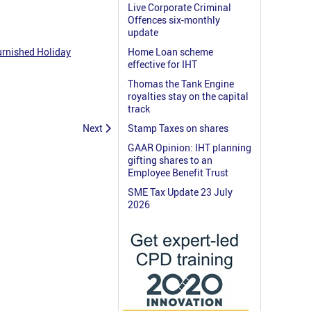
Live Corporate Criminal
Offences six-monthly
update
urnished Holiday
Home Loan scheme
effective for IHT
Thomas the Tank Engine
royalties stay on the capital
track
Next
Stamp Taxes on shares
GAAR Opinion: IHT planning
gifting shares to an
Employee Benefit Trust
SME Tax Update 23 July
2026