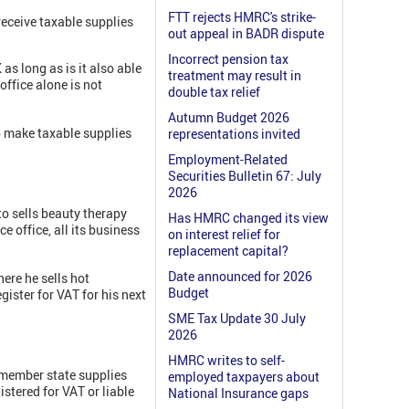
FTT rejects HMRC's strike-
eceive taxable supplies
out appeal in BADR dispute
Incorrect pension tax
s long as is it also able
treatment may result in
office alone is not
double tax relief
Autumn Budget 2026
to make taxable supplies
representations invited
Employment-Related
Securities Bulletin 67: July
2026
to sells beauty therapy
Has HMRC changed its view
e office, all its business
on interest relief for
replacement capital?
Date announced for 2026
ere he sells hot
Budget
gister for VAT for his next
SME Tax Update 30 July
2026
HMRC writes to self-
U member state supplies
employed taxpayers about
stered for VAT or liable
National Insurance gaps