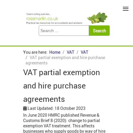
≡
You are here:
Home
VAT
VAT
VAT partial exemption and hire purchase
agreements
VAT partial exemption
and hire purchase
agreements
Last Updated: 18 October 2023
In June 2020 HMRC published Revenue &
Customs Brief 8 (2020): change to partial
exemption VAT treatment. This affects
businesses who supply goods by way of hire