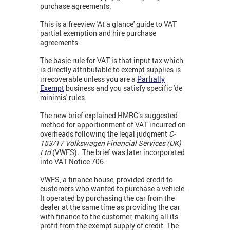
purchase agreements.
This is a freeview 'At a glance' guide to VAT
partial exemption and hire purchase
agreements.
The basic rule for VAT is that input tax which
is directly attributable to exempt supplies is
irrecoverable unless you are a
Partially
Exempt
business and you satisfy specific 'de
minimis' rules.
The new brief explained HMRC’s suggested
method for apportionment of VAT incurred on
overheads following the legal judgment
C-
153/17 Volkswagen Financial Services (UK)
Ltd
(VWFS)
.
The brief was later incorporated
into
VAT Notice 706.
VWFS, a finance house, provided credit to
customers who wanted to purchase a vehicle.
It operated by purchasing the car from the
dealer at the same time as providing the car
with finance to the customer, making all its
profit from the exempt supply of credit. The