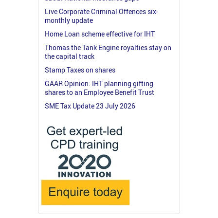
Live Corporate Criminal Offences six-
monthly update
Home Loan scheme effective for IHT
Thomas the Tank Engine royalties stay on
the capital track
Stamp Taxes on shares
GAAR Opinion: IHT planning gifting
shares to an Employee Benefit Trust
SME Tax Update 23 July 2026