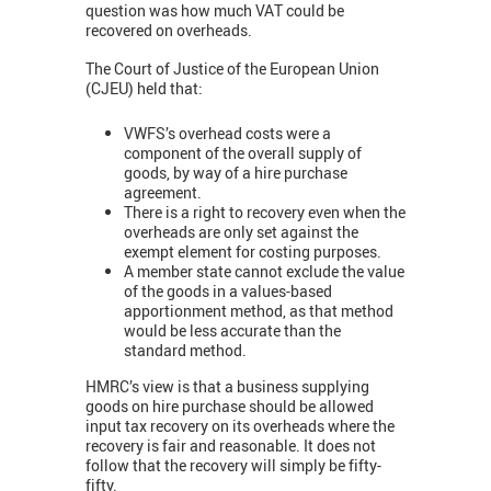
question was how much VAT could be
recovered on overheads.
The Court of Justice of the European Union
(CJEU) held that:
VWFS’s overhead costs were a
component of the overall supply of
goods, by way of a hire purchase
agreement.
There is a right to recovery even when the
overheads are only set against the
exempt element for costing purposes.
A member state cannot exclude the value
of the goods in a values-based
apportionment method, as that method
would be less accurate than the
standard method.
HMRC’s view is that a business supplying
goods on hire purchase should be allowed
input tax recovery on its overheads where the
recovery is fair and reasonable. It does not
follow that the recovery will simply be fifty-
fifty.