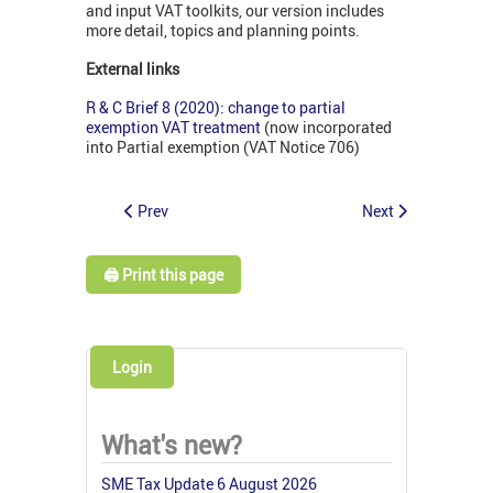
and input VAT toolkits, our version includes
more detail, topics and planning points.
External links
R & C Brief 8 (2020): change to partial
exemption VAT treatment
(now incorporated
into Partial exemption (VAT Notice 706)
Prev
Next
🖨️ Print this page
Login
What's new?
SME Tax Update 6 August 2026