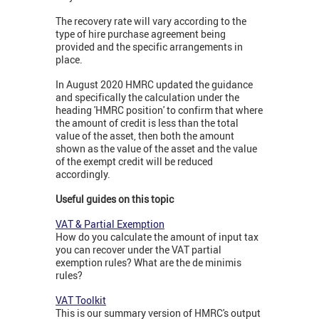
The recovery rate will vary according to the
type of hire purchase agreement being
provided and the specific arrangements in
place.
In August 2020 HMRC updated the guidance
and specifically the calculation under the
heading 'HMRC position' to confirm that where
the amount of credit is less than the total
value of the asset, then both the amount
shown as the value of the asset and the value
of the exempt credit will be reduced
accordingly.
Useful guides on this topic
VAT & Partial Exemption
How do you calculate the amount of input tax
you can recover under the VAT partial
exemption rules? What are the de minimis
rules?
VAT Toolkit
This is our summary version of HMRC's output