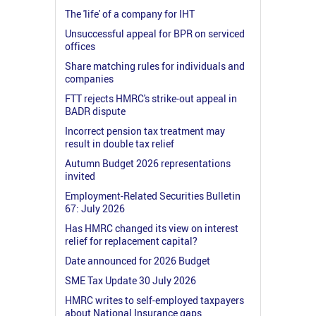
The 'life' of a company for IHT
Unsuccessful appeal for BPR on serviced
offices
Share matching rules for individuals and
companies
FTT rejects HMRC's strike-out appeal in
BADR dispute
Incorrect pension tax treatment may
result in double tax relief
Autumn Budget 2026 representations
invited
Employment-Related Securities Bulletin
67: July 2026
Has HMRC changed its view on interest
relief for replacement capital?
Date announced for 2026 Budget
SME Tax Update 30 July 2026
HMRC writes to self-employed taxpayers
about National Insurance gaps