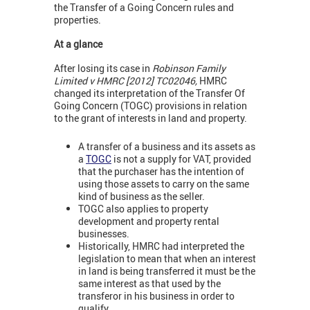
the Transfer of a Going Concern rules and
properties.
At a glance
After losing its case in
Robinson Family
Limited v HMRC [2012] TC02046,
HMRC
changed its interpretation of the Transfer Of
Going Concern (TOGC) provisions in relation
to the grant of interests in land and property.
A transfer of a business and its assets as
a
TOGC
is not a supply for VAT, provided
that the purchaser has the intention of
using those assets to carry on the same
kind of business as the seller.
TOGC also applies to property
development and property rental
businesses.
Historically, HMRC had interpreted the
legislation to mean that when an interest
in land is being transferred it must be the
same interest as that used by the
transferor in his business in order to
qualify.