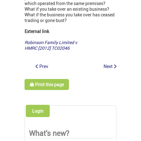
which operated from the same premises?
What if you take over an existing business?
What if the business you take over has ceased
trading or gone bust?
External link
Robinson Family Limited v
HMRC [2012] TC02046
Prev
Next
🖨️ Print this page
Login
What's new?