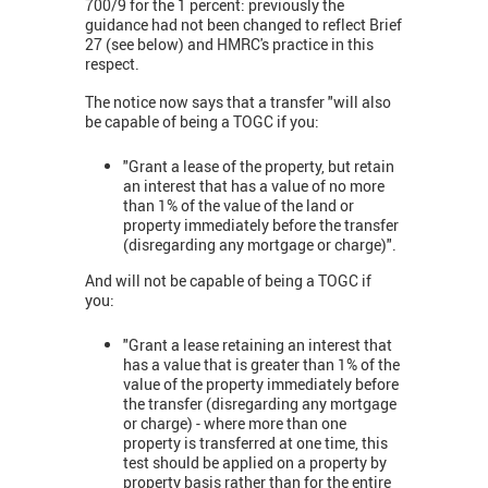
700/9 for the 1 percent: previously the
guidance had not been changed to reflect Brief
27 (see below) and HMRC's practice in this
respect.
The notice now says that a transfer "will also
be capable of being a TOGC if you:
"Grant a lease of the property, but retain
an interest that has a value of no more
than 1% of the value of the land or
property immediately before the transfer
(disregarding any mortgage or charge)".
And will not be capable of being a TOGC if
you:
"Grant a lease retaining an interest that
has a value that is greater than 1% of the
value of the property immediately before
the transfer (disregarding any mortgage
or charge) - where more than one
property is transferred at one time, this
test should be applied on a property by
property basis rather than for the entire