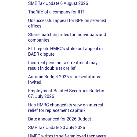
SME Tax Update 6 August 2026
The 'life' of a company for IHT
Unsuccessful appeal for BPR on serviced
offices
Share matching rules for individuals and
companies
FTT rejects HMRC's strike-out appeal in
BADR dispute
Incorrect pension tax treatment may
result in double tax relief
Autumn Budget 2026 representations
invited
Employment-Related Securities Bulletin
67: July 2026
Has HMRC changed its view on interest
relief for replacement capital?
Date announced for 2026 Budget
SME Tax Update 30 July 2026
HMRC writes to self-employed taxpayers