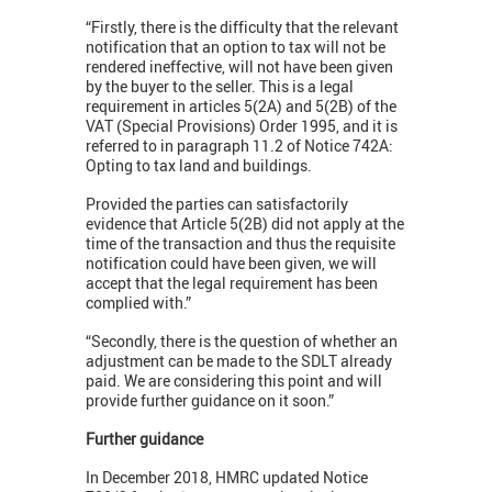
“Firstly, there is the difficulty that the relevant
notification that an option to tax will not be
rendered ineffective, will not have been given
by the buyer to the seller. This is a legal
requirement in articles 5(2A) and 5(2B) of the
VAT (Special Provisions) Order 1995, and it is
referred to in paragraph 11.2 of Notice 742A:
Opting to tax land and buildings.
Provided the parties can satisfactorily
evidence that Article 5(2B) did not apply at the
time of the transaction and thus the requisite
notification could have been given, we will
accept that the legal requirement has been
complied with.”
“Secondly, there is the question of whether an
adjustment can be made to the SDLT already
paid. We are considering this point and will
provide further guidance on it soon.”
Further guidance
In December 2018, HMRC updated Notice