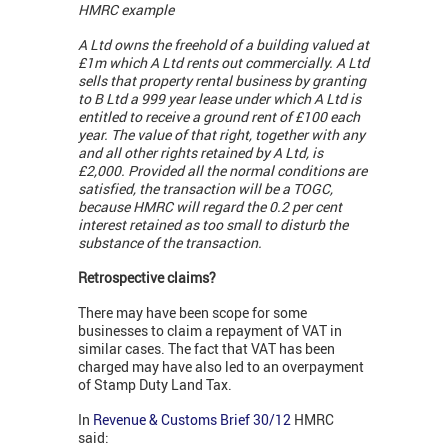
HMRC example
A Ltd owns the freehold of a building valued at
£1m which A Ltd rents out commercially. A Ltd
sells that property rental business by granting
to B Ltd a 999 year lease under which A Ltd is
entitled to receive a ground rent of £100 each
year. The value of that right, together with any
and all other rights retained by A Ltd, is
£2,000. Provided all the normal conditions are
satisfied, the transaction will be a TOGC,
because HMRC will regard the 0.2 per cent
interest retained as too small to disturb the
substance of the transaction.
Retrospective claims?
There may have been scope for some
businesses to claim a repayment of VAT in
similar cases. The fact that VAT has been
charged may have also led to an overpayment
of Stamp Duty Land Tax.
In
Revenue & Customs Brief 30/12
HMRC
said: