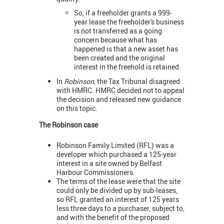
So, if a freeholder grants a 999-
year lease the freeholder's business
is not transferred as a going
concern because what has
happened is that a new asset has
been created and the original
interest in the freehold is retained.
In
Robinson,
the Tax Tribunal disagreed
with HMRC. HMRC decided not to appeal
the decision and released new guidance
on this topic.
The Robinson case
Robinson Family Limited (RFL) was a
developer which purchased a 125-year
interest in a site owned by Belfast
Harbour Commissioners.
The terms of the lease were that the site
could only be divided up by sub-leases,
so RFL granted an interest of 125 years
less three days to a purchaser, subject to,
and with the benefit of the proposed