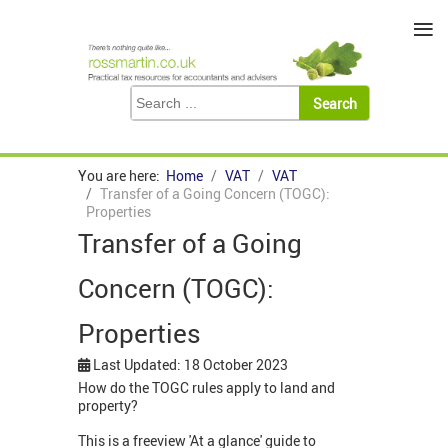
≡
You are here:
Home
VAT
VAT
Transfer of a Going Concern (TOGC):
Properties
Transfer of a Going
Concern (TOGC):
Properties
Last Updated: 18 October 2023
How do the TOGC rules apply to land and
property?
This is a freeview 'At a glance' guide to