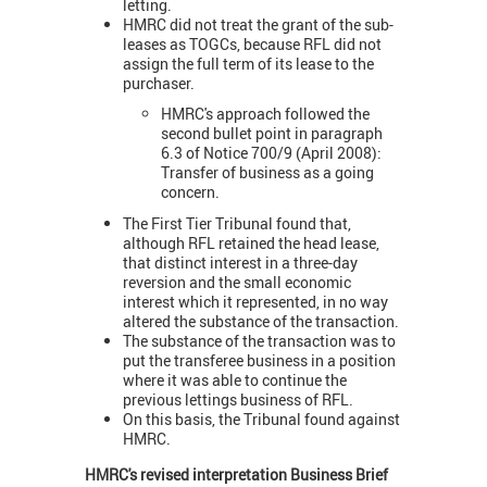
letting.
HMRC did not treat the grant of the sub-
leases as TOGCs, because RFL did not
assign the full term of its lease to the
purchaser.
HMRC's approach followed the
second bullet point in paragraph
6.3 of Notice 700/9 (April 2008):
Transfer of business as a going
concern.
The First Tier Tribunal found that,
although RFL retained the head lease,
that distinct interest in a three-day
reversion and the small economic
interest which it represented, in no way
altered the substance of the transaction.
The substance of the transaction was to
put the transferee business in a position
where it was able to continue the
previous lettings business of RFL.
On this basis, the Tribunal found against
HMRC.
HMRC's revised interpretation Business Brief