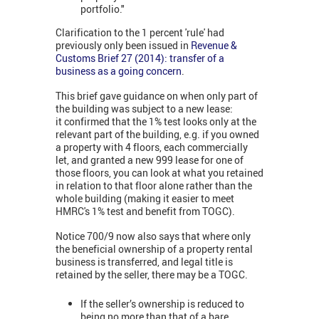
portfolio."
Clarification to the 1 percent 'rule' had
previously only been issued in
Revenue &
Customs Brief 27 (2014): transfer of a
business as a going concern
.
This brief gave guidance on when only part of
the building was subject to a new lease:
it confirmed that the 1% test looks only at the
relevant part of the building, e.g. if you owned
a property with 4 floors, each commercially
let, and granted a new 999 lease for one of
those floors, you can look at what you retained
in relation to that floor alone rather than the
whole building (making it easier to meet
HMRC's 1% test and benefit from TOGC).
Notice 700/9 now also says that where only
the beneficial ownership of a property rental
business is transferred, and legal title is
retained by the seller, there may be a TOGC.
If the seller’s ownership is reduced to
being no more than that of a bare