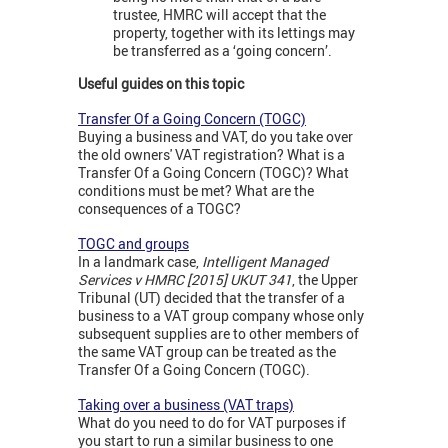
trustee, HMRC will accept that the
property, together with its lettings may
be transferred as a ‘going concern’.
Useful guides on this topic
Transfer Of a Going Concern (TOGC)
Buying a business and VAT, do you take over
the old owners' VAT registration? What is a
Transfer Of a Going Concern (TOGC)? What
conditions must be met? What are the
consequences of a TOGC?
TOGC and groups
In a landmark case,
Intelligent Managed
Services v HMRC [2015] UKUT 341
, the Upper
Tribunal (UT) decided that the transfer of a
business to a VAT group company whose only
subsequent supplies are to other members of
the same VAT group can be treated as the
Transfer Of a Going Concern (TOGC).
Taking over a business (VAT traps)
What do you need to do for VAT purposes if
you start to run a similar business to one