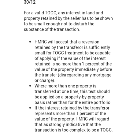
30/12
For a valid TOGC, any interest in land and
property retained by the seller has to be shown
to be small enough not to disturb the
substance of the transaction.
HMRC will accept that a reversion
retained by the transferor is sufficiently
small for TOGC treatment to be capable
of applying if the value of the interest
retained is no more than 1 percent of the
value of the property immediately before
the transfer (disregarding any mortgage
or charge).
Where more than one property is
transferred at one time, this test should
be applied on a property-by-property
basis rather than for the entire portfolio.
If the interest retained by the transferor
represents more than 1 percent of the
value of the property, HMRC will regard
that as strongly indicative that the
transaction is too complex to be a TOGC.