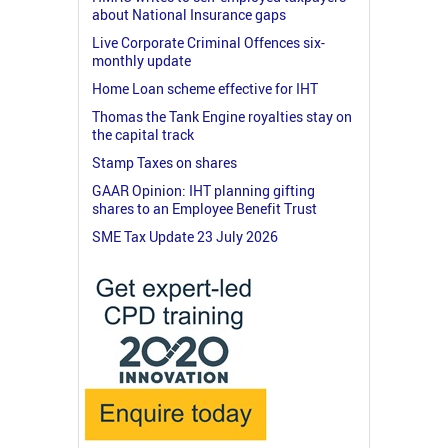
about National Insurance gaps
Live Corporate Criminal Offences six-
monthly update
Home Loan scheme effective for IHT
Thomas the Tank Engine royalties stay on
the capital track
Stamp Taxes on shares
GAAR Opinion: IHT planning gifting
shares to an Employee Benefit Trust
SME Tax Update 23 July 2026