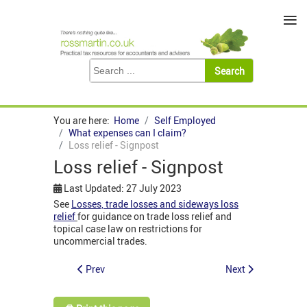
≡
You are here:
Home
Self Employed
What expenses can I claim?
Loss relief - Signpost
Loss relief - Signpost
Last Updated: 27 July 2023
See
Losses, trade losses and sideways loss
relief
for guidance on trade loss relief and
topical case law on restrictions for
uncommercial trades.
Prev
Next