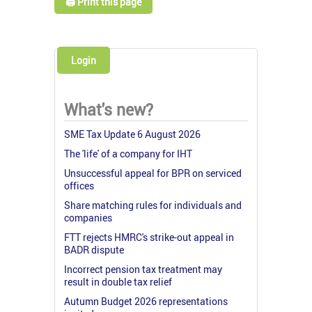
🖨️ Print this page
Login
What's new?
SME Tax Update 6 August 2026
The 'life' of a company for IHT
Unsuccessful appeal for BPR on serviced
offices
Share matching rules for individuals and
companies
FTT rejects HMRC's strike-out appeal in
BADR dispute
Incorrect pension tax treatment may
result in double tax relief
Autumn Budget 2026 representations