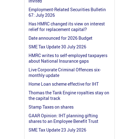
invited
Employment-Related Securities Bulletin
67: July 2026
Has HMRC changed its view on interest
relief for replacement capital?
Date announced for 2026 Budget
SME Tax Update 30 July 2026
HMRC writes to self-employed taxpayers
about National Insurance gaps
Live Corporate Criminal Offences six-
monthly update
Home Loan scheme effective for IHT
Thomas the Tank Engine royalties stay on
the capital track
Stamp Taxes on shares
GAAR Opinion: IHT planning gifting
shares to an Employee Benefit Trust
SME Tax Update 23 July 2026