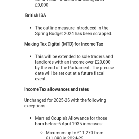
£9,000.
British ISA
The outline measure introduced in the
Spring Budget 2024 has been scrapped.
Making Tax Digital (MTD) for Income Tax
This will be extended to sole traders and
landlords with an income over £20,000
by the end of the Parliament. The precise
date will be set out at a future fiscal
event.
Income Tax allowances and rates
Unchanged for 2025-26 with the following
exceptions
Married Couple's Allowance for those
born before 6 April 1935 increases:
Maximum up to £11,270 from
£11,080 in 2024-25.