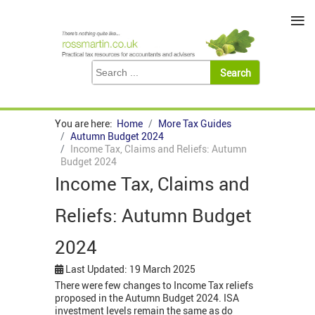
≡
You are here:
Home
More Tax Guides
Autumn Budget 2024
Income Tax, Claims and Reliefs: Autumn
Budget 2024
Income Tax, Claims and
Reliefs: Autumn Budget
2024
Last Updated: 19 March 2025
There were few changes to Income Tax reliefs
proposed in the Autumn Budget 2024. ISA
investment levels remain the same as do