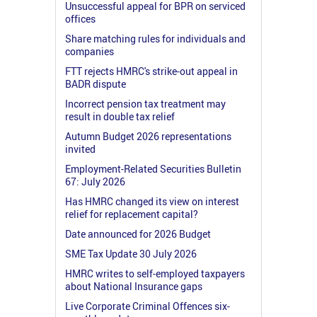
Unsuccessful appeal for BPR on serviced
offices
Share matching rules for individuals and
companies
FTT rejects HMRC's strike-out appeal in
BADR dispute
Incorrect pension tax treatment may
result in double tax relief
Autumn Budget 2026 representations
invited
Employment-Related Securities Bulletin
67: July 2026
Has HMRC changed its view on interest
relief for replacement capital?
Date announced for 2026 Budget
SME Tax Update 30 July 2026
HMRC writes to self-employed taxpayers
about National Insurance gaps
Live Corporate Criminal Offences six-