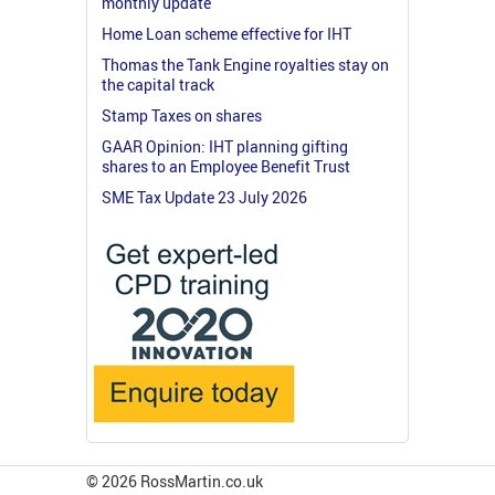
monthly update
Home Loan scheme effective for IHT
Thomas the Tank Engine royalties stay on
the capital track
Stamp Taxes on shares
GAAR Opinion: IHT planning gifting
shares to an Employee Benefit Trust
SME Tax Update 23 July 2026
© 2026 RossMartin.co.uk