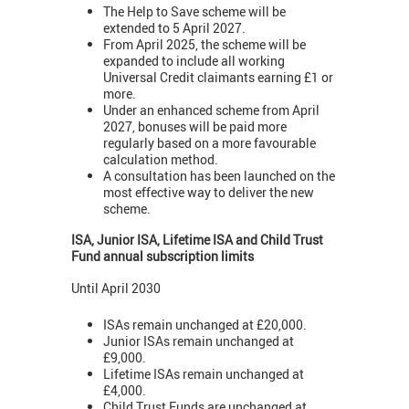
The Help to Save scheme will be
extended to 5 April 2027.
From April 2025, the scheme will be
expanded to include all working
Universal Credit claimants earning £1 or
more.
Under an enhanced scheme from April
2027, bonuses will be paid more
regularly based on a more favourable
calculation method.
A consultation has been launched on the
most effective way to deliver the new
scheme.
ISA, Junior ISA, Lifetime ISA and Child Trust
Fund annual subscription limits
Until April 2030
ISAs remain unchanged at £20,000.
Junior ISAs remain unchanged at
£9,000.
Lifetime ISAs remain unchanged at
£4,000.
Child Trust Funds are unchanged at