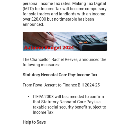
personal Income Tax rates. Making Tax Digital
(MTD) for Income Tax will become compulsory
for sole traders and landlords with an income
over £20,000 but no timetable has been
announced.
The Chancellor, Rachel Reeves, announced the
following measures:
Statutory Neonatal Care Pay: Income Tax
From Royal Assent to Finance Bill 2024-25
ITEPA 2003 will be amended to confirm
that Statutory Neonatal Care Pay is a
taxable social security benefit subject to
Income Tax.
Help to Save