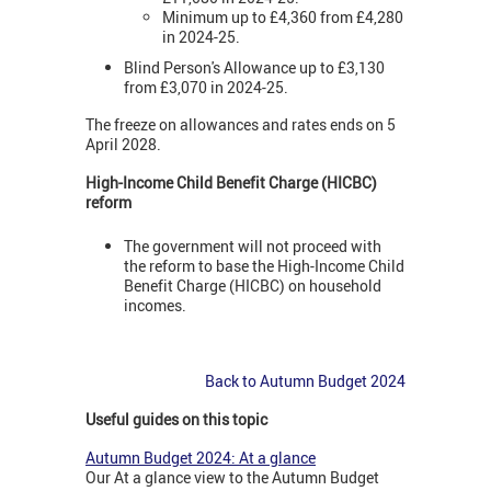
Minimum up to £4,360 from £4,280
in 2024-25.
Blind Person's Allowance up to £3,130
from £3,070 in 2024-25.
The freeze on allowances and rates ends on 5
April 2028.
High-Income Child Benefit Charge (HICBC)
reform
The government will not proceed with
the reform to base the High-Income Child
Benefit Charge (HICBC) on household
incomes.
Back to Autumn Budget 2024
Useful guides on this topic
Autumn Budget 2024: At a glance
Our At a glance view to the Autumn Budget