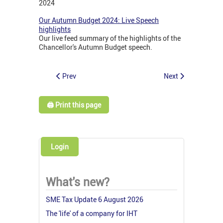
2024
Our Autumn Budget 2024: Live Speech
highlights
Our live feed summary of the highlights of the
Chancellor's Autumn Budget speech.
Prev
Next
🖨️ Print this page
Login
What's new?
SME Tax Update 6 August 2026
The 'life' of a company for IHT