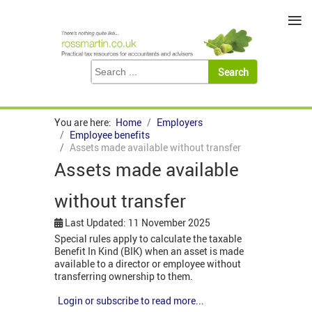
≡
You are here:
Home
Employers
Employee benefits
Assets made available without transfer
Assets made available
without transfer
Last Updated: 11 November 2025
Special rules apply to calculate the taxable
Benefit In Kind (BIK) when an asset is made
available to a director or employee without
transferring ownership to them.
Login or subscribe to read more...