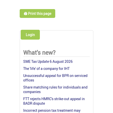
🖨️ Print this page
Login
What's new?
SME Tax Update 6 August 2026
The 'life' of a company for IHT
Unsuccessful appeal for BPR on serviced
offices
Share matching rules for individuals and
companies
FTT rejects HMRC's strike-out appeal in
BADR dispute
Incorrect pension tax treatment may