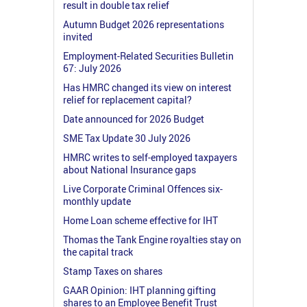
result in double tax relief
Autumn Budget 2026 representations
invited
Employment-Related Securities Bulletin
67: July 2026
Has HMRC changed its view on interest
relief for replacement capital?
Date announced for 2026 Budget
SME Tax Update 30 July 2026
HMRC writes to self-employed taxpayers
about National Insurance gaps
Live Corporate Criminal Offences six-
monthly update
Home Loan scheme effective for IHT
Thomas the Tank Engine royalties stay on
the capital track
Stamp Taxes on shares
GAAR Opinion: IHT planning gifting
shares to an Employee Benefit Trust