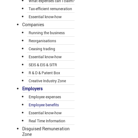
What expenses can I claim?
Tax-efficient remuneration
Essential know-how
Companies
Running the business
Reorganisations
Ceasing trading
Essential know-how
SEIS & EIS & SITR
R & D & Patent Box
Creative Industry Zone
Employers
Employee expenses
Employee benefits
Essential know-how
Real Time Information
Disguised Remuneration
Zone