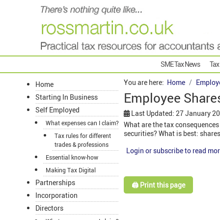
SME Tax News
Tax
You are here:
Home
Employ
Home
Employee Shares
Starting In Business
Self Employed
Last Updated: 27 January 2
What expenses can I claim?
What are the tax consequences
securities? What is best: shar
Tax rules for different
trades & professions
Login or subscribe to read mor
Essential know-how
Making Tax Digital
Partnerships
🖨️ Print this page
Incorporation
Directors