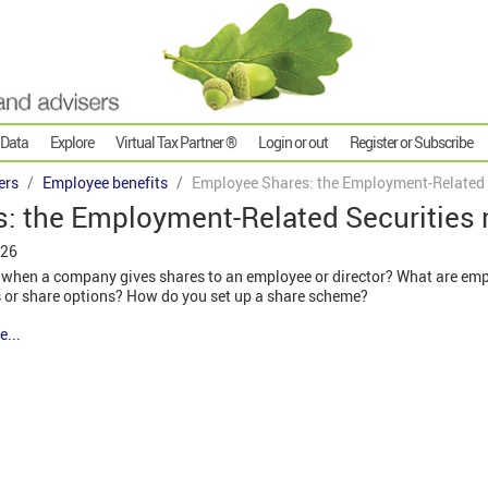
 Data
Explore
Virtual Tax Partner ®
Login or out
Register or Subscribe
ers
Employee benefits
Employee Shares: the Employment-Related S
: the Employment-Related Securities 
026
 when a company gives shares to an employee or director? What are em
es or share options? How do you set up a share scheme?
e...