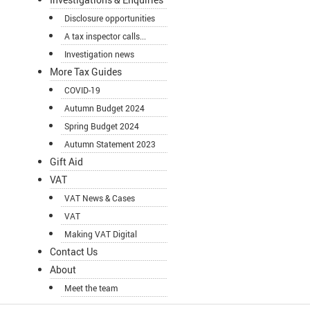
Disclosure opportunities
A tax inspector calls...
Investigation news
More Tax Guides
COVID-19
Autumn Budget 2024
Spring Budget 2024
Autumn Statement 2023
Gift Aid
VAT
VAT News & Cases
VAT
Making VAT Digital
Contact Us
About
Meet the team