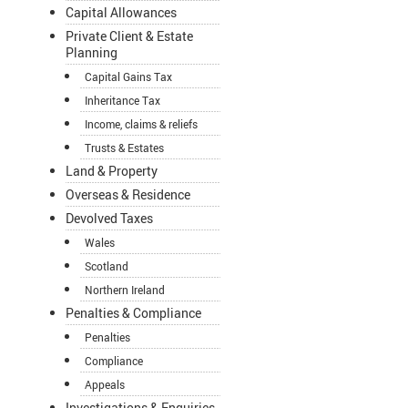
Capital Allowances
Private Client & Estate
Planning
Capital Gains Tax
Inheritance Tax
Income, claims & reliefs
Trusts & Estates
Land & Property
Overseas & Residence
Devolved Taxes
Wales
Scotland
Northern Ireland
Penalties & Compliance
Penalties
Compliance
Appeals
Investigations & Enquiries