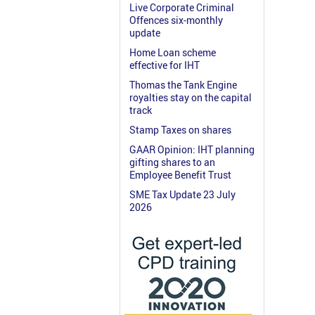
Live Corporate Criminal
Offences six-monthly
update
Home Loan scheme
effective for IHT
Thomas the Tank Engine
royalties stay on the capital
track
Stamp Taxes on shares
GAAR Opinion: IHT planning
gifting shares to an
Employee Benefit Trust
SME Tax Update 23 July
2026