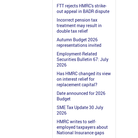
FTT rejects HMRC's strike-
out appeal in BADR dispute
Incorrect pension tax
treatment may result in
double tax relief
Autumn Budget 2026
representations invited
Employment-Related
Securities Bulletin 67: July
2026
Has HMRC changed its view
on interest relief for
replacement capital?
Date announced for 2026
Budget
SME Tax Update 30 July
2026
HMRC writes to self-
employed taxpayers about
National Insurance gaps