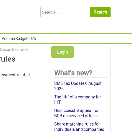
Autumn Budget 2025
ecurities rules
Login
rules
What's new?
ployment-related
SME Tax Update 6 August
2026
The 'life' of a company for
IHT
Unsuccessful appeal for
BPR on serviced offices
Share matching rules for
individuals and companies