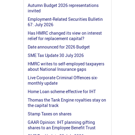
Autumn Budget 2026 representations
invited
Employment-Related Securities Bulletin
67: July 2026
Has HMRC changed its view on interest
relief for replacement capital?
Date announced for 2026 Budget
SME Tax Update 30 July 2026
HMRC writes to self-employed taxpayers
about National Insurance gaps
Live Corporate Criminal Offences six-
monthly update
Home Loan scheme effective for IHT
Thomas the Tank Engine royalties stay on
the capital track
Stamp Taxes on shares
GAAR Opinion: IHT planning gifting
shares to an Employee Benefit Trust