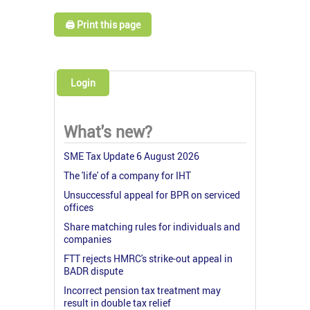
🖨️ Print this page
Login
What's new?
SME Tax Update 6 August 2026
The 'life' of a company for IHT
Unsuccessful appeal for BPR on serviced
offices
Share matching rules for individuals and
companies
FTT rejects HMRC's strike-out appeal in
BADR dispute
Incorrect pension tax treatment may
result in double tax relief