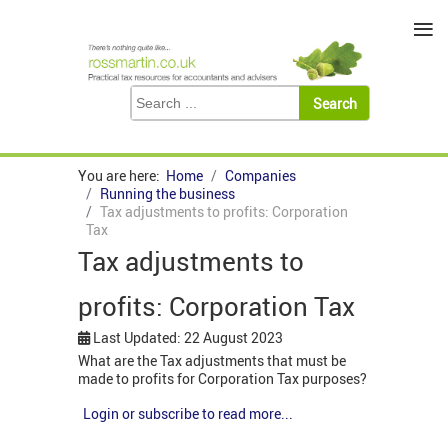
≡
You are here:
Home
Companies
Running the business
Tax adjustments to profits: Corporation
Tax
Tax adjustments to
profits: Corporation Tax
Last Updated: 22 August 2023
What are the Tax adjustments that must be
made to profits for Corporation Tax purposes?
Login or subscribe to read more...