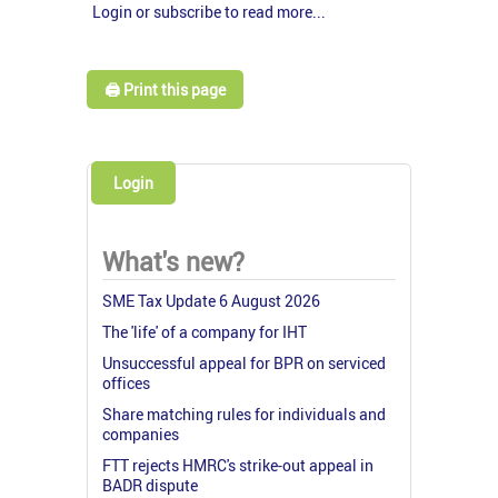
Login or subscribe to read more...
🖨️ Print this page
Login
What's new?
SME Tax Update 6 August 2026
The 'life' of a company for IHT
Unsuccessful appeal for BPR on serviced
offices
Share matching rules for individuals and
companies
FTT rejects HMRC's strike-out appeal in
BADR dispute