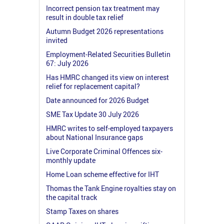
Incorrect pension tax treatment may
result in double tax relief
Autumn Budget 2026 representations
invited
Employment-Related Securities Bulletin
67: July 2026
Has HMRC changed its view on interest
relief for replacement capital?
Date announced for 2026 Budget
SME Tax Update 30 July 2026
HMRC writes to self-employed taxpayers
about National Insurance gaps
Live Corporate Criminal Offences six-
monthly update
Home Loan scheme effective for IHT
Thomas the Tank Engine royalties stay on
the capital track
Stamp Taxes on shares