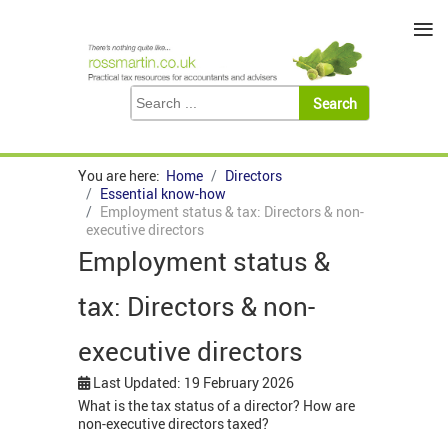
≡
You are here:
Home
Directors
Essential know-how
Employment status & tax: Directors & non-
executive directors
Employment status &
tax: Directors & non-
executive directors
Last Updated: 19 February 2026
What is the tax status of a director? How are
non-executive directors taxed?