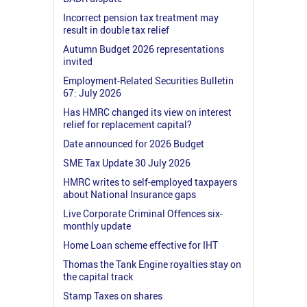
Incorrect pension tax treatment may
result in double tax relief
Autumn Budget 2026 representations
invited
Employment-Related Securities Bulletin
67: July 2026
Has HMRC changed its view on interest
relief for replacement capital?
Date announced for 2026 Budget
SME Tax Update 30 July 2026
HMRC writes to self-employed taxpayers
about National Insurance gaps
Live Corporate Criminal Offences six-
monthly update
Home Loan scheme effective for IHT
Thomas the Tank Engine royalties stay on
the capital track
Stamp Taxes on shares