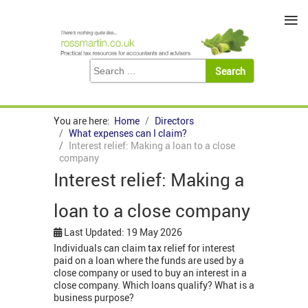
≡
You are here:
Home
Directors
What expenses can I claim?
Interest relief: Making a loan to a close
company
Interest relief: Making a
loan to a close company
Last Updated: 19 May 2026
Individuals can claim tax relief for interest
paid on a loan where the funds are used by a
close company or used to buy an interest in a
close company. Which loans qualify? What is a
business purpose?