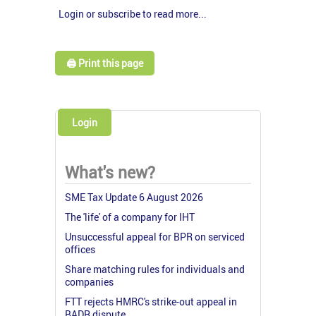
Login or subscribe to read more...
🖨️ Print this page
Login
What's new?
SME Tax Update 6 August 2026
The 'life' of a company for IHT
Unsuccessful appeal for BPR on serviced
offices
Share matching rules for individuals and
companies
FTT rejects HMRC's strike-out appeal in
BADR dispute