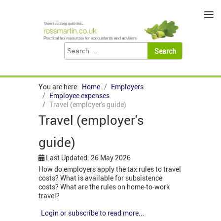
≡
You are here:
Home
Employers
Employee expenses
Travel (employer's guide)
Travel (employer's
guide)
Last Updated: 26 May 2026
How do employers apply the tax rules to travel
costs? What is available for subsistence
costs? What are the rules on home-to-work
travel?
Login or subscribe to read more...