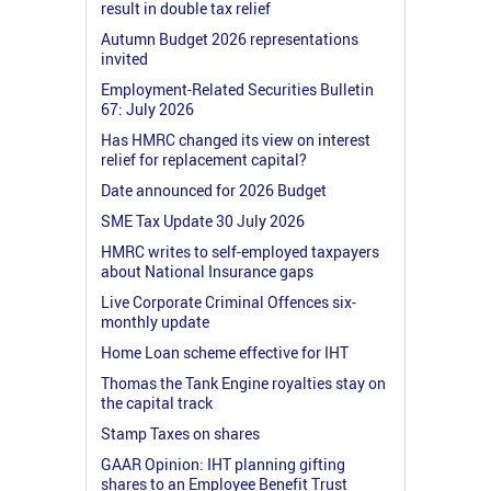
result in double tax relief
Autumn Budget 2026 representations
invited
Employment-Related Securities Bulletin
67: July 2026
Has HMRC changed its view on interest
relief for replacement capital?
Date announced for 2026 Budget
SME Tax Update 30 July 2026
HMRC writes to self-employed taxpayers
about National Insurance gaps
Live Corporate Criminal Offences six-
monthly update
Home Loan scheme effective for IHT
Thomas the Tank Engine royalties stay on
the capital track
Stamp Taxes on shares
GAAR Opinion: IHT planning gifting
shares to an Employee Benefit Trust