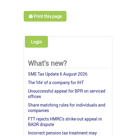
🖨️ Print this page
Login
What's new?
SME Tax Update 6 August 2026
The 'life' of a company for IHT
Unsuccessful appeal for BPR on serviced
offices
Share matching rules for individuals and
companies
FTT rejects HMRC's strike-out appeal in
BADR dispute
Incorrect pension tax treatment may