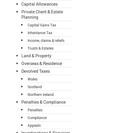
Capital Allowances
Private Client & Estate
Planning
Capital Gains Tax
Inheritance Tax
Income, claims & reliefs
Trusts & Estates
Land & Property
Overseas & Residence
Devolved Taxes
Wales
Scotland
Northern Ireland
Penalties & Compliance
Penalties
Compliance
Appeals
Investigations & Enquiries