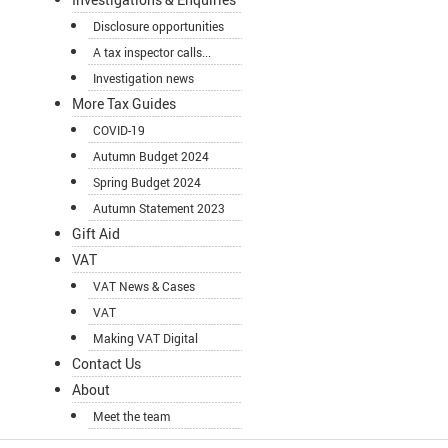
Disclosure opportunities
A tax inspector calls...
Investigation news
More Tax Guides
COVID-19
Autumn Budget 2024
Spring Budget 2024
Autumn Statement 2023
Gift Aid
VAT
VAT News & Cases
VAT
Making VAT Digital
Contact Us
About
Meet the team