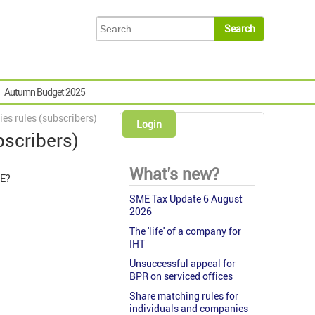
Autumn Budget 2025
es rules (subscribers)
Login
bscribers)
What's new?
YE?
SME Tax Update 6 August
2026
The 'life' of a company for
IHT
Unsuccessful appeal for
BPR on serviced offices
Share matching rules for
individuals and companies