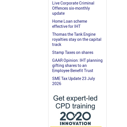
Live Corporate Criminal
Offences six-monthly
update
Home Loan scheme
effective for IHT
Thomas the Tank Engine
royalties stay on the capital
track
Stamp Taxes on shares
GAAR Opinion: IHT planning
gifting shares to an
Employee Benefit Trust
SME Tax Update 23 July
2026