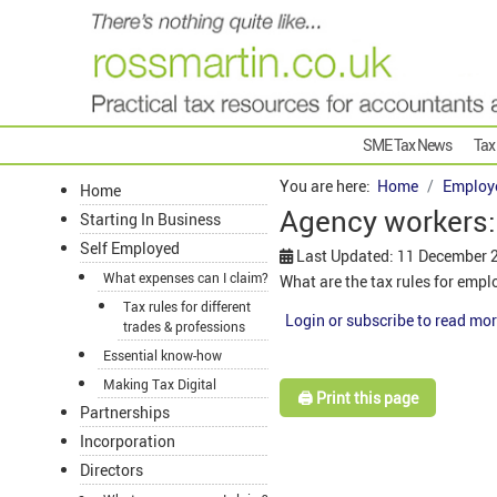
SME Tax News
Tax
You are here:
Home
Employ
Home
Agency workers:
Starting In Business
Self Employed
Last Updated: 11 December 
What expenses can I claim?
What are the tax rules for emp
Tax rules for different
Login or subscribe to read mor
trades & professions
Essential know-how
Making Tax Digital
🖨️ Print this page
Partnerships
Incorporation
Directors