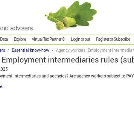
 Data
Explore
Virtual Tax Partner ®
Login or out
Register or Subscribe
ers
Essential know-how
Agency workers: Employment intermediari
 Employment intermediaries rules (su
2025
loyment intermediaries and agencies? Are agency workers subject to PA
e...