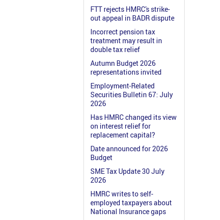
FTT rejects HMRC's strike-
out appeal in BADR dispute
Incorrect pension tax
treatment may result in
double tax relief
Autumn Budget 2026
representations invited
Employment-Related
Securities Bulletin 67: July
2026
Has HMRC changed its view
on interest relief for
replacement capital?
Date announced for 2026
Budget
SME Tax Update 30 July
2026
HMRC writes to self-
employed taxpayers about
National Insurance gaps