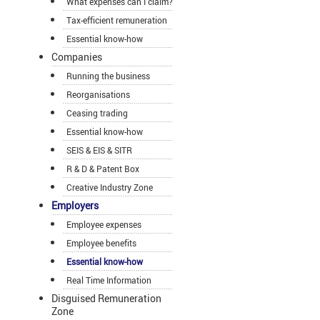
What expenses can I claim?
Tax-efficient remuneration
Essential know-how
Companies
Running the business
Reorganisations
Ceasing trading
Essential know-how
SEIS & EIS & SITR
R & D & Patent Box
Creative Industry Zone
Employers
Employee expenses
Employee benefits
Essential know-how
Real Time Information
Disguised Remuneration
Zone