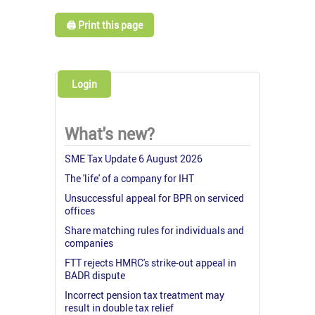
🖨️ Print this page
Login
What's new?
SME Tax Update 6 August 2026
The 'life' of a company for IHT
Unsuccessful appeal for BPR on serviced
offices
Share matching rules for individuals and
companies
FTT rejects HMRC's strike-out appeal in
BADR dispute
Incorrect pension tax treatment may
result in double tax relief