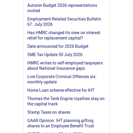
Autumn Budget 2026 representations
invited
Employment-Related Securities Bulletin
67: July 2026
Has HMRC changed its view on interest
relief for replacement capital?
Date announced for 2026 Budget
SME Tax Update 30 July 2026
HMRC writes to self-employed taxpayers
about National Insurance gaps
Live Corporate Criminal Offences six-
monthly update
Home Loan scheme effective for IHT
Thomas the Tank Engine royalties stay on
the capital track
Stamp Taxes on shares
GAAR Opinion: IHT planning gifting
shares to an Employee Benefit Trust