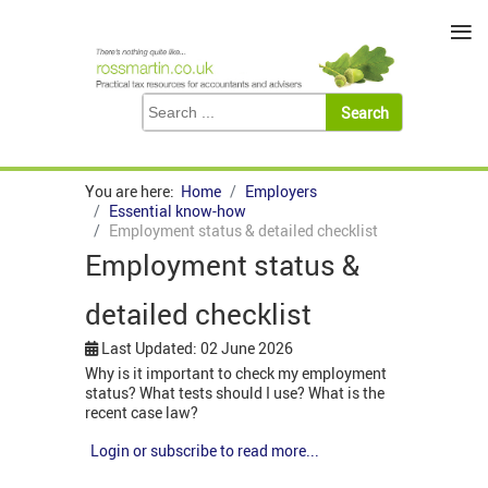
≡
You are here:
Home
Employers
Essential know-how
Employment status & detailed checklist
Employment status &
detailed checklist
Last Updated: 02 June 2026
Why is it important to check my employment
status? What tests should I use? What is the
recent case law?
Login or subscribe to read more...