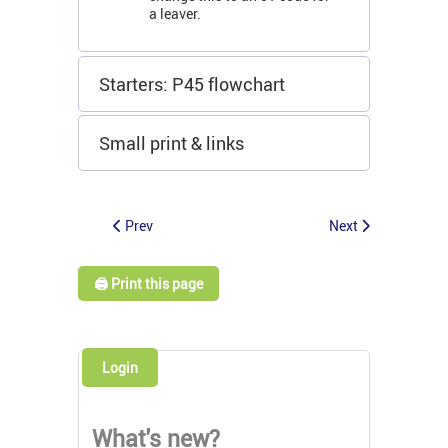
a leaver.
Starters: P45 flowchart
Small print & links
Prev
Next
🖨️ Print this page
Login
What's new?