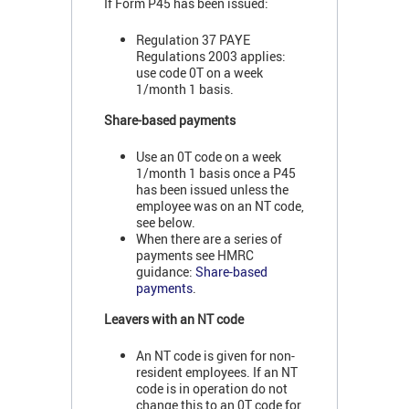
If Form P45 has been issued:
Regulation 37 PAYE
Regulations 2003 applies:
use code 0T on a week
1/month 1 basis.
Share-based payments
Use an 0T code on a week
1/month 1 basis once a P45
has been issued unless the
employee was on an NT code,
see below.
When there are a series of
payments see HMRC
guidance:
Share-based
payments
.
Leavers with an NT code
An NT code is given for non-
resident employees. If an NT
code is in operation do not
change this to an 0T code for