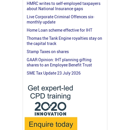
HMRC writes to self-employed taxpayers
about National Insurance gaps
Live Corporate Criminal Offences six-
monthly update
Home Loan scheme effective for IHT
Thomas the Tank Engine royalties stay on
the capital track
Stamp Taxes on shares
GAAR Opinion: IHT planning gifting
shares to an Employee Benefit Trust
SME Tax Update 23 July 2026