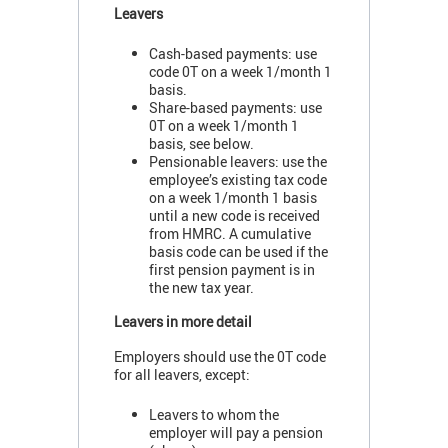
Leavers
Cash-based payments: use
code 0T on a week 1/month 1
basis.
Share-based payments: use
0T on a week 1/month 1
basis, see below.
Pensionable leavers: use the
employee’s existing tax code
on a week 1/month 1 basis
until a new code is received
from HMRC. A cumulative
basis code can be used if the
first pension payment is in
the new tax year.
Leavers in more detail
Employers should use the 0T code
for all leavers, except:
Leavers to whom the
employer will pay a pension