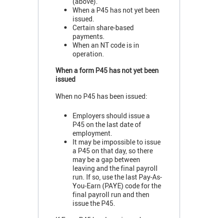
(above).
When a P45 has not yet been
issued.
Certain share-based
payments.
When an NT code is in
operation.
When a form P45 has not yet been
issued
When no P45 has been issued:
Employers should issue a
P45 on the last date of
employment.
It may be impossible to issue
a P45 on that day, so there
may be a gap between
leaving and the final payroll
run. If so, use the last Pay-As-
You-Earn (PAYE) code for the
final payroll run and then
issue the P45.