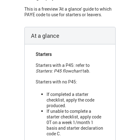
This is a freeview 'At a glance' guide to which
PAYE code to use for starters or leavers.
At a glance
Starters
Starters with a P45: refer to
Starters: P45 flowchart
tab.
Starters with no P45:
If completed a starter
checklist, apply the code
produced.
If unable to complete a
starter checklist, apply code
0T on a week 1/month 1
basis and starter declaration
code C.