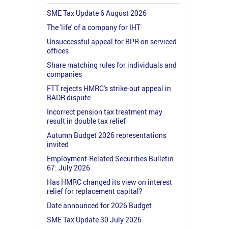
SME Tax Update 6 August 2026
The 'life' of a company for IHT
Unsuccessful appeal for BPR on serviced
offices
Share matching rules for individuals and
companies
FTT rejects HMRC's strike-out appeal in
BADR dispute
Incorrect pension tax treatment may
result in double tax relief
Autumn Budget 2026 representations
invited
Employment-Related Securities Bulletin
67: July 2026
Has HMRC changed its view on interest
relief for replacement capital?
Date announced for 2026 Budget
SME Tax Update 30 July 2026