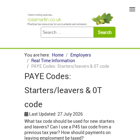
≡
You are here:
Home
Employers
Real Time Information
PAYE Codes: Starters/leavers & 0T code
PAYE Codes:
Starters/leavers & 0T
code
Last Updated: 27 July 2026
What tax code should be used for new starters
and leavers? Can I use a P45 tax code from a
previous tax year? How should payments on
leaving employment be taxed?