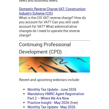
news and Business News.
Domestic Reverse Charge VAT: Construction
Industry Scheme (CIS)
What is the CIS VAT reverse charge? How do
you account for VAT? Can you still cash
account for VAT? What administrative
changes do I need to operate the reverse
charge?
Continuing Professional
Development (CPD)
Recent and upcoming webinars include:
Monthly Tax Update - June 2026
Mandatory HMRC Agent Registration
Part 2 – Where We Are Now
Practice Insight - May 2026
(free)
Monthly Tax Update - May 2026