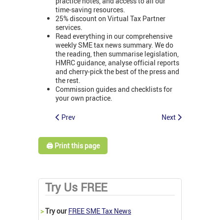
practice notes, and access to all our
time-saving resources.
25% discount on Virtual Tax Partner
services.
Read everything in our comprehensive
weekly SME tax news summary. We do
the reading, then summarise legislation,
HMRC guidance, analyse official reports
and cherry-pick the best of the press and
the rest.
Commission guides and checklists for
your own practice.
Prev
Next
🖨️ Print this page
Try Us FREE
>
Try our
FREE SME Tax News