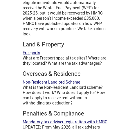
eligible individuals would automatically
receive the Winter Fuel Payment (WFP) for
2025-26, but it would be recovered by HMRC
when a person's income exceeded £35,000.
HMRC have published updates on how WFP
recovery will work in practice. We take a closer
look.
Land & Property
Freeports
What are Freeport special tax sites? Where are
they located? What are the tax advantages?
Overseas & Residence
Non-Resident Landlord Scheme
What is the Non-Resident Landlord scheme?
How does it work? Who does it apply to? How
can I apply to receive rent without a
withholding tax deduction?
Penalties & Compliance
Mandatory tax adviser registration with HMRC
UPDATED: From May 2026, all tax advisers