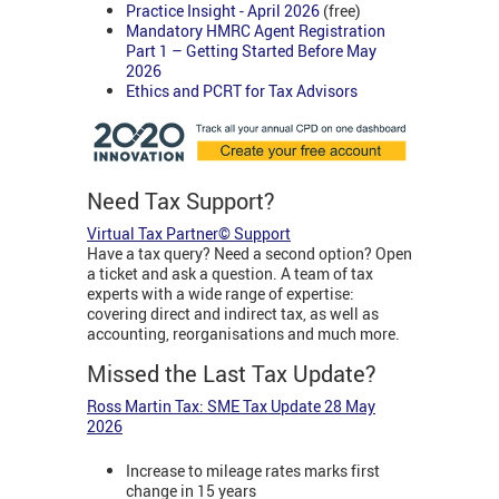
Practice Insight - April 2026
(free)
Mandatory HMRC Agent Registration
Part 1 – Getting Started Before May
2026
Ethics and PCRT for Tax Advisors
Need Tax Support?
Virtual Tax Partner© Support
Have a tax query? Need a second option? Open
a ticket and ask a question. A team of tax
experts with a wide range of expertise:
covering direct and indirect tax, as well as
accounting, reorganisations and much more.
Missed the Last Tax Update?
Ross Martin Tax: SME Tax Update 28 May
2026
Increase to mileage rates marks first
change in 15 years