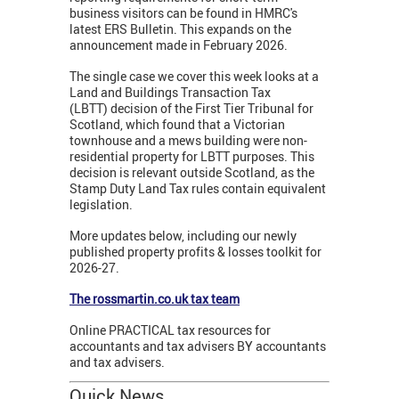
business visitors can be found in HMRC's
latest ERS Bulletin. This expands on the
announcement made in February 2026.
The single case we cover this week looks at a
Land and Buildings Transaction Tax
(LBTT) decision of the First Tier Tribunal for
Scotland, which found that a Victorian
townhouse and a mews building were non-
residential property for LBTT purposes. This
decision is relevant outside Scotland, as the
Stamp Duty Land Tax rules contain equivalent
legislation.
More updates below, including our newly
published property profits & losses toolkit for
2026-27.
The rossmartin.co.uk tax team
Online PRACTICAL tax resources for
accountants and tax advisers BY accountants
and tax advisers.
Quick News