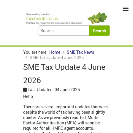
≡
You are here:
Home
SME Tax News
SME Tax Update 4 June 2026
SME Tax Update 4 June
2026
Last Updated: 04 June 2026
Hello,
There are several important updates this week,
despite the world of tax having been slightly
quieter. As we previously reported, Multi-
Factor Authentication (MFA) will soon be
required for all HMRC agent accounts,