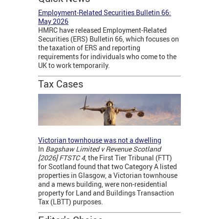
Employment-Related Securities Bulletin 66:
May 2026
HMRC have released Employment-Related
Securities (ERS) Bulletin 66, which focuses on
the taxation of ERS and reporting
requirements for individuals who come to the
UK to work temporarily.
Tax Cases
Victorian townhouse was not a dwelling
In
Bagshaw Limited v Revenue Scotland
[2026] FTSTC 4
, the First Tier Tribunal (FTT)
for Scotland found that two Category A listed
properties in Glasgow, a Victorian townhouse
and a mews building, were non-residential
property for Land and Buildings Transaction
Tax (LBTT) purposes.