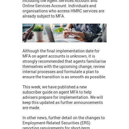
including the Agent Services Account and
Online Services Account. Individuals and
organisations who access HMRC services are
already subject to MFA.
Although the final implementation date for
MFA on agent accounts is unknown, it is
strongly recommended that agents familiarise
themselves with the upcoming change, review
internal processes and formulate a plan to
ensure the transition is as smooth as possible.
This week, we have published a new
subscriber guide on agent MFA to help
advisers prepare for implementation. We will
keep this updated as further announcements
are made.
In other news, further detail on the changes to
Employment-Related Securities (ERS)
reporting requirements for short-term