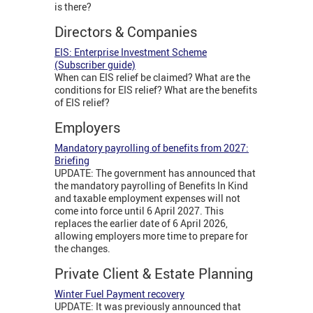
is there?
Directors & Companies
EIS: Enterprise Investment Scheme
(Subscriber guide)
When can EIS relief be claimed? What are the
conditions for EIS relief? What are the benefits
of EIS relief?
Employers
Mandatory payrolling of benefits from 2027:
Briefing
UPDATE: The government has announced that
the mandatory payrolling of Benefits In Kind
and taxable employment expenses will not
come into force until 6 April 2027. This
replaces the earlier date of 6 April 2026,
allowing employers more time to prepare for
the changes.
Private Client & Estate Planning
Winter Fuel Payment recovery
UPDATE: It was previously announced that