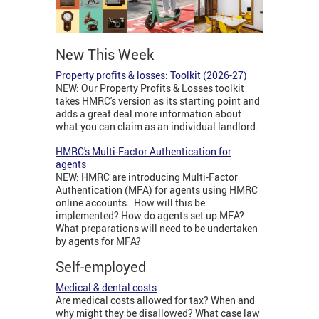
New This Week
Property profits & losses: Toolkit (2026-27)
NEW: Our Property Profits & Losses toolkit
takes HMRC's version as its starting point and
adds a great deal more information about
what you can claim as an individual landlord.
HMRC's Multi-Factor Authentication for
agents
NEW: HMRC are introducing Multi-Factor
Authentication (MFA) for agents using HMRC
online accounts. How will this be
implemented? How do agents set up MFA?
What preparations will need to be undertaken
by agents for MFA?
Self-employed
Medical & dental costs
Are medical costs allowed for tax? When and
why might they be disallowed? What case law