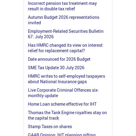
Incorrect pension tax treatment may
result in double tax relief
Autumn Budget 2026 representations
invited
Employment-Related Securities Bulletin
67: July 2026
Has HMRC changed its view on interest
relief for replacement capital?
Date announced for 2026 Budget
SME Tax Update 30 July 2026
HMRC writes to self-employed taxpayers
about National Insurance gaps
Live Corporate Criminal Offences six-
monthly update
Home Loan scheme effective for IHT
Thomas the Tank Engine royalties stay on
the capital track
Stamp Taxes on shares
GAAR Opinion: IHT planning gifting