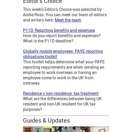
Editor's Choice
This week's Editor's Choice was selected by
Andie Ross. You can meet our team of editors
and writers here:
Meet the team
.
P11D: Reporting benefits and expenses
How do you report benefits and expenses?
What is the P11D deadline?
Globally mobile employees: PAYE reporting
obligations toolkit
This toolkit helps determine what your PAYE
reporting requirements are when sending an
employee to work overseas or having an
employee come to work in the UK from
overseas.
Residence v non-residence: tax treatment
What are the differences between being UK
resident and non-UK resident for UK tax
purposes?
Guides & Updates