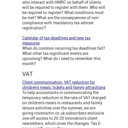
who interact with HMRC on behalf of clients
will be required to register with them. Who will
be required to register? What conditions must
be met? What are the consequences of non-
compliance with 'mandatory tax adviser
registration'?
Calendar of tax deadlines and new tax
measures
When do common recurring tax deadlines fall?
What other tax-significant events are
upcoming? What do I need to remember this
month?
VAT
Client communication: VAT reduction for
children's meals, tickets and family attractions
To help accountants in communicating the
temporary reduction in the rate of VAT charged
on children's meals in restaurants and family
leisure activities over the summer, we are
giving rossmartin.co.uk subscribers exclusive
one-off access to 20:20 Innovation's client
newsletters, which cover the changes: Tax E-