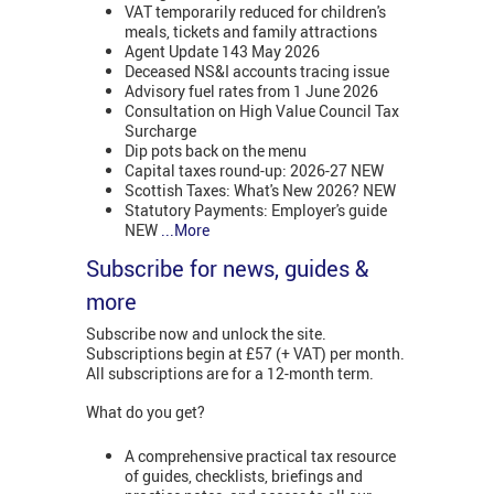
VAT temporarily reduced for children's
meals, tickets and family attractions
Agent Update 143 May 2026
Deceased NS&I accounts tracing issue
Advisory fuel rates from 1 June 2026
Consultation on High Value Council Tax
Surcharge
Dip pots back on the menu
Capital taxes round-up: 2026-27 NEW
Scottish Taxes: What's New 2026? NEW
Statutory Payments: Employer's guide
NEW
...More
Subscribe for news, guides &
more
Subscribe now and unlock the site.
Subscriptions begin at £57 (+ VAT) per month.
All subscriptions are for a 12-month term.
What do you get?
A comprehensive practical tax resource
of guides, checklists, briefings and