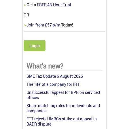
>
Get a
FREE 48-Hour Trial
OR
>
Join from £57 p/m
Today!
Login
What's new?
SME Tax Update 6 August 2026
The 'life' of a company for IHT
Unsuccessful appeal for BPR on serviced
offices
Share matching rules for individuals and
companies
FTT rejects HMRC's strike-out appeal in
BADR dispute