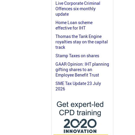
Live Corporate Criminal
Offences six-monthly
update
Home Loan scheme
effective for IHT
Thomas the Tank Engine
royalties stay on the capital
track
Stamp Taxes on shares
GAAR Opinion: IHT planning
gifting shares to an
Employee Benefit Trust
SME Tax Update 23 July
2026