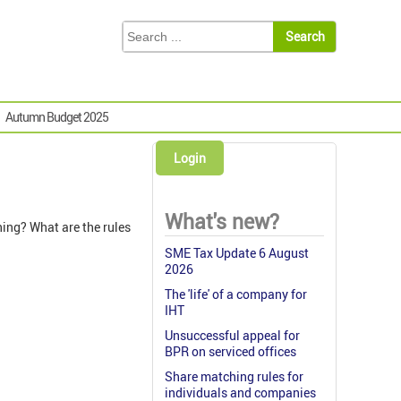
Autumn Budget 2025
Login
What's new?
ing? What are the rules
SME Tax Update 6 August
2026
The 'life' of a company for
IHT
Unsuccessful appeal for
BPR on serviced offices
Share matching rules for
individuals and companies