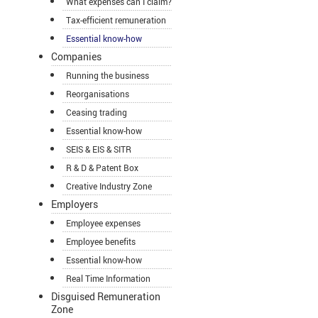
What expenses can I claim?
Tax-efficient remuneration
Essential know-how
Companies
Running the business
Reorganisations
Ceasing trading
Essential know-how
SEIS & EIS & SITR
R & D & Patent Box
Creative Industry Zone
Employers
Employee expenses
Employee benefits
Essential know-how
Real Time Information
Disguised Remuneration
Zone