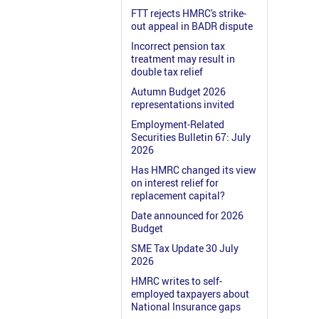
FTT rejects HMRC's strike-
out appeal in BADR dispute
Incorrect pension tax
treatment may result in
double tax relief
Autumn Budget 2026
representations invited
Employment-Related
Securities Bulletin 67: July
2026
Has HMRC changed its view
on interest relief for
replacement capital?
Date announced for 2026
Budget
SME Tax Update 30 July
2026
HMRC writes to self-
employed taxpayers about
National Insurance gaps