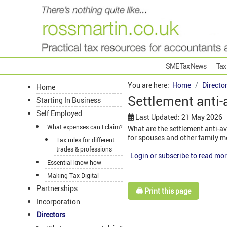
SME Tax News
Tax
You are here:
Home
Directo
Home
Settlement anti-
Starting In Business
Self Employed
Last Updated: 21 May 2026
What expenses can I claim?
What are the settlement anti-a
for spouses and other family 
Tax rules for different
trades & professions
Login or subscribe to read mor
Essential know-how
Making Tax Digital
Partnerships
🖨️ Print this page
Incorporation
Directors