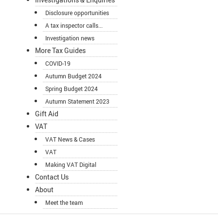
Disclosure opportunities
A tax inspector calls...
Investigation news
More Tax Guides
COVID-19
Autumn Budget 2024
Spring Budget 2024
Autumn Statement 2023
Gift Aid
VAT
VAT News & Cases
VAT
Making VAT Digital
Contact Us
About
Meet the team