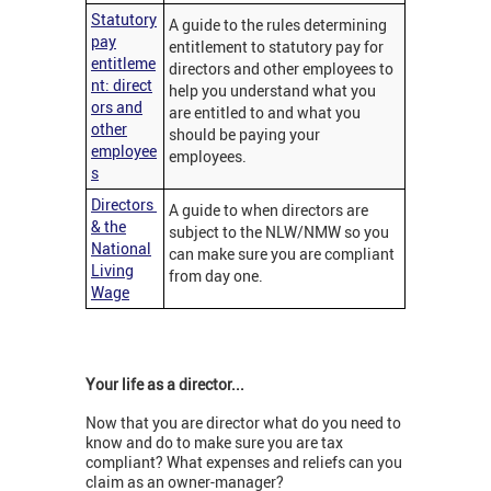
Statutory
A guide to the rules determining
pay
entitlement to statutory pay for
entitleme
directors and other employees to
nt: direct
help you understand what you
ors and
are entitled to and what you
other
should be paying your
employee
employees.
s
Directors
A guide to when directors are
& the
subject to the NLW/NMW so you
National
can make sure you are compliant
Living
from day one.
Wage
Your l
ife as a director...
Now that you are director what do you need to
know and do to make sure you are tax
compliant? What expenses and reliefs can you
claim as an owner-manager?