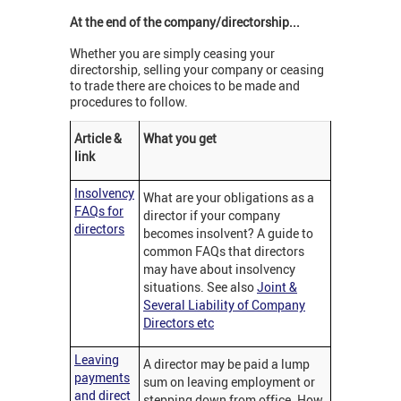
At the end of the company/directorship...
Whether you are simply ceasing your
directorship, selling your company or ceasing
to trade there are choices to be made and
procedures to follow.
Article &
What you get
link
Insolvency
What are your obligations as a
FAQs for
director if your company
directors
becomes insolvent? A guide to
common FAQs that directors
may have about insolvency
situations. See also
Joint &
Several Liability of Company
Directors etc
Leaving
A director may be paid a lump
payments
sum on leaving employment or
and direct
stepping down from office. How