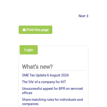
Next
🖨️ Print this page
Login
What's new?
SME Tax Update 6 August 2026
The 'life' of a company for IHT
Unsuccessful appeal for BPR on serviced
offices
Share matching rules for individuals and
companies