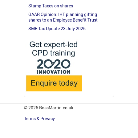
Stamp Taxes on shares
GAAR Opinion: IHT planning gifting
shares to an Employee Benefit Trust
SME Tax Update 23 July 2026
© 2026 RossMartin.co.uk
Terms & Privacy