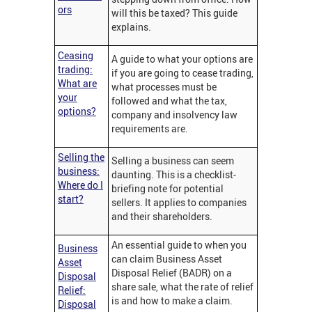
ors
will this be taxed? This guide
explains.
Ceasing
A guide to what your options are
trading:
if you are going to cease trading,
What are
what processes must be
your
followed and what the tax,
options?
company and insolvency law
requirements are.
Selling the
Selling a business can seem
business:
daunting. This is a checklist-
Where do I
briefing note for potential
start?
sellers. It applies to companies
and their shareholders.
An essential guide to when you
Business
can claim Business Asset
Asset
Disposal Relief (BADR) on a
Disposal
share sale, what the rate of relief
Relief:
is and how to make a claim.
Disposal