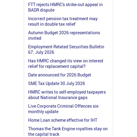
FTT rejects HMRC's strike-out appeal in
BADR dispute
Incorrect pension tax treatment may
result in double tax relief
Autumn Budget 2026 representations
invited
Employment-Related Securities Bulletin
67: July 2026
Has HMRC changed its view on interest
relief for replacement capital?
Date announced for 2026 Budget
SME Tax Update 30 July 2026
HMRC writes to self-employed taxpayers
about National Insurance gaps
Live Corporate Criminal Offences six-
monthly update
Home Loan scheme effective for IHT
Thomas the Tank Engine royalties stay on
the capital track