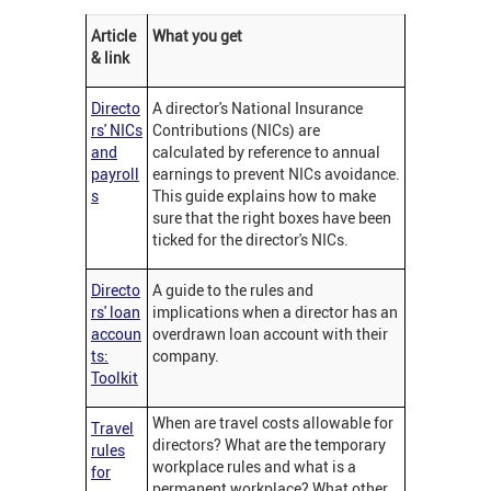
Article
What you get
& link
Directo
A director's National Insurance
rs' NICs
Contributions (NICs) are
and
calculated by reference to annual
payroll
earnings to prevent NICs avoidance.
s
This guide explains how to make
sure that the right boxes have been
ticked for the director's NICs.
Directo
A guide to the rules and
rs' loan
implications when a director has an
accoun
overdrawn loan account with their
ts:
company.
Toolkit
When are travel costs allowable for
Travel
directors? What are the temporary
rules
workplace rules and what is a
for
permanent workplace? What other