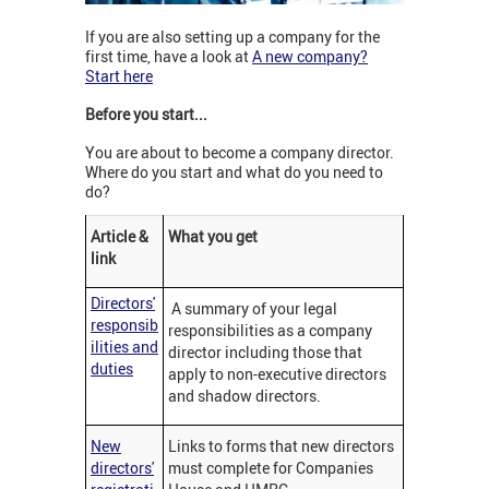
If you are also setting up a company for the
first time, have a look at
A new company?
Start here
Before you start...
You are about to become a company director.
Where do you start and what do you need to
do?
Article &
What you get
link
Directors'
A summary of your legal
responsib
responsibilities as a company
ilities and
director including those that
duties
apply to non-executive directors
and shadow directors.
New
Links to forms that new directors
directors'
must complete for Companies