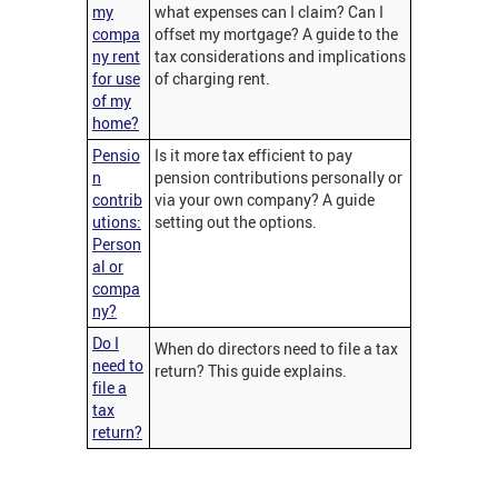
my
what expenses can I claim? Can I
compa
offset my mortgage? A guide to the
ny rent
tax considerations and implications
for use
of charging rent.
of my
home?
Pensio
Is it more tax efficient to pay
n
pension contributions personally or
contrib
via your own company? A guide
utions:
setting out the options.
Person
al or
compa
ny?
Do I
When do directors need to file a tax
need to
return? This guide explains.
file a
tax
return?