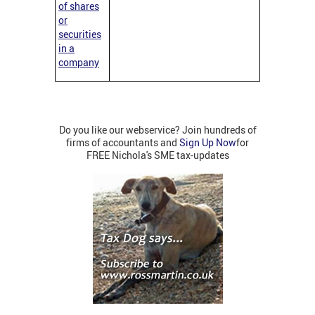
of shares
or
securities
in a
company
Do you like our webservice? Join hundreds of
firms of accountants and
Sign Up Now
for
FREE Nichola's SME tax-updates