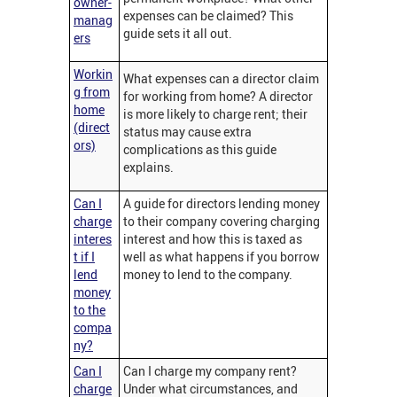
owner-
expenses can be claimed? This
manag
guide sets it all out.
ers
Workin
What expenses can a director claim
g from
for working from home? A director
home
is more likely to charge rent; their
(direct
status may cause extra
ors)
complications as this guide
explains.
Can I
A guide for directors lending money
charge
to their company covering charging
interes
interest and how this is taxed as
t if I
well as what happens if you borrow
lend
money to lend to the company.
money
to the
compa
ny?
Can I
Can I charge my company rent?
charge
Under what circumstances, and