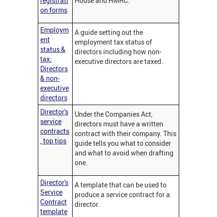
registrati
House and HMRC.
on forms
Employm
A guide setting out the
ent
employment tax status of
status &
directors including how non-
tax:
executive directors are taxed.
Directors
& non-
executive
directors
Director's
Under the Companies Act,
service
directors must have a written
contracts
contract with their company. This
, top tips
guide tells you what to consider
and what to avoid when drafting
one.
Director's
A template that can be used to
Service
produce a service contract for a
Contract
director.
template