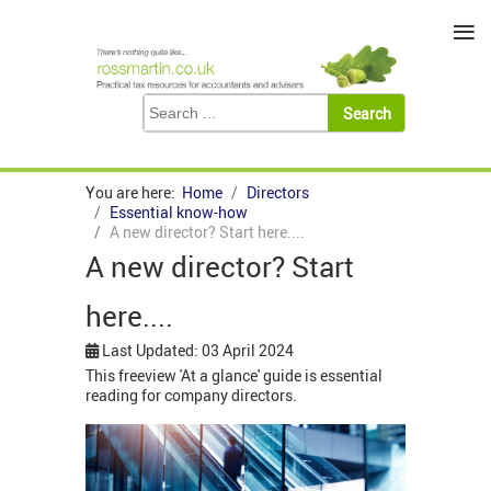
≡
You are here:
Home
Directors
Essential know-how
A new director? Start here....
A new director? Start
here....
Last Updated: 03 April 2024
This freeview 'At a glance' guide is essential
reading for company directors.