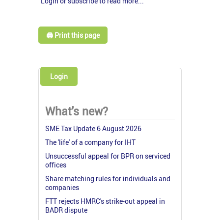
Login or subscribe to read more...
🖨️ Print this page
Login
What's new?
SME Tax Update 6 August 2026
The 'life' of a company for IHT
Unsuccessful appeal for BPR on serviced
offices
Share matching rules for individuals and
companies
FTT rejects HMRC's strike-out appeal in
BADR dispute