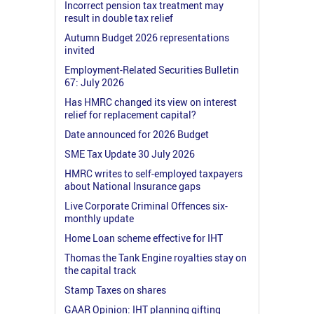
Incorrect pension tax treatment may
result in double tax relief
Autumn Budget 2026 representations
invited
Employment-Related Securities Bulletin
67: July 2026
Has HMRC changed its view on interest
relief for replacement capital?
Date announced for 2026 Budget
SME Tax Update 30 July 2026
HMRC writes to self-employed taxpayers
about National Insurance gaps
Live Corporate Criminal Offences six-
monthly update
Home Loan scheme effective for IHT
Thomas the Tank Engine royalties stay on
the capital track
Stamp Taxes on shares
GAAR Opinion: IHT planning gifting