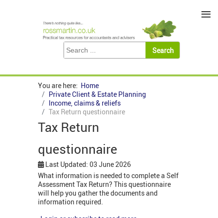
≡
You are here:
Home
Private Client & Estate Planning
Income, claims & reliefs
Tax Return questionnaire
Tax Return
questionnaire
Last Updated: 03 June 2026
What information is needed to complete a Self
Assessment Tax Return? This questionnaire
will help you gather the documents and
information required.