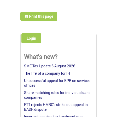
🖨️ Print this page
Login
What's new?
SME Tax Update 6 August 2026
The 'life' of a company for IHT
Unsuccessful appeal for BPR on serviced
offices
Share matching rules for individuals and
companies
FTT rejects HMRC's strike-out appeal in
BADR dispute
Incorrect pension tax treatment may