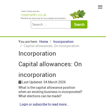
≡
You are here:
Home
Incorporation
Capital allowances: On incorporation
Incorporation
Capital allowances: On
incorporation
Last Updated: 04 March 2026
What is the capital allowance position
when an existing business is incorporated?
What elections can be made?
Login or subscribe to read more...