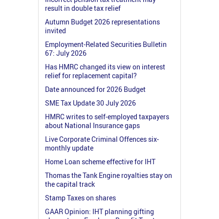
result in double tax relief
Autumn Budget 2026 representations
invited
Employment-Related Securities Bulletin
67: July 2026
Has HMRC changed its view on interest
relief for replacement capital?
Date announced for 2026 Budget
SME Tax Update 30 July 2026
HMRC writes to self-employed taxpayers
about National Insurance gaps
Live Corporate Criminal Offences six-
monthly update
Home Loan scheme effective for IHT
Thomas the Tank Engine royalties stay on
the capital track
Stamp Taxes on shares
GAAR Opinion: IHT planning gifting