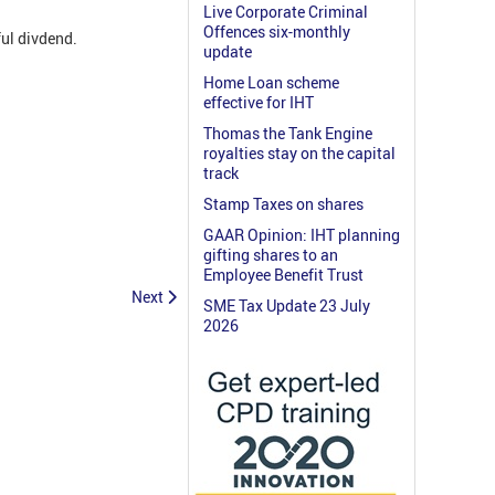
Live Corporate Criminal
Offences six-monthly
ul divdend.
update
Home Loan scheme
effective for IHT
Thomas the Tank Engine
royalties stay on the capital
track
Stamp Taxes on shares
GAAR Opinion: IHT planning
gifting shares to an
Employee Benefit Trust
Next
SME Tax Update 23 July
2026