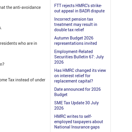
FTT rejects HMRC's strike-
hat the anti-avoidance
out appeal in BADR dispute
Incorrect pension tax
treatment may result in
s.
double tax relief
Autumn Budget 2026
 residents who are in
representations invited
Employment-Related
Securities Bulletin 67: July
2026
en?
Has HMRC changed its view
on interest relief for
come Tax instead of under
replacement capital?
Date announced for 2026
Budget
SME Tax Update 30 July
2026
HMRC writes to self-
employed taxpayers about
National Insurance gaps