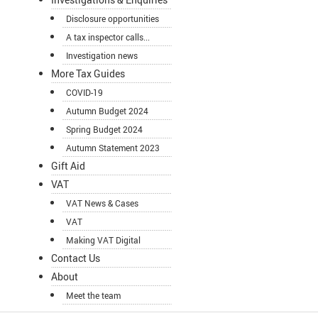
Disclosure opportunities
A tax inspector calls...
Investigation news
More Tax Guides
COVID-19
Autumn Budget 2024
Spring Budget 2024
Autumn Statement 2023
Gift Aid
VAT
VAT News & Cases
VAT
Making VAT Digital
Contact Us
About
Meet the team