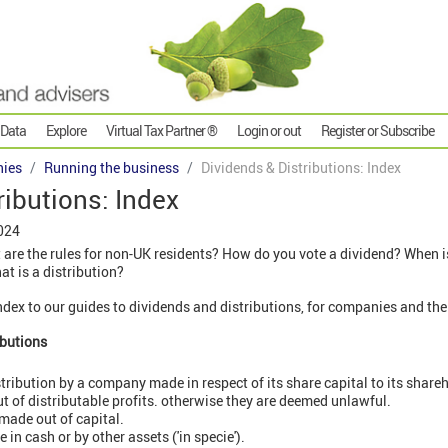
 Data
Explore
Virtual Tax Partner ®
Login or out
Register or Subscribe
ies
Running the business
Dividends & Distributions: Index
ributions: Index
024
are the rules for non-UK residents? How do you vote a dividend? When 
t is a distribution?
 index to our guides to dividends and distributions, for companies and th
ibutions
stribution by a company made in respect of its share capital to its share
t of distributable profits. otherwise they are deemed unlawful.
 made out of capital.
 in cash or by other assets ('in specie').