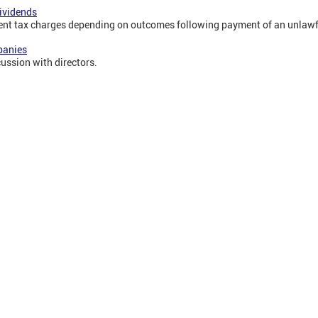
dividends
rent tax charges depending on outcomes following payment of an unlawf
panies
cussion with directors.