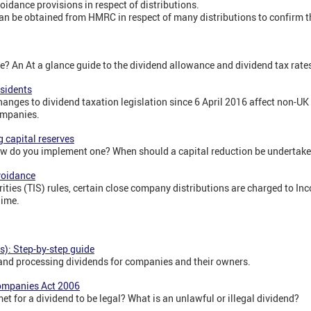
oidance provisions in respect of distributions.
n be obtained from HMRC in respect of many distributions to confirm t
? An At a glance guide to the dividend allowance and dividend tax rate
esidents
anges to dividend taxation legislation since 6 April 2016 affect non-UK
ompanies.
g capital reserves
ow do you implement one? When should a capital reduction be undertak
voidance
ities (TIS) rules, certain close company distributions are charged to In
gime.
s): Step-by-step guide
 and processing dividends for companies and their owners.
Companies Act 2006
t for a dividend to be legal? What is an unlawful or illegal dividend?