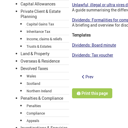
Capital Allowances
Unlawful, illegal or ultra vires 
A guide summarising the diffe
Private Client & Estate
Planning
Dividends: Formalities for com
Capital Gains Tax
A briefing and overview for dis
Inheritance Tax
Templates
Income, claims & reliefs
Dividends: Board minute
Trusts & Estates
Land & Property
Dividends: Tax voucher
Overseas & Residence
Devolved Taxes
Wales
Prev
Scotland
Northern Ireland
🖨️ Print this page
Penalties & Compliance
Penalties
Compliance
Appeals
Investigations & Enquiries