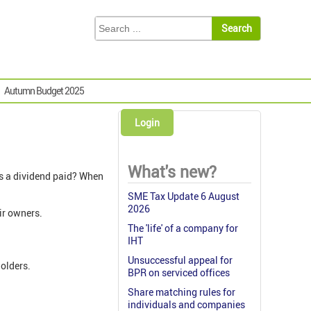
Autumn Budget 2025
Login
What's new?
is a dividend paid? When
SME Tax Update 6 August
2026
eir owners.
The 'life' of a company for
IHT
Unsuccessful appeal for
holders.
BPR on serviced offices
Share matching rules for
individuals and companies