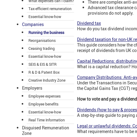
What expenses can I claim?
There are complex anti-av
Advanced tax clearance ca
Tax-efficient remuneration
provisions do not apply.
Essential know-how
Dividend tax
Companies
How do you tax dividend income
Running the business
Dividend taxation for non-UK r
Reorganisations
This guide considers how the ch
Ceasing trading
receipt of dividends from UK c
Essential know-how
Capital Reductions: distributin
SEIS & EIS & SITR
What is a capital reduction? H
R & D & Patent Box
Company Distributions: Anti-a
Creative Industry Zone
Under the Transactions in Secur
Employers
the Capital Gains Tax (CGT) re
Employee expenses
How to vote and pay a dividend
Employee benefits
Dividends (how to pay & proces
Essential know-how
A step-by-step guide to paying
Real Time Information
Legal or unlawful dividends: 
Disguised Remuneration
What requirements have to be me
Zone