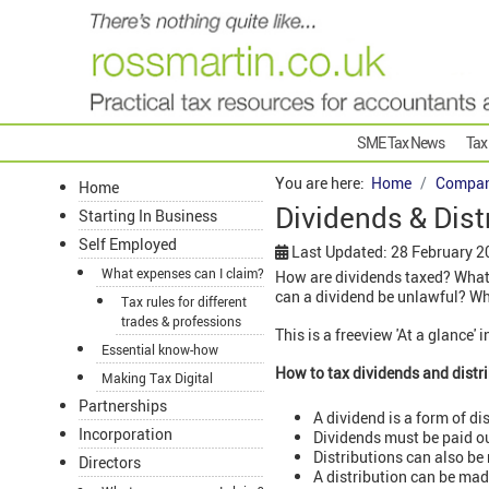
SME Tax News
Tax
You are here:
Home
Compan
Home
Dividends & Dist
Starting In Business
Self Employed
Last Updated: 28 February 2
What expenses can I claim?
How are dividends taxed? What 
can a dividend be unlawful? Wha
Tax rules for different
trades & professions
This is a freeview 'At a glance'
Essential know-how
How to tax dividends and distr
Making Tax Digital
Partnerships
A dividend is a form of di
Incorporation
Dividends must be paid ou
Distributions can also be
Directors
A distribution can be made