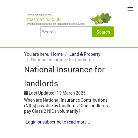
≡
You are here:
Home
Land & Property
National Insurance for landlords
National Insurance for
landlords
Last Updated: 13 March 2025
When are National Insurance Contributions
(NICs) payable by landlords? Can landlords
pay Class 2 NICs voluntarily?
Login or subscribe to read more...