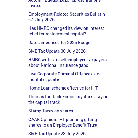
invited
Employment-Related Securities Bulletin
67: July 2026
Has HMRC changed its view on interest
relief for replacement capital?
Date announced for 2026 Budget
SME Tax Update 30 July 2026
HMRC writes to self-employed taxpayers
about National Insurance gaps
Live Corporate Criminal Offences six-
monthly update
Home Loan scheme effective for IHT
Thomas the Tank Engine royalties stay on
the capital track
Stamp Taxes on shares
GAAR Opinion: IHT planning gifting
shares to an Employee Benefit Trust
SME Tax Update 23 July 2026