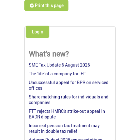
🖨️ Print this page
Login
What's new?
SME Tax Update 6 August 2026
The 'life' of a company for IHT
Unsuccessful appeal for BPR on serviced
offices
Share matching rules for individuals and
companies
FTT rejects HMRC's strike-out appeal in
BADR dispute
Incorrect pension tax treatment may
result in double tax relief
Autumn Budget 2026 representations