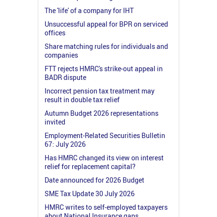
The 'life' of a company for IHT
Unsuccessful appeal for BPR on serviced
offices
Share matching rules for individuals and
companies
FTT rejects HMRC's strike-out appeal in
BADR dispute
Incorrect pension tax treatment may
result in double tax relief
Autumn Budget 2026 representations
invited
Employment-Related Securities Bulletin
67: July 2026
Has HMRC changed its view on interest
relief for replacement capital?
Date announced for 2026 Budget
SME Tax Update 30 July 2026
HMRC writes to self-employed taxpayers
about National Insurance gaps