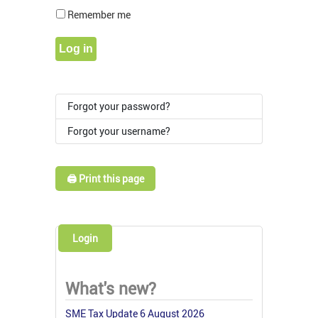
Show Pass
Remember me
Log in
Forgot your password?
Forgot your username?
🖨️ Print this page
Login
What's new?
SME Tax Update 6 August 2026