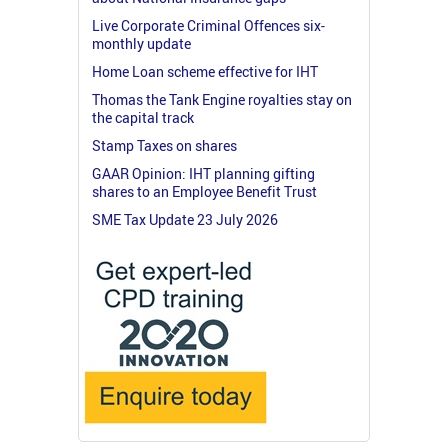
Live Corporate Criminal Offences six-
monthly update
Home Loan scheme effective for IHT
Thomas the Tank Engine royalties stay on
the capital track
Stamp Taxes on shares
GAAR Opinion: IHT planning gifting
shares to an Employee Benefit Trust
SME Tax Update 23 July 2026