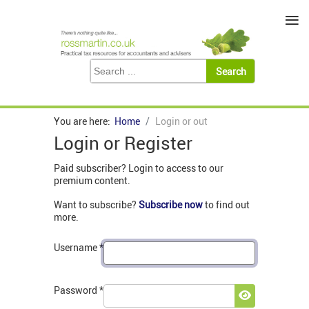
≡
You are here:
Home
Login or out
Login or Register
Paid subscriber? Login to access to our
premium content.
Want to subscribe?
Subscribe now
to find out
more.
Username
*
Password
*