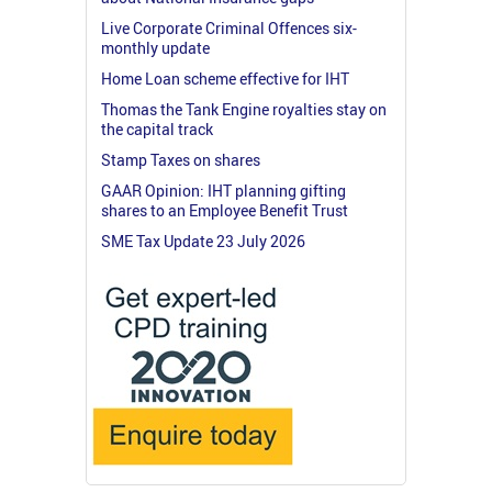
Live Corporate Criminal Offences six-
monthly update
Home Loan scheme effective for IHT
Thomas the Tank Engine royalties stay on
the capital track
Stamp Taxes on shares
GAAR Opinion: IHT planning gifting
shares to an Employee Benefit Trust
SME Tax Update 23 July 2026