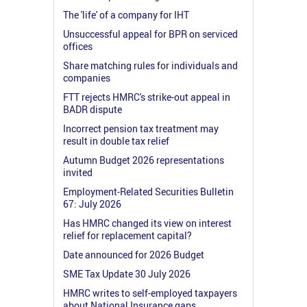
The 'life' of a company for IHT
Unsuccessful appeal for BPR on serviced
offices
Share matching rules for individuals and
companies
FTT rejects HMRC's strike-out appeal in
BADR dispute
Incorrect pension tax treatment may
result in double tax relief
Autumn Budget 2026 representations
invited
Employment-Related Securities Bulletin
67: July 2026
Has HMRC changed its view on interest
relief for replacement capital?
Date announced for 2026 Budget
SME Tax Update 30 July 2026
HMRC writes to self-employed taxpayers
about National Insurance gaps