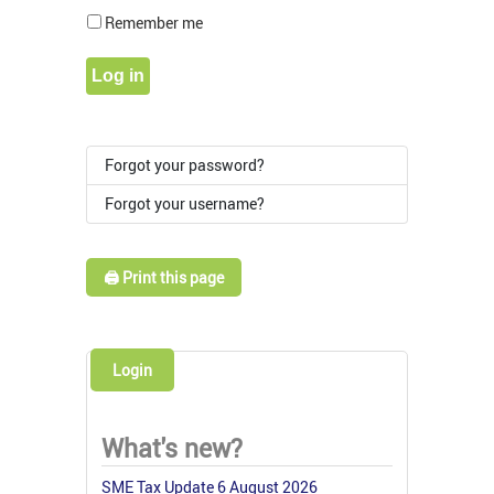
Show Pass
Remember me
Log in
Forgot your password?
Forgot your username?
🖨️ Print this page
Login
What's new?
SME Tax Update 6 August 2026