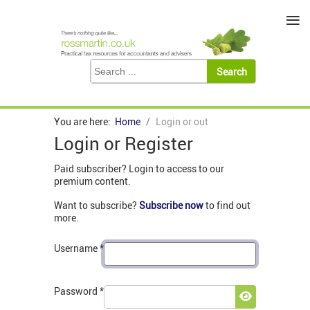
≡
You are here:
Home
Login or out
Login or Register
Paid subscriber? Login to access to our
premium content.
Want to subscribe?
Subscribe now
to find out
more.
Username
*
Password
*