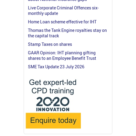
Live Corporate Criminal Offences six-
monthly update
Home Loan scheme effective for IHT
Thomas the Tank Engine royalties stay on
the capital track
Stamp Taxes on shares
GAAR Opinion: IHT planning gifting
shares to an Employee Benefit Trust
SME Tax Update 23 July 2026