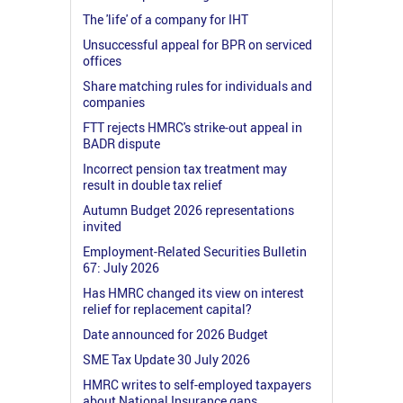
The 'life' of a company for IHT
Unsuccessful appeal for BPR on serviced
offices
Share matching rules for individuals and
companies
FTT rejects HMRC's strike-out appeal in
BADR dispute
Incorrect pension tax treatment may
result in double tax relief
Autumn Budget 2026 representations
invited
Employment-Related Securities Bulletin
67: July 2026
Has HMRC changed its view on interest
relief for replacement capital?
Date announced for 2026 Budget
SME Tax Update 30 July 2026
HMRC writes to self-employed taxpayers
about National Insurance gaps