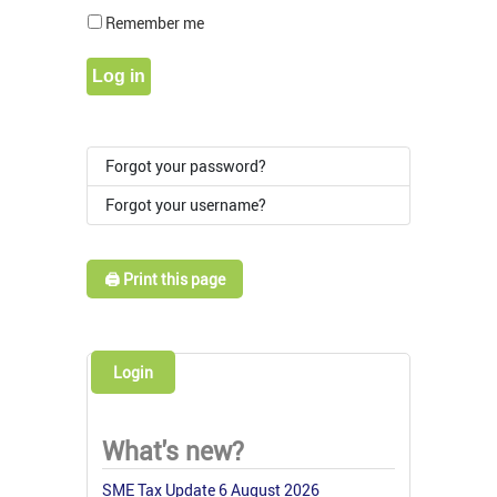
Show Pass
Remember me
Log in
Forgot your password?
Forgot your username?
🖨️ Print this page
Login
What's new?
SME Tax Update 6 August 2026