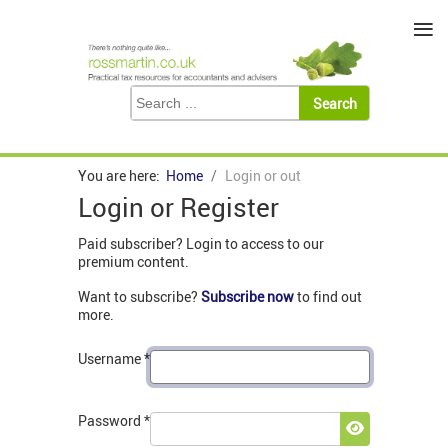
≡
You are here:
Home
Login or out
Login or Register
Paid subscriber? Login to access to our
premium content.
Want to subscribe?
Subscribe now
to find out
more.
Username
*
Password
*