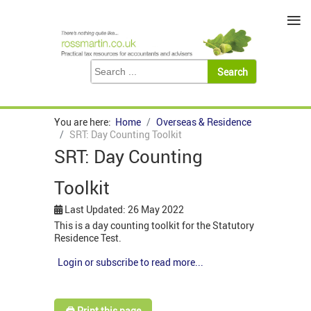
≡
You are here:
Home
Overseas & Residence
SRT: Day Counting Toolkit
SRT: Day Counting
Toolkit
Last Updated: 26 May 2022
This is a day counting toolkit for the Statutory
Residence Test.
Login or subscribe to read more...
🖨️ Print this page