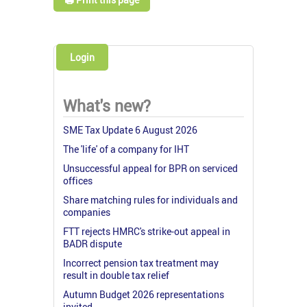
Login
What's new?
SME Tax Update 6 August 2026
The 'life' of a company for IHT
Unsuccessful appeal for BPR on serviced
offices
Share matching rules for individuals and
companies
FTT rejects HMRC's strike-out appeal in
BADR dispute
Incorrect pension tax treatment may
result in double tax relief
Autumn Budget 2026 representations
invited