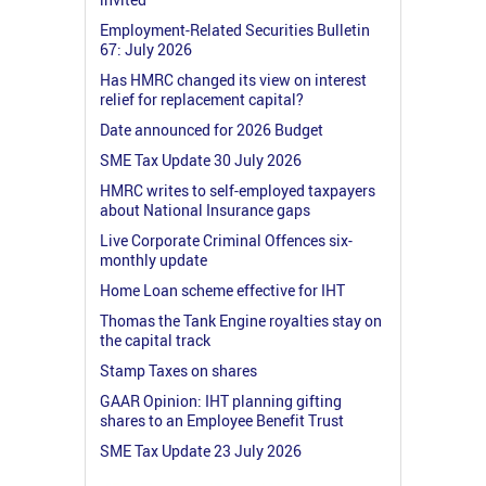
Employment-Related Securities Bulletin
67: July 2026
Has HMRC changed its view on interest
relief for replacement capital?
Date announced for 2026 Budget
SME Tax Update 30 July 2026
HMRC writes to self-employed taxpayers
about National Insurance gaps
Live Corporate Criminal Offences six-
monthly update
Home Loan scheme effective for IHT
Thomas the Tank Engine royalties stay on
the capital track
Stamp Taxes on shares
GAAR Opinion: IHT planning gifting
shares to an Employee Benefit Trust
SME Tax Update 23 July 2026