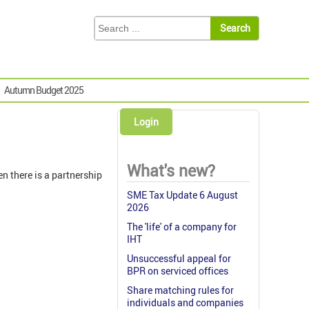
Autumn Budget 2025
Login
What's new?
n there is a partnership
SME Tax Update 6 August
2026
The 'life' of a company for
IHT
Unsuccessful appeal for
BPR on serviced offices
Share matching rules for
individuals and companies