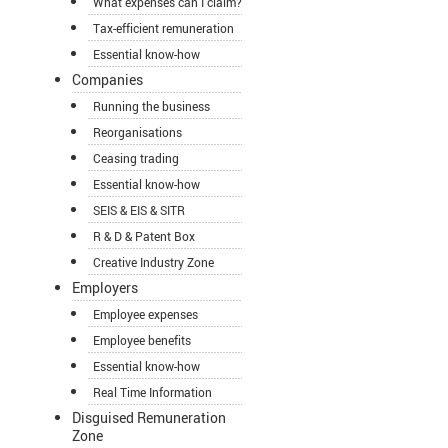
What expenses can I claim?
Tax-efficient remuneration
Essential know-how
Companies
Running the business
Reorganisations
Ceasing trading
Essential know-how
SEIS & EIS & SITR
R & D & Patent Box
Creative Industry Zone
Employers
Employee expenses
Employee benefits
Essential know-how
Real Time Information
Disguised Remuneration
Zone