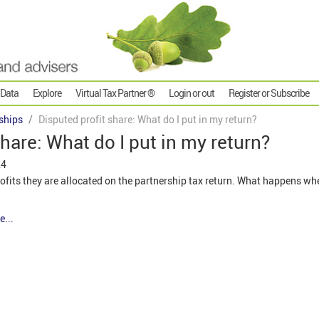
 Data
Explore
Virtual Tax Partner ®
Login or out
Register or Subscribe
ships
Disputed profit share: What do I put in my return?
hare: What do I put in my return?
24
ofits they are allocated on the partnership tax return. What happens whe
e...