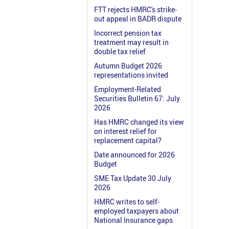
FTT rejects HMRC's strike-
out appeal in BADR dispute
Incorrect pension tax
treatment may result in
double tax relief
Autumn Budget 2026
representations invited
Employment-Related
Securities Bulletin 67: July
2026
Has HMRC changed its view
on interest relief for
replacement capital?
Date announced for 2026
Budget
SME Tax Update 30 July
2026
HMRC writes to self-
employed taxpayers about
National Insurance gaps