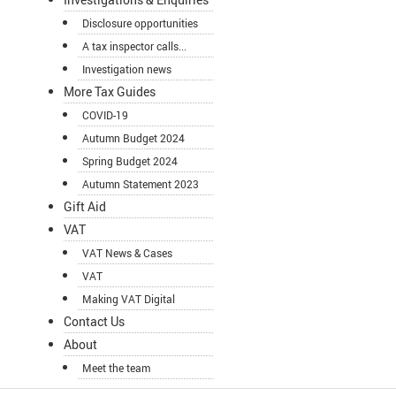
Disclosure opportunities
A tax inspector calls...
Investigation news
More Tax Guides
COVID-19
Autumn Budget 2024
Spring Budget 2024
Autumn Statement 2023
Gift Aid
VAT
VAT News & Cases
VAT
Making VAT Digital
Contact Us
About
Meet the team