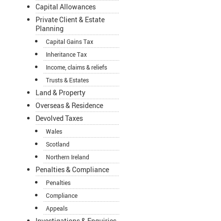
Capital Allowances
Private Client & Estate
Planning
Capital Gains Tax
Inheritance Tax
Income, claims & reliefs
Trusts & Estates
Land & Property
Overseas & Residence
Devolved Taxes
Wales
Scotland
Northern Ireland
Penalties & Compliance
Penalties
Compliance
Appeals
Investigations & Enquiries