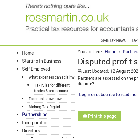
SME Tax News
Tax
You are here:
Home
Partner
Home
Disputed profit s
Starting In Business
Self Employed
Last Updated: 12 August 20
What expenses can I claim?
Partners are assessed on the pr
dispute?
Tax rules for different
trades & professions
Login or subscribe to read mor
Essential know-how
Making Tax Digital
Partnerships
🖨️ Print this page
Incorporation
Directors