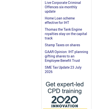
Live Corporate Criminal
Offences six-monthly
update
Home Loan scheme
effective for IHT
Thomas the Tank Engine
royalties stay on the capital
track
Stamp Taxes on shares
GAAR Opinion: IHT planning
gifting shares to an
Employee Benefit Trust
SME Tax Update 23 July
2026