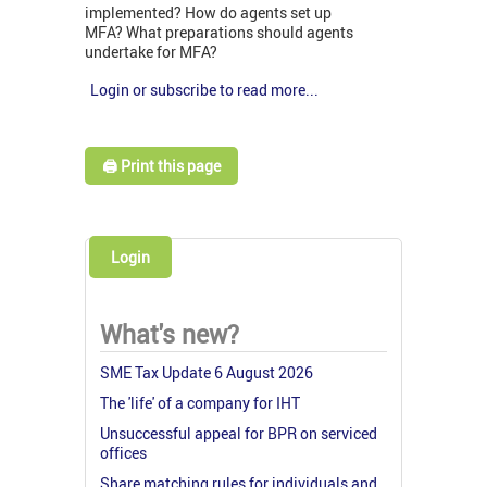
implemented? How do agents set up
MFA? What preparations should agents
undertake for MFA?
Login or subscribe to read more...
🖨️ Print this page
Login
What's new?
SME Tax Update 6 August 2026
The 'life' of a company for IHT
Unsuccessful appeal for BPR on serviced
offices
Share matching rules for individuals and