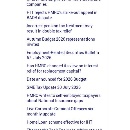
companies
FTT rejects HMRC's strike-out appeal in
BADR dispute
Incorrect pension tax treatment may
result in double tax relief
Autumn Budget 2026 representations
invited
Employment-Related Securities Bulletin
67: July 2026
Has HMRC changed its view on interest
relief for replacement capital?
Date announced for 2026 Budget
SME Tax Update 30 July 2026
HMRC writes to self-employed taxpayers
about National Insurance gaps
Live Corporate Criminal Offences six-
monthly update
Home Loan scheme effective for IHT