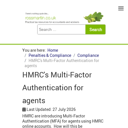
≡
You are here:
Home
Penalties & Compliance
Compliance
HMRC's Multi-Factor Authentication for
agents
HMRC's Multi-Factor
Authentication for
agents
Last Updated: 27 July 2026
HMRC are introducing Multi-Factor
Authentication (MFA) for agents using HMRC
online accounts. How will this be