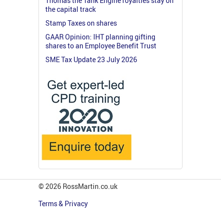
Thomas the Tank Engine royalties stay on
the capital track
Stamp Taxes on shares
GAAR Opinion: IHT planning gifting
shares to an Employee Benefit Trust
SME Tax Update 23 July 2026
© 2026 RossMartin.co.uk
Terms & Privacy