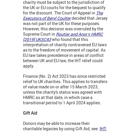
charity must be subject to the jurisdiction of
the UK or EU courts for the bequest to qualify
for the discount. The Court of Appeal in
The
Executors of Beryl Coulter
decided that Jersey
was not part of the UK for these purposes.
However, this decision was overruled by the
Supreme Court in
Routier and Anor
v
HMRC
[2019]
UKSC43
who found that this
interpretation of charity contravened EU laws
as to the freedom of movement of capital. As
EU law takes precedence in areas of conflict
between UK and EU law, the IHT relief could
apply.
Finance (No. 2) Act 2023 has since restricted
relief to UK charities. This applies to transfers
of value made on or after 15 March 2023,
unless the charity's status was agreed with
HMRC as at that date, in which case a
transitional period to 1 April 2024 applies.
Gift Aid
Donors may be able to increase their
charitable legacies by using Gift Aid, see:
IHT: