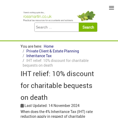
≡
You are here:
Home
Private Client & Estate Planning
Inheritance Tax
IHT relief: 10% discount for charitable
bequests on death
IHT relief: 10% discount
for charitable bequests
on death
Last Updated: 14 November 2024
When does the 4% Inheritance Tax (IHT) rate
reduction apply in respect of charitable