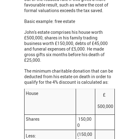
favourable result, such as where the cost of
formal valuations exceeds the tax saved.
Basic example: free estate
John's estate comprises his house worth
£500,000, shares in his family trading
business worth £150,000, debts of £45,000
and funeral expenses of £5,000. He made
gross gifts six months before his death of
£25,000.
The minimum charitable donation that can be
deducted from his estate on death in order to
qualify for the 4% discount is calculated as:
House
£
500,000
Shares
150,00
0
(150,00
Less: