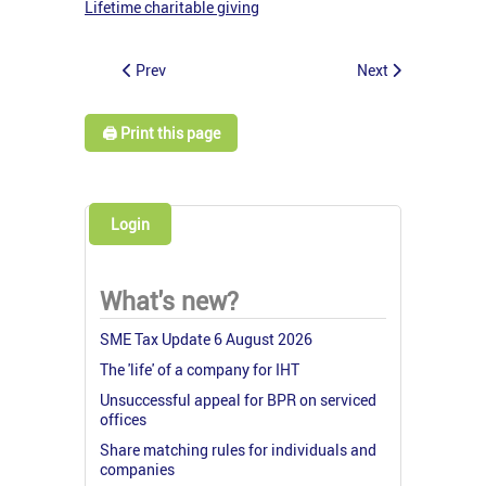
Lifetime charitable giving
Prev
Next
🖨️ Print this page
Login
What's new?
SME Tax Update 6 August 2026
The 'life' of a company for IHT
Unsuccessful appeal for BPR on serviced
offices
Share matching rules for individuals and
companies