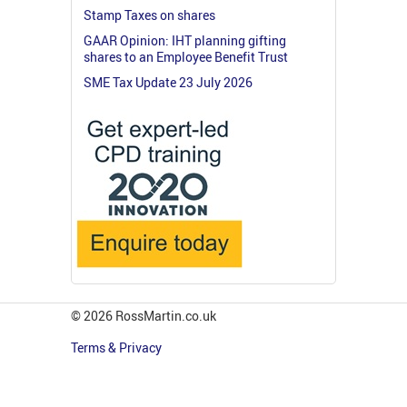
Stamp Taxes on shares
GAAR Opinion: IHT planning gifting
shares to an Employee Benefit Trust
SME Tax Update 23 July 2026
© 2026 RossMartin.co.uk
Terms & Privacy