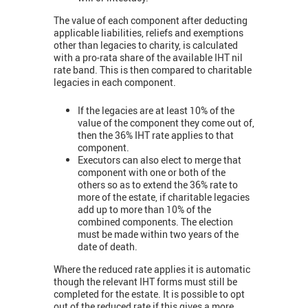
The value of each component after deducting
applicable liabilities, reliefs and exemptions
other than legacies to charity, is calculated
with a pro-rata share of the available IHT nil
rate band. This is then compared to charitable
legacies in each component.
If the legacies are at least 10% of the
value of the component they come out of,
then the 36% IHT rate applies to that
component.
Executors can also elect to merge that
component with one or both of the
others so as to extend the 36% rate to
more of the estate, if charitable legacies
add up to more than 10% of the
combined components. The election
must be made within two years of the
date of death.
Where the reduced rate applies it is automatic
though the relevant IHT forms must still be
completed for the estate. It is possible to opt
out of the reduced rate if this gives a more