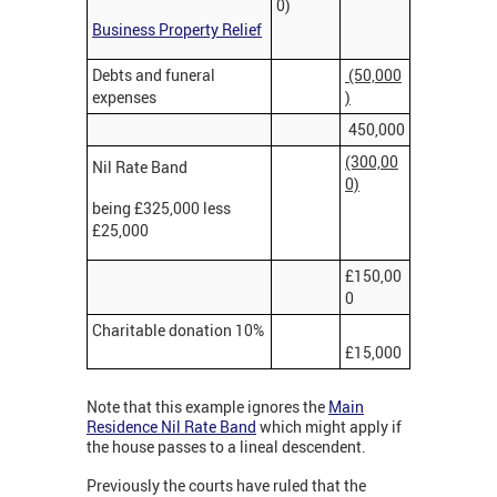
0)
Business Property Relief
Debts and funeral
(50,000
expenses
)
450,000
(300,00
Nil Rate Band
0)
being £325,000 less
£25,000
£150,00
0
Charitable donation 10%
£15,000
Note that this example ignores the
Main
Residence Nil Rate Band
which might apply if
the house passes to a lineal descendent.
Previously the courts have ruled that the