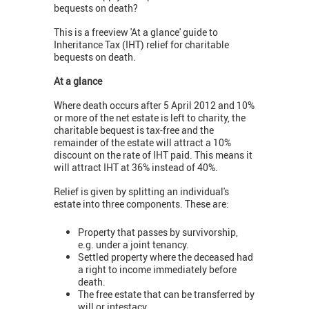
bequests on death?
This is a freeview 'At a glance' guide to
Inheritance Tax (IHT) relief for charitable
bequests on death.
At a glance
Where death occurs after 5 April 2012 and 10%
or more of the net estate is left to charity, the
charitable bequest is tax-free and the
remainder of the estate will attract a 10%
discount on the rate of IHT paid. This means it
will attract IHT at 36% instead of 40%.
Relief is given by splitting an individual's
estate into three components. These are:
Property that passes by survivorship,
e.g. under a joint tenancy.
Settled property where the deceased had
a right to income immediately before
death.
The free estate that can be transferred by
will or intestacy.