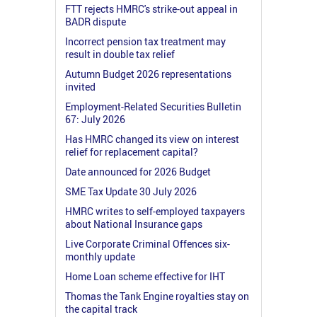
FTT rejects HMRC's strike-out appeal in
BADR dispute
Incorrect pension tax treatment may
result in double tax relief
Autumn Budget 2026 representations
invited
Employment-Related Securities Bulletin
67: July 2026
Has HMRC changed its view on interest
relief for replacement capital?
Date announced for 2026 Budget
SME Tax Update 30 July 2026
HMRC writes to self-employed taxpayers
about National Insurance gaps
Live Corporate Criminal Offences six-
monthly update
Home Loan scheme effective for IHT
Thomas the Tank Engine royalties stay on
the capital track