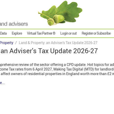
 Data
Explore
Virtual Tax Partner ®
Login or out
Register or Subscribe
Property
Land & Property: an Adviser's Tax Update 2026-27
 an Adviser's Tax Update 2026-27
rehensive review of the sector offering a CPD update. Hot topics for ad
come Tax rates from 6 April 2027, Making Tax Digital (MTD) for landlor
 affect owners of residential properties in England worth more than £2 
e...