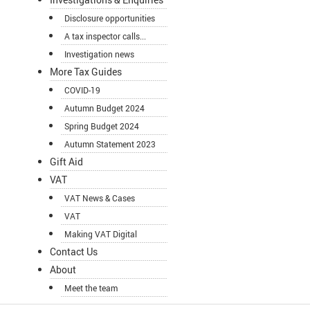
Disclosure opportunities
A tax inspector calls...
Investigation news
More Tax Guides
COVID-19
Autumn Budget 2024
Spring Budget 2024
Autumn Statement 2023
Gift Aid
VAT
VAT News & Cases
VAT
Making VAT Digital
Contact Us
About
Meet the team