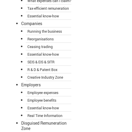
What expenses can I claim?
Tax-efficient remuneration
Essential know-how
Companies
Running the business
Reorganisations
Ceasing trading
Essential know-how
SEIS & EIS & SITR
R & D & Patent Box
Creative Industry Zone
Employers
Employee expenses
Employee benefits
Essential know-how
Real Time Information
Disguised Remuneration
Zone