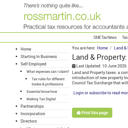
SME Tax News
Tax
You are here:
Home
Land & 
Home
Land & Property:
Starting In Business
Self Employed
Last Updated: 10 June 2026
What expenses can I claim?
Land and Property taxes: a comp
introduction of new property In
Tax rules for different
Council Tax Surcharge that will
trades & professions
Essential know-how
Login or subscribe to read mor
Making Tax Digital
Partnerships
🖨️ Print this page
Incorporation
Directors