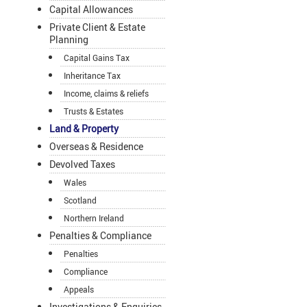
Capital Allowances
Private Client & Estate
Planning
Capital Gains Tax
Inheritance Tax
Income, claims & reliefs
Trusts & Estates
Land & Property
Overseas & Residence
Devolved Taxes
Wales
Scotland
Northern Ireland
Penalties & Compliance
Penalties
Compliance
Appeals
Investigations & Enquiries