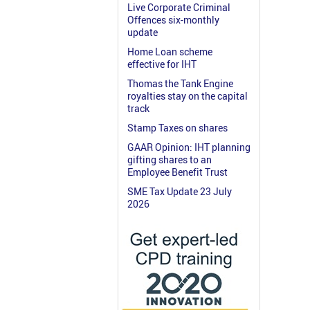
Live Corporate Criminal
Offences six-monthly
update
Home Loan scheme
effective for IHT
Thomas the Tank Engine
royalties stay on the capital
track
Stamp Taxes on shares
GAAR Opinion: IHT planning
gifting shares to an
Employee Benefit Trust
SME Tax Update 23 July
2026