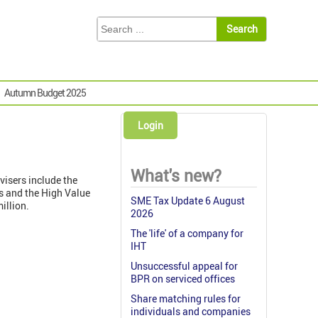
Autumn Budget 2025
Login
What's new?
visers include the
ds and the High Value
SME Tax Update 6 August
million.
2026
The 'life' of a company for
IHT
Unsuccessful appeal for
BPR on serviced offices
Share matching rules for
individuals and companies