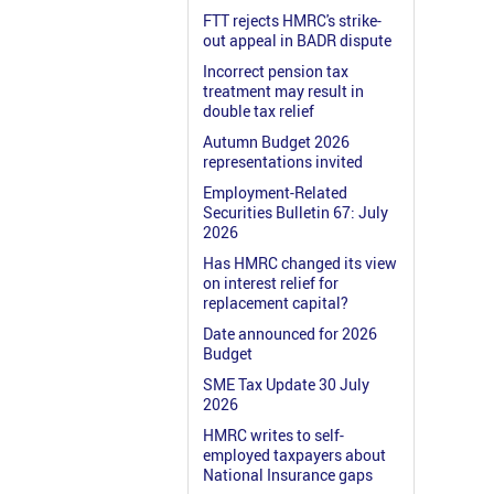
FTT rejects HMRC's strike-
out appeal in BADR dispute
Incorrect pension tax
treatment may result in
double tax relief
Autumn Budget 2026
representations invited
Employment-Related
Securities Bulletin 67: July
2026
Has HMRC changed its view
on interest relief for
replacement capital?
Date announced for 2026
Budget
SME Tax Update 30 July
2026
HMRC writes to self-
employed taxpayers about
National Insurance gaps