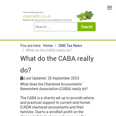
≡
You are here:
Home
SME Tax News
What do the CABA really do?
What do the CABA really
do?
Last Updated: 26 September 2023
What does the Chartered Accountants’
Benevolent Association (CABA) really do?
The CABA is a charity set up to provide advice
and practical support to current and former
ICAEW chartered accountants and their
families. Due to a windfall profit on the