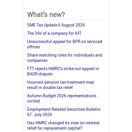
What's new?
SME Tax Update 6 August 2026
The 'life' of a company for IHT
Unsuccessful appeal for BPR on serviced
offices
Share matching rules for individuals and
companies
FTT rejects HMRC's strike-out appeal in
BADR dispute
Incorrect pension tax treatment may
result in double tax relief
Autumn Budget 2026 representations
invited
Employment-Related Securities Bulletin
67: July 2026
Has HMRC changed its view on interest
relief for replacement capital?