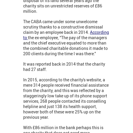
disposal of its land several years ago the
charity sits on unrestricted reserves of £86
million.
The CABA came under some unwelcome
scrutiny thanks to a constructive dismissal
claim by an employee back in 2014.
According
to
the ex-employee, “The pay of the managers
and the chief executive equated to more than
the combined charitable donations it made to
200 clients during the time I was there.”
It was reported back in 2014 that the charity
had 27 staff.
In 2015, according to the charity's website, a
mere 314 people received financial assistance
from the charity, and this was reflected by a
staggeringly low take up of its phone support
services, 268 people contacted its conselling
helpline and just 138 its health support,
however both of these were 25% up on the
previous year.
With £86 million in the bank perhaps this is
one charity that does not need more