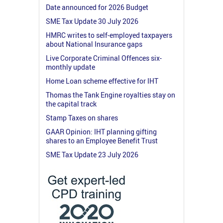
Date announced for 2026 Budget
SME Tax Update 30 July 2026
HMRC writes to self-employed taxpayers
about National Insurance gaps
Live Corporate Criminal Offences six-
monthly update
Home Loan scheme effective for IHT
Thomas the Tank Engine royalties stay on
the capital track
Stamp Taxes on shares
GAAR Opinion: IHT planning gifting
shares to an Employee Benefit Trust
SME Tax Update 23 July 2026