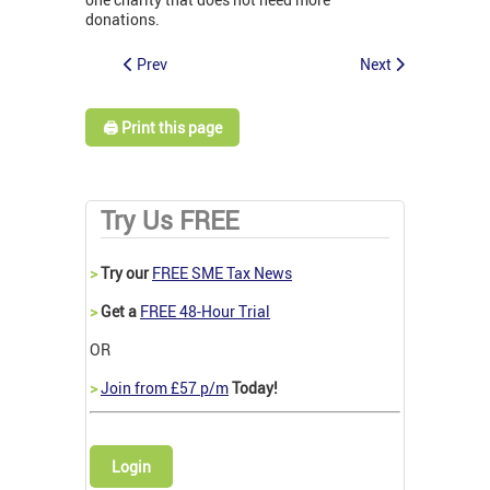
donations.
Prev
Next
🖨️ Print this page
Try Us FREE
>
Try our
FREE SME Tax News
>
Get a
FREE 48-Hour Trial
OR
>
Join from £57 p/m
Today!
Login