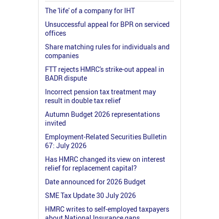
The 'life' of a company for IHT
Unsuccessful appeal for BPR on serviced
offices
Share matching rules for individuals and
companies
FTT rejects HMRC's strike-out appeal in
BADR dispute
Incorrect pension tax treatment may
result in double tax relief
Autumn Budget 2026 representations
invited
Employment-Related Securities Bulletin
67: July 2026
Has HMRC changed its view on interest
relief for replacement capital?
Date announced for 2026 Budget
SME Tax Update 30 July 2026
HMRC writes to self-employed taxpayers
about National Insurance gaps