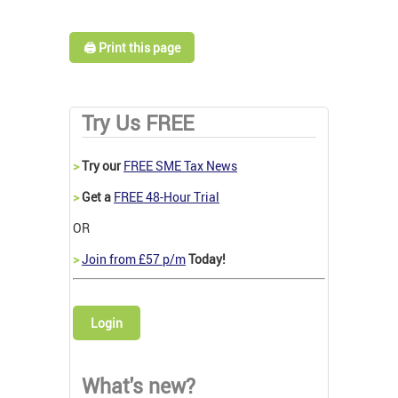
🖨️ Print this page
Try Us FREE
>
Try our
FREE SME Tax News
>
Get a
FREE 48-Hour Trial
OR
>
Join from £57 p/m
Today!
Login
What's new?