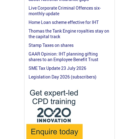
Live Corporate Criminal Offences six-
monthly update
Home Loan scheme effective for IHT
Thomas the Tank Engine royalties stay on
the capital track
Stamp Taxes on shares
GAAR Opinion: IHT planning gifting
shares to an Employee Benefit Trust
SME Tax Update 23 July 2026
Legislation Day 2026 (subscribers)