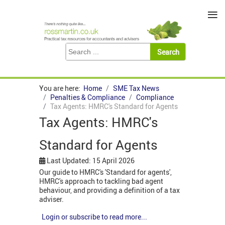
≡
You are here:
Home
SME Tax News
Penalties & Compliance
Compliance
Tax Agents: HMRC's Standard for Agents
Tax Agents: HMRC's
Standard for Agents
Last Updated: 15 April 2026
Our guide to HMRC's 'Standard for agents',
HMRC's approach to tackling bad agent
behaviour, and providing a definition of a tax
adviser.
Login or subscribe to read more...