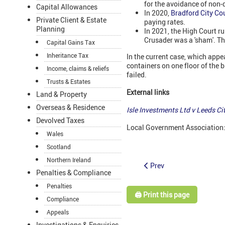
for the avoidance of non-
Capital Allowances
In 2020,
Bradford City Co
Private Client & Estate
paying rates.
Planning
In 2021, the High Court 
Crusader was a 'sham'. Th
Capital Gains Tax
Inheritance Tax
In the current case, which appe
containers on one floor of the 
Income, claims & reliefs
failed.
Trusts & Estates
External links
Land & Property
Overseas & Residence
Isle Investments Ltd v Leeds C
Devolved Taxes
Local Government Association
Wales
Scotland
Northern Ireland
Prev
Penalties & Compliance
Penalties
🖨️ Print this page
Compliance
Appeals
Investigations & Enquiries