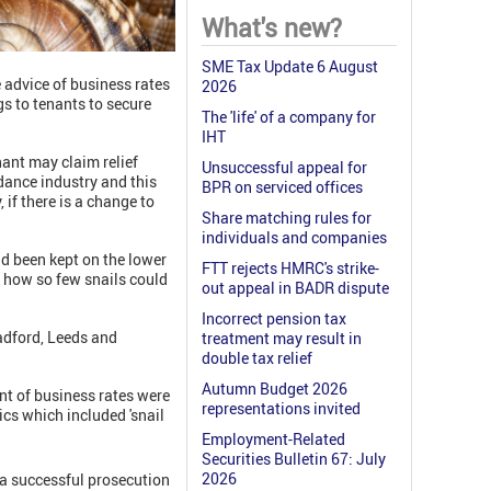
What's new?
SME Tax Update 6 August
e advice of business rates
2026
gs to tenants to secure
The 'life' of a company for
IHT
nant may claim relief
Unsuccessful appeal for
idance industry and this
BPR on serviced offices
, if there is a change to
Share matching rules for
individuals and companies
ad been kept on the lower
FTT rejects HMRC's strike-
e how so few snails could
out appeal in BADR dispute
Incorrect pension tax
radford, Leeds and
treatment may result in
double tax relief
Autumn Budget 2026
t of business rates were
representations invited
ics which included 'snail
Employment-Related
Securities Bulletin 67: July
2026
 a successful prosecution