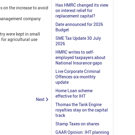
Has HMRC changed its view
s on the increase to avoid
on interest relief for
replacement capital?
he management company
Date announced for 2026
Budget
try were kept in small
SME Tax Update 30 July
 for agricultural use
2026
HMRC writes to self-
employed taxpayers about
National Insurance gaps
Live Corporate Criminal
Offences six-monthly
update
Home Loan scheme
effective for IHT
Next
Thomas the Tank Engine
royalties stay on the capital
track
Stamp Taxes on shares
GAAR Opinion: IHT planning