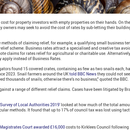
 cost for property investors with empty properties on their hands. On th
ty owners may seek to avoid the cost of rates by sub-letting their buildin
e methods of claiming relief, for example, a qualifying small business te
relief scheme. Business rates attract a specialised and creative tax avo
te claims for rates relief for agricultural or charitable use. Alternatively
y apply instead of Business Rates.
tigators found 15 covered crates, containing as few as two snails each, h
ince 2023. Snail farmers around the UK
told BBC News
they could not se
eed thousands of snails, otherwise there’s no business," quoted the BBC.
gainst a range of different relief claims. Cases have been litigated by B
Survey of Local Authorities 2019'
looked at how much of the total amoun
cular methods. It found that up to 17% of council tax was lost using tact
 Magistrates Court awarded £16,000
costs to Kirklees Council following