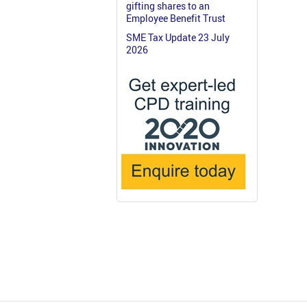
gifting shares to an
Employee Benefit Trust
SME Tax Update 23 July
2026