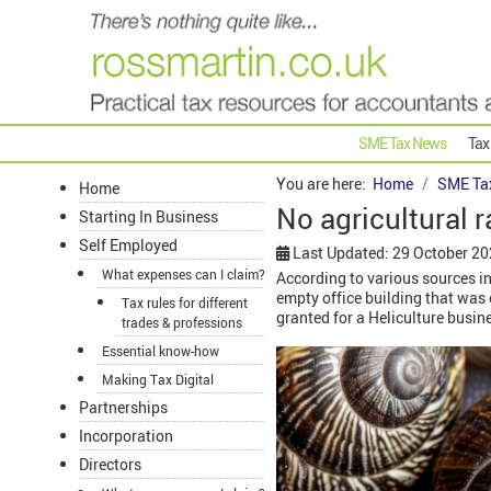
SME Tax News
Tax
You are here:
Home
SME Ta
Home
No agricultural r
Starting In Business
Self Employed
Last Updated: 29 October 2
What expenses can I claim?
According to various sources in 
empty office building that was c
Tax rules for different
granted for a Heliculture busi
trades & professions
Essential know-how
Making Tax Digital
Partnerships
Incorporation
Directors