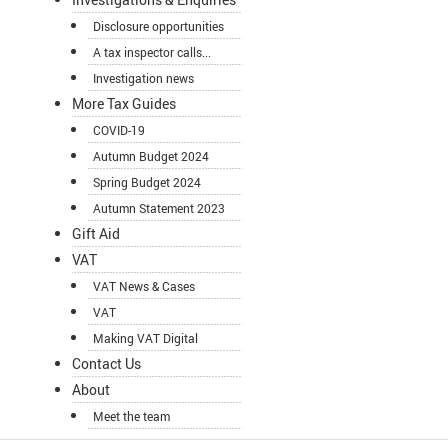
Disclosure opportunities
A tax inspector calls...
Investigation news
More Tax Guides
COVID-19
Autumn Budget 2024
Spring Budget 2024
Autumn Statement 2023
Gift Aid
VAT
VAT News & Cases
VAT
Making VAT Digital
Contact Us
About
Meet the team