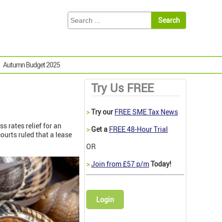
Autumn Budget 2025
Try Us FREE
>
Try our
FREE SME Tax News
s rates relief for an
>
Get a
FREE 48-Hour Trial
ourts ruled that a lease
OR
>
Join from £57 p/m
Today!
Login