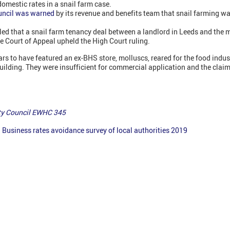
domestic rates in a snail farm case.
uncil was warned
by its revenue and benefits team that snail farming wa
ruled that a snail farm tenancy deal between a landlord in Leeds and t
e Court of Appeal upheld the High Court ruling.
ars to have featured an ex-BHS store, molluscs, reared for the food indus
building. They were insufficient for commercial application and the claim
ity Council EWHC 345
:
Business rates avoidance survey of local authorities 2019