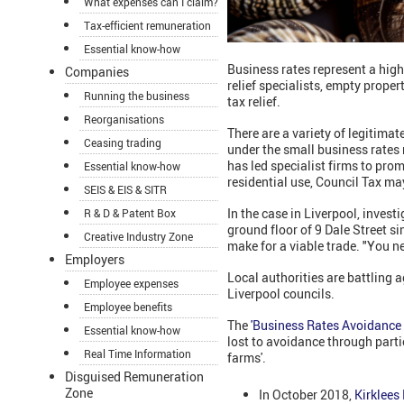
What expenses can I claim?
Tax-efficient remuneration
Essential know-how
Business rates represent a high
Companies
relief specialists, empty proper
Running the business
tax relief.
Reorganisations
There are a variety of legitimat
Ceasing trading
under the small business rates 
has led specialist firms to promo
Essential know-how
residential use, Council Tax ma
SEIS & EIS & SITR
In the case in Liverpool, inves
R & D & Patent Box
ground floor of 9 Dale Street s
Creative Industry Zone
make for a viable trade. "You n
Employers
Local authorities are battling a
Employee expenses
Liverpool councils.
Employee benefits
The
'Business Rates Avoidance 
Essential know-how
lost to avoidance through parti
Real Time Information
farms'.
Disguised Remuneration
Zone
In October 2018,
Kirklees