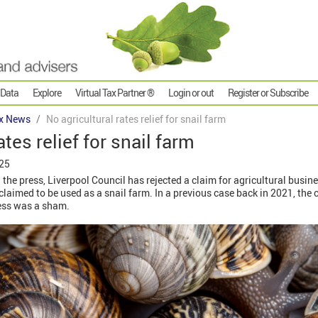
 Data
Explore
Virtual Tax Partner ®
Login or out
Register or Subscribe
x News
No agricultural rates relief for snail farm
ates relief for snail farm
025
the press, Liverpool Council has rejected a claim for agricultural busines
laimed to be used as a snail farm. In a previous case back in 2021, the c
ness was a sham.