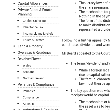
The Jersey law defin
Capital Allowances
the share premium.
Private Client & Estate
The mechanism for p
Planning
Nothing in the paym
The form of the dis
Capital Gains Tax
to make distributio
Inheritance Tax
represented a divide
Income, claims & reliefs
Following a further appeal by 
Trusts & Estates
constituted dividends and were 
Land & Property
Overseas & Residence
Mr Beard appealed to the Court 
Devolved Taxes
The terms ‘dividend’ and ‘
Wales
While a foreign lega
Scotland
rise to capital rath
Northern Ireland
The factual characte
law must then be ap
Penalties & Compliance
The key question was whethe
Penalties
receipts would be capital 
Compliance
The mechanism or for
Appeals
the asset was to be 
Investigations & Enquiries