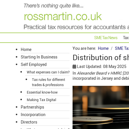
SME Tax News
Tax
You are here:
Home
SME Ta
Home
Distribution of 
Starting In Business
Self Employed
Last Updated: 08 May 2025
What expenses can I claim?
In
Alexander Beard v HMRC [20
incorporated in Jersey and deb
Tax rules for different
trades & professions
Essential know-how
Making Tax Digital
Partnerships
Incorporation
Directors