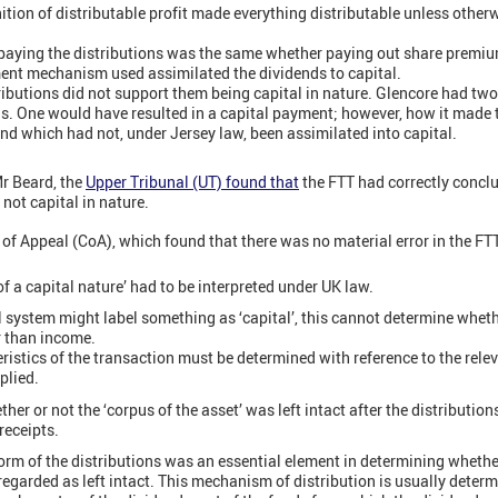
ition of distributable profit made everything distributable unless other
aying the distributions was the same whether paying out share premium
ent mechanism used assimilated the dividends to capital.
tributions did not support them being capital in nature. Glencore had tw
ns. One would have resulted in a capital payment; however, how it made 
nd which had not, under Jersey law, been assimilated into capital.
Mr Beard, the
Upper Tribunal (UT) found that
the FTT had correctly conclu
not capital in nature.
of Appeal (CoA), which found that there was no material error in the FTT
of a capital nature’ had to be interpreted under UK law.
l system might label something as ‘capital’, this cannot determine wheth
er than income.
ristics of the transaction must be determined with reference to the rele
plied.
r or not the ‘corpus of the asset’ was left intact after the distributions.
receipts.
m of the distributions was an essential element in determining whether 
regarded as left intact. This mechanism of distribution is usually determ