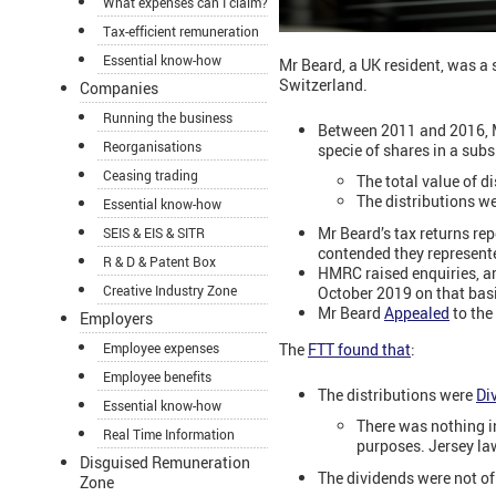
What expenses can I claim?
Tax-efficient remuneration
Essential know-how
Mr Beard, a UK resident, was a 
Switzerland.
Companies
Running the business
Between 2011 and 2016, Mr
Reorganisations
specie of shares in a sub
Ceasing trading
The total value of 
The distributions w
Essential know-how
Mr Beard’s tax returns rep
SEIS & EIS & SITR
contended they represente
R & D & Patent Box
HMRC raised enquiries, ar
Creative Industry Zone
October 2019 on that bas
Mr Beard
Appealed
to the 
Employers
The
FTT found that
:
Employee expenses
Employee benefits
The distributions were
Di
Essential know-how
There was nothing in
Real Time Information
purposes.
Jersey la
Disguised Remuneration
The dividends were not of 
Zone