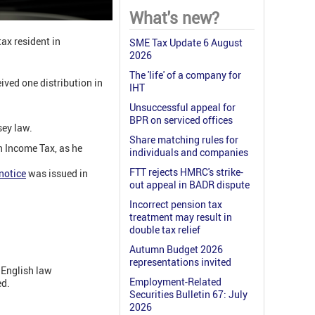
What's new?
ax resident in
SME Tax Update 6 August
2026
The 'life' of a company for
ived one distribution in
IHT
Unsuccessful appeal for
BPR on serviced offices
sey law.
Share matching rules for
an Income Tax, as he
individuals and companies
FTT rejects HMRC's strike-
notice
was issued in
out appeal in BADR dispute
Incorrect pension tax
treatment may result in
double tax relief
Autumn Budget 2026
representations invited
 English law
Employment-Related
ed.
Securities Bulletin 67: July
2026