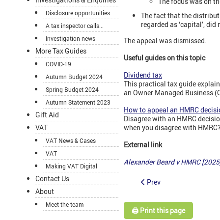
The focus was on th
Disclosure opportunities
The fact that the distrib
regarded as ‘capital’, did
A tax inspector calls...
Investigation news
The appeal was dismissed.
More Tax Guides
Useful guides on this topic
COVID-19
Dividend tax
Autumn Budget 2024
This practical tax guide expla
Spring Budget 2024
an Owner Managed Business (OM
Autumn Statement 2023
How to appeal an HMRC decisi
Gift Aid
Disagree with an HMRC decision
when you disagree with HMRC? 
VAT
VAT News & Cases
External link
VAT
Alexander Beard v HMRC [2025
Making VAT Digital
Contact Us
Prev
About
Meet the team
🖨️ Print this page