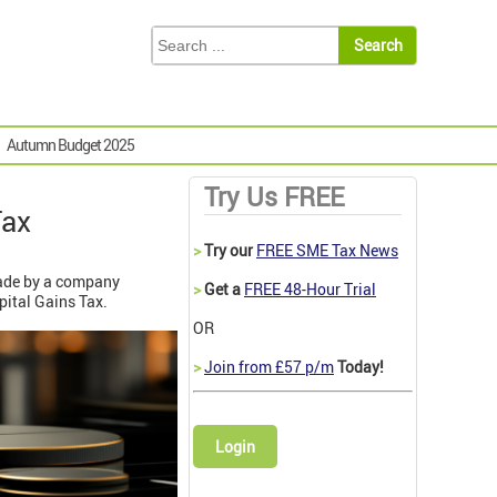
Autumn Budget 2025
Try Us FREE
Tax
>
Try our
FREE SME Tax News
made by a company
>
Get a
FREE 48-Hour Trial
pital Gains Tax.
OR
>
Join from £57 p/m
Today!
Login