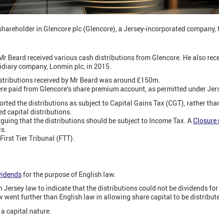
shareholder in Glencore plc (Glencore), a Jersey-incorporated company, t
 Beard received various cash distributions from Glencore. He also rece
sidiary company, Lonmin plc, in 2015.
distributions received by Mr Beard was around £150m.
ere paid from Glencore’s share premium account, as permitted under Jer
orted the distributions as subject to Capital Gains Tax (CGT), rather th
d capital distributions.
guing that the distributions should be subject to Income Tax. A
Closure 
is.
First Tier Tribunal (FTT).
vidends
for the purpose of English law.
 Jersey law to indicate that the distributions could not be dividends for
w went further than English law in allowing share capital to be distribut
a capital nature.