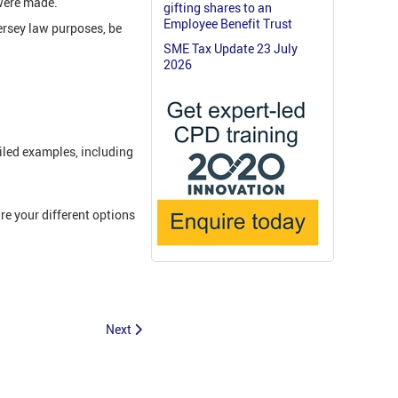
 were made.
gifting shares to an
Employee Benefit Trust
ersey law purposes, be
SME Tax Update 23 July
2026
iled examples, including
e your different options
Next