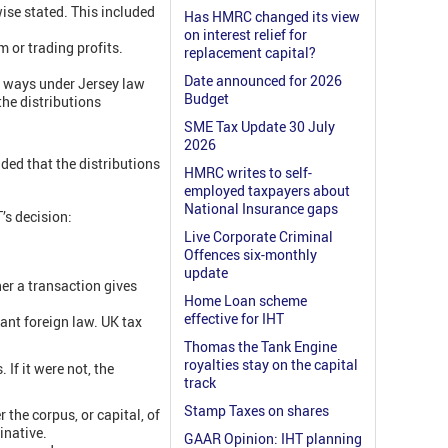
wise stated. This included
Has HMRC changed its view
on interest relief for
 or trading profits.
replacement capital?
Date announced for 2026
o ways under Jersey law
Budget
the distributions
SME Tax Update 30 July
2026
ded that the distributions
HMRC writes to self-
employed taxpayers about
National Insurance gaps
’s decision:
Live Corporate Criminal
Offences six-monthly
update
er a transaction gives
Home Loan scheme
effective for IHT
vant foreign law. UK tax
Thomas the Tank Engine
royalties stay on the capital
 If it were not, the
track
Stamp Taxes on shares
the corpus, or capital, of
inative.
GAAR Opinion: IHT planning