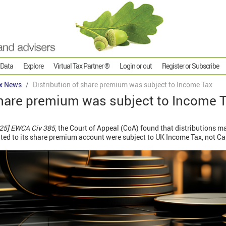
 Data
Explore
Virtual Tax Partner ®
Login or out
Register or Subscribe
x News
Distribution of share premium was subject to Income Tax
share premium was subject to Income 
25] EWCA Civ 385
, the Court of Appeal (CoA) found that distributions 
ited to its share premium account were subject to UK Income Tax, not Ca