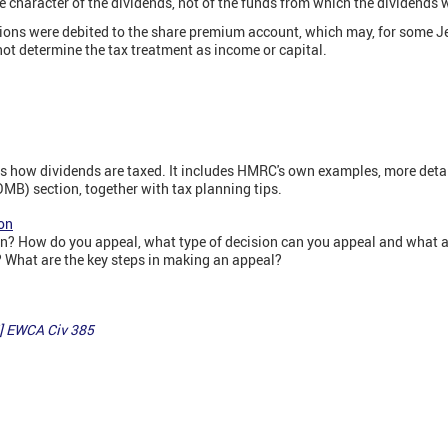
e character of the dividends, not of the funds from which the dividends
utions were debited to the share premium account, which may, for some J
 not determine the tax treatment as income or capital.
ins how dividends are taxed. It includes HMRC's own examples, more deta
B) section, together with tax planning tips.
on
? How do you appeal, what type of decision can you appeal and what ar
What are the key steps in making an appeal?
] EWCA Civ 385