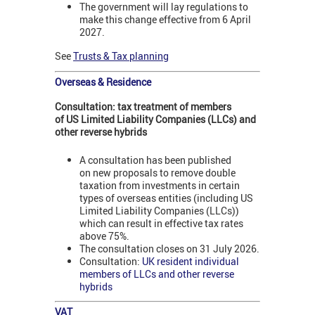
The government will lay regulations to
make this change effective from 6 April
2027.
See
Trusts & Tax planning
Overseas & Residence
Consultation: tax treatment of members
of US Limited Liability Companies (LLCs) and
other reverse hybrids
A consultation has been published
on new proposals to remove double
taxation from investments in certain
types of overseas entities (including US
Limited Liability Companies (LLCs))
which can result in effective tax rates
above 75%.
The consultation closes on 31 July 2026.
Consultation:
UK resident individual
members of LLCs and other reverse
hybrids
VAT