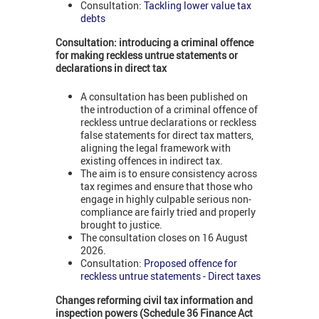
Consultation:
Tackling lower value tax
debts
Consultation: introducing a criminal offence
for making reckless untrue statements or
declarations in direct tax
A consultation has been published on
the introduction of a criminal offence of
reckless untrue declarations or reckless
false statements for direct tax matters,
aligning the legal framework with
existing offences in indirect tax.
The aim is to ensure consistency across
tax regimes and ensure that those who
engage in highly culpable serious non-
compliance are fairly tried and properly
brought to justice.
The consultation closes on 16 August
2026.
Consultation:
Proposed offence for
reckless untrue statements - Direct taxes
Changes reforming civil tax information and
inspection powers (Schedule 36 Finance Act