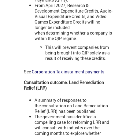
From April 2027, Research &
Development Expenditure Credits, Audio-
Visual Expenditure Credits, and Video
Games Expenditure Credits will no
longer be included
when determining whether a company is
within the QIP regime.
This will prevent companies from
being brought into QIP solely as a
result of receiving these credits.
See
Corporation Tax instalment payments
Consultation outcome: Land Remediation
Relief (LRR)
A summary of responses to
the consultation on Land Remediation
Relief (LRR) has been published.
The government has identified a
compelling case for reforming LRR and
will consult with industry over the
coming months to explore whether