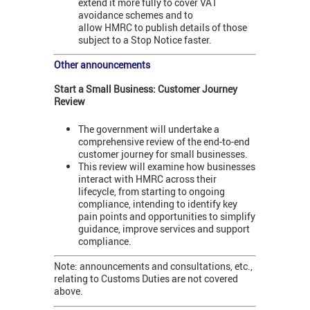
extend it more fully to cover VAT
avoidance schemes and to
allow HMRC to publish details of those
subject to a Stop Notice faster.
Other announcements
Start a Small Business: Customer Journey
Review
The government will undertake a
comprehensive review of the end-to-end
customer journey for small businesses.
This review will examine how businesses
interact with HMRC across their
lifecycle, from starting to ongoing
compliance, intending to identify key
pain points and opportunities to simplify
guidance, improve services and support
compliance.
Note: announcements and consultations, etc.,
relating to Customs Duties are not covered
above.