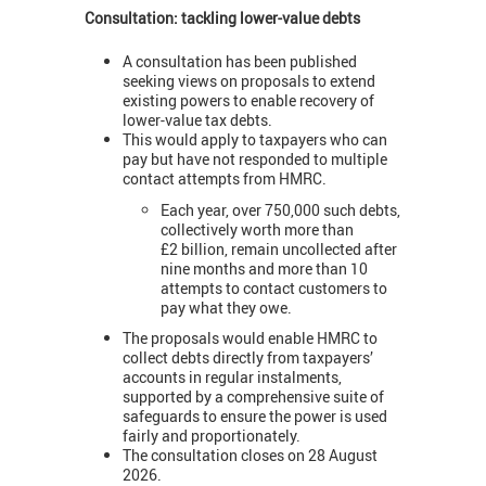
Consultation: tackling lower-value debts
A consultation has been published
seeking views on proposals to extend
existing powers to enable recovery of
lower-value tax debts.
This would apply to taxpayers who can
pay but have not responded to multiple
contact attempts from HMRC.
Each year, over 750,000 such debts,
collectively worth more than
£2 billion, remain uncollected after
nine months and more than 10
attempts to contact customers to
pay what they owe.
The proposals would enable HMRC to
collect debts directly from taxpayers’
accounts in regular instalments,
supported by a comprehensive suite of
safeguards to ensure the power is used
fairly and proportionately.
The consultation closes on 28 August
2026.