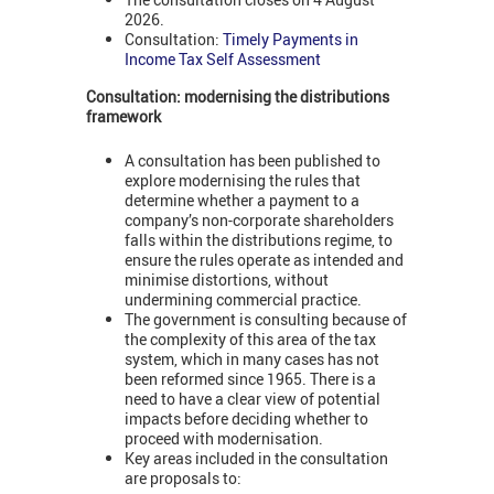
2026.
Consultation:
Timely Payments in
Income Tax Self Assessment
Consultation: modernising the distributions
framework
A consultation has been published to
explore modernising the rules that
determine whether a payment to a
company’s non-corporate shareholders
falls within the distributions regime, to
ensure the rules operate as intended and
minimise distortions, without
undermining commercial practice.
The government is consulting because of
the complexity of this area of the tax
system, which in many cases has not
been reformed since 1965. There is a
need to have a clear view of potential
impacts before deciding whether to
proceed with modernisation.
Key areas included in the consultation
are proposals to: