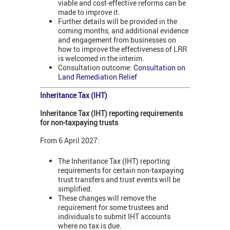
viable and cost-effective reforms can be
made to improve it.
Further details will be provided in the
coming months, and additional evidence
and engagement from businesses on
how to improve the effectiveness of LRR
is welcomed in the interim.
Consultation outcome:
Consultation on
Land Remediation Relief
Inheritance Tax (IHT)
Inheritance Tax (IHT) reporting requirements
for non-taxpaying trusts
From 6 April 2027:
The Inheritance Tax (IHT) reporting
requirements for certain non-taxpaying
trust transfers and trust events will be
simplified.
These changes will remove the
requirement for some trustees and
individuals to submit IHT accounts
where no tax is due.