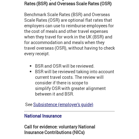
Rates (BSR) and Overseas Scale Rates (OSR)
Benchmark Scale Rates (BSR) and Overseas
Scale Rates (OSR)
are optional flat rates that
employers can use to reimburse employees for
the cost of meals and other travel expenses
when they travel for work in the UK (BSR) and
for accommodation and meals when they
travel overseas (OSR), without having to check
every receipt.
BSR and OSR will be reviewed.
BSR will be reviewed taking into account
current travel costs. The review will
consider if there is scope to
simplify OSR with greater alignment
between it and BSR.
See
Subsistence (employer's guide)
National Insurance
Call for evidence: voluntary National
Insurance Contributions (NICs)