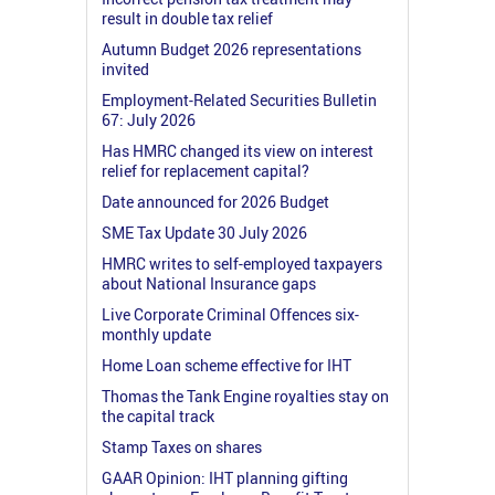
result in double tax relief
Autumn Budget 2026 representations
invited
Employment-Related Securities Bulletin
67: July 2026
Has HMRC changed its view on interest
relief for replacement capital?
Date announced for 2026 Budget
SME Tax Update 30 July 2026
HMRC writes to self-employed taxpayers
about National Insurance gaps
Live Corporate Criminal Offences six-
monthly update
Home Loan scheme effective for IHT
Thomas the Tank Engine royalties stay on
the capital track
Stamp Taxes on shares
GAAR Opinion: IHT planning gifting