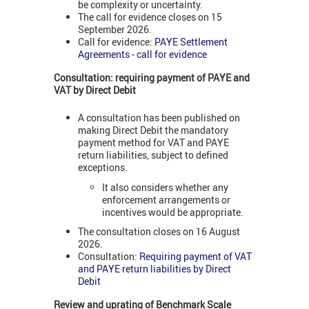
be complexity or uncertainty.
The call for evidence closes on 15
September 2026.
Call for evidence:
PAYE Settlement
Agreements - call for evidence
Consultation: requiring payment of PAYE and
VAT
by Direct Debit
A consultation has been published on
making Direct Debit the mandatory
payment method for VAT and PAYE
return liabilities, subject to defined
exceptions.
It also considers whether any
enforcement arrangements or
incentives would be appropriate.
The consultation closes on 16 August
2026.
Consultation:
Requiring payment of VAT
and PAYE return liabilities by Direct
Debit
Review and uprating of Benchmark Scale