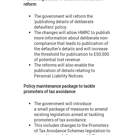
reform
The government will reform the
'publishing details of deliberate
defaulters' policy.
The changes will allow HMRC to publish
more information about deliberate non-
compliance that leads to publication of
the defaulter’s details and will increase
the threshold for publication to £50,000
of potential lost revenue.
The reforms will also enable the
publication of details relating to
Personal Liability Notices.
Policy maintenance package to tackle
promoters of tax avoidance
The government will introduce
a small package of measures to amend
existing legislation aimed at tackling
promoters of tax avoidance.
This includes changes to the Promoters
of Tax Avoidance Schemes legislation to