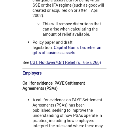
SSE or the IFA regime (such as goodwill
created or acquired on or after 1 April
2002).
This will remove distortions that
can arise when calculating the
amount of relief available.
Policy paper and draft
legislation:
Capital Gains Tax relief on
gifts of business assets
See
CGT: Holdover/Gift Relief (s.165/s.260)
Employers
Call for evidence: PAYE Settlement
Agreements (PSAs)
A call for evidence on PAYE Settlement
Agreements (PSAs) has been
published,
seeking to improve the
understanding of how PSAs operate in
practice, including how employers
interpret the rules and where there may