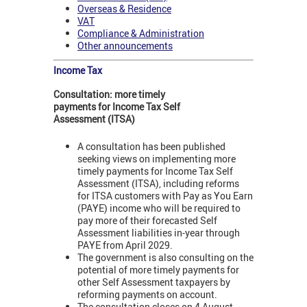
Overseas & Residence
VAT
Compliance & Administration
Other announcements
Income Tax
Consultation: more timely
payments for Income Tax Self
Assessment (ITSA)
A consultation has been published
seeking views on implementing more
timely payments for Income Tax Self
Assessment (ITSA), including reforms
for ITSA customers with Pay as You Earn
(PAYE) income who will be required to
pay more of their forecasted Self
Assessment liabilities in-year through
PAYE from April 2029.
The government is also consulting on the
potential of more timely payments for
other Self Assessment taxpayers by
reforming payments on account.
The consultation closes on 4 August