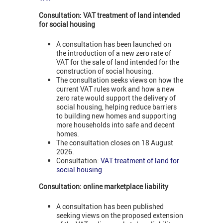
Consultation: VAT treatment of land intended
for social housing
A consultation has been launched on
the introduction of a new zero rate of
VAT for the sale of land intended for the
construction of social housing.
The consultation seeks views on how the
current VAT rules work and how a new
zero rate would support the delivery of
social housing, helping reduce barriers
to building new homes and supporting
more households into safe and decent
homes.
The consultation closes on 18 August
2026.
Consultation:
VAT treatment of land for
social housing
Consultation: online marketplace liability
A consultation has been published
seeking views on the proposed extension