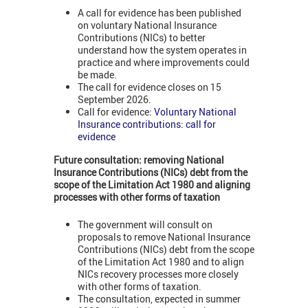
A call for evidence has been published
on voluntary National Insurance
Contributions (NICs) to better
understand how the system operates in
practice and where improvements could
be made.
The call for evidence closes on 15
September 2026.
Call for evidence:
Voluntary National
Insurance contributions: call for
evidence
Future consultation: removing
National
Insurance Contributions (NICs)
debt from the
scope of the Limitation Act 1980 and aligning
processes with other forms of taxation
The government will consult on
proposals to remove National Insurance
Contributions (NICs) debt from the scope
of the Limitation Act 1980 and to align
NICs recovery processes more closely
with other forms of taxation.
The consultation, expected in summer