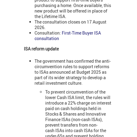
purchasing a home. Once available, this
new product will be offered in place of
the Lifetime ISA.
The consultation closes on 17 August
2026.
Consultation:
First-Time Buyer ISA
consultation
ISA reform update
The government has confirmed the anti-
circumvention rules to support reforms
to ISAs announced at Budget 2025 as
part of its wider strategy to develop a
retail investment culture.
To prevent circumvention of the
lower Cash ISA limit, the rules will
introduce a 22% charge on interest
paid on cash holdings held in
Stocks & Shares and Innovative
Finance ISAs (non-cash ISAs),
prevent transfers from non-
cash ISAs into cash ISAs for the
under-65s and prevent holding