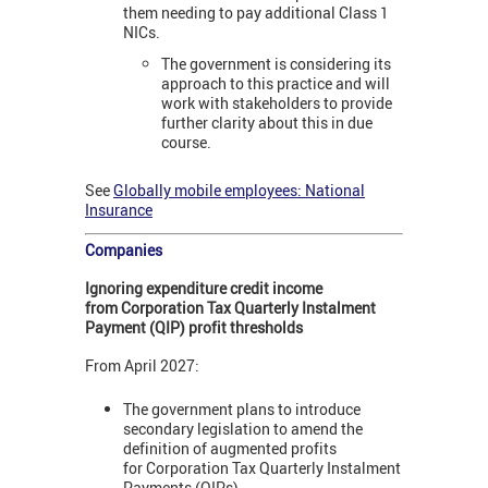
them needing to pay additional Class 1
NICs.
The government is considering its
approach to this practice and will
work with stakeholders to provide
further clarity about this in due
course.
See
Globally mobile employees: National
Insurance
Companies
Ignoring expenditure credit income
from Corporation Tax Quarterly Instalment
Payment (QIP) profit thresholds
From April 2027:
The government plans to introduce
secondary legislation to amend the
definition of augmented profits
for Corporation Tax Quarterly Instalment
Payments (QIPs).