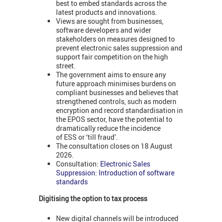
best to embed standards across the
latest products and innovations.
Views are sought from businesses,
software developers and wider
stakeholders on measures designed to
prevent electronic sales suppression and
support fair competition on the high
street.
The government aims to ensure any
future approach minimises burdens on
compliant businesses and believes that
strengthened controls, such as modern
encryption and record standardisation in
the EPOS sector, have the potential to
dramatically reduce the incidence
of ESS or ‘till fraud’.
The consultation closes on 18 August
2026.
Consultation:
Electronic Sales
Suppression: Introduction of software
standards
Digitising the option to tax process
New digital channels will be introduced