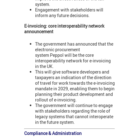
system.
Engagement with stakeholders will
inform any future decisions.
E-invoicing: core interoperability network
announcement
The government has announced that the
electronic procurement
system Peppol will be the core
interoperability network for e-invoicing
in the UK.
This will give software developers and
taxpayers an indication of the direction
of travel for work towards the e-invoicing
mandate in 2029, enabling them to begin
planning their product development and
rollout of e-invoicing.
The government will continue to engage
with stakeholders regarding the role of
legacy systems that cannot interoperate
in the future system.
Compliance & Administration