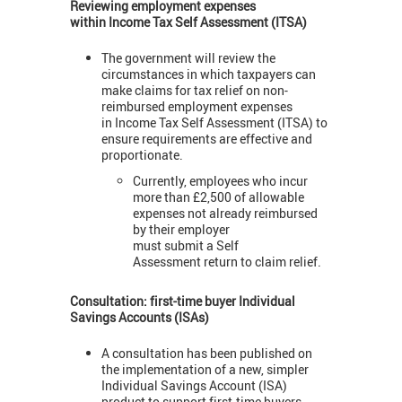
Reviewing employment expenses
within
Income Tax Self Assessment (ITSA)
The government will review the
circumstances in which taxpayers can
make claims for tax relief on non-
reimbursed employment expenses
in Income Tax Self Assessment (ITSA) to
ensure requirements are effective and
proportionate.
Currently, employees who incur
more than £2,500 of allowable
expenses not already reimbursed
by their employer
must submit a Self
Assessment return to claim relief.
Consultation: first-time buyer Individual
Savings Accounts (ISAs)
A consultation has been published on
the implementation of a new, simpler
Individual Savings Account (ISA)
product to support first-time buyers