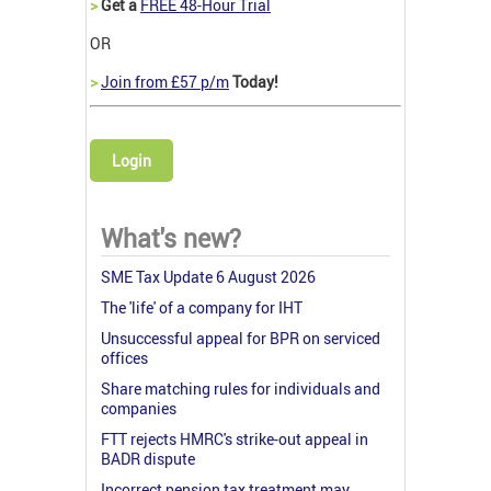
>
Get a
FREE 48-Hour Trial
OR
>
Join from £57 p/m
Today!
Login
What's new?
SME Tax Update 6 August 2026
The 'life' of a company for IHT
Unsuccessful appeal for BPR on serviced
offices
Share matching rules for individuals and
companies
FTT rejects HMRC's strike-out appeal in
BADR dispute
Incorrect pension tax treatment may