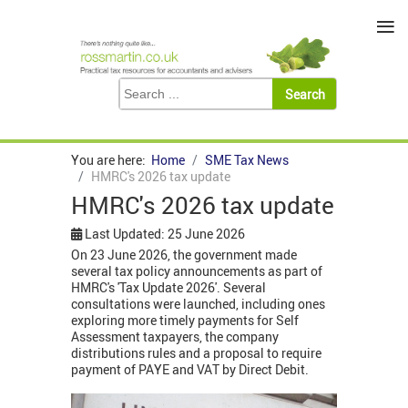
≡
You are here:
Home
SME Tax News
HMRC's 2026 tax update
HMRC's 2026 tax update
Last Updated: 25 June 2026
On 23 June 2026, the government made
several tax policy announcements as part of
HMRC's 'Tax Update 2026'. Several
consultations were launched, including ones
exploring more timely payments for Self
Assessment taxpayers, the company
distributions rules and a proposal to require
payment of PAYE and VAT by Direct Debit.