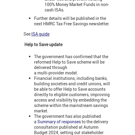
100% Money Market Funds in non-
cash ISAs.
Further details will be published in the
next HMRC Tax Free Savings newsletter.
See
ISA guide
Help to Save update
The government has confirmed that the
reformed Help to Save scheme will be
delivered through
a multi‑provider model.
Financial institutions, including banks,
building societies and credit unions, will
be able to offer Help to Save accounts
directly to eligible customers, improving
access and visibility by embedding the
scheme within the mainstream savings
market.
The government has also published
a
Summary of responses
to the delivery
consultation published at Autumn
Budget 2024, setting out stakeholder