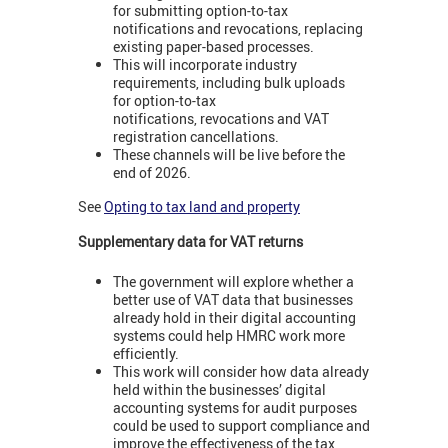
for submitting option-to-tax
notifications and revocations, replacing
existing paper-based processes.
This will incorporate industry
requirements, including bulk uploads
for option-to-tax
notifications, revocations and VAT
registration cancellations.
These channels will be live before the
end of 2026.
See
Opting to tax land and property
Supplementary data for VAT returns
The government will explore whether a
better use of VAT data that businesses
already hold in their digital accounting
systems could help HMRC work more
efficiently.
This work will consider how data already
held within the businesses’ digital
accounting systems for audit purposes
could be used to support compliance and
improve the effectiveness of the tax