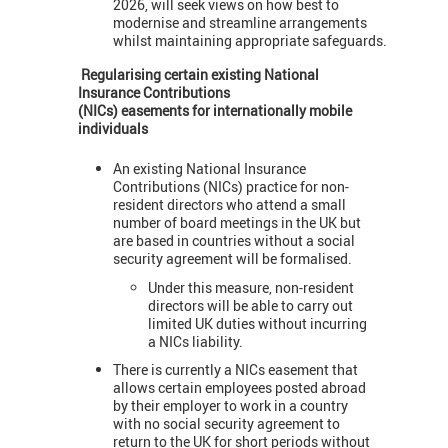
2026, will seek views on how best to
modernise and streamline arrangements
whilst maintaining appropriate safeguards.
Regularising certain existing National
Insurance Contributions
(NICs) easements for internationally mobile
individuals
An existing National Insurance
Contributions (NICs) practice for non-
resident directors who attend a small
number of board meetings in the UK but
are based in countries without a social
security agreement will be formalised.
Under this measure, non-resident
directors will be able to carry out
limited UK duties without incurring
a NICs liability.
There is currently a NICs easement that
allows certain employees posted abroad
by their employer to work in a country
with no social security agreement to
return to the UK for short periods without