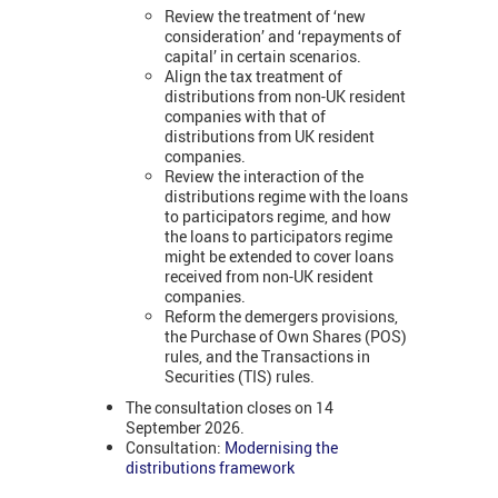
Review the treatment of ‘new
consideration’ and ‘repayments of
capital’ in certain scenarios.
Align the tax treatment of
distributions from non-UK resident
companies with that of
distributions from UK resident
companies.
Review the interaction of the
distributions regime with the loans
to participators regime, and how
the loans to participators regime
might be extended to cover loans
received from non-UK resident
companies.
Reform the demergers provisions,
the Purchase of Own Shares (POS)
rules, and the Transactions in
Securities (TIS) rules.
The consultation closes on 14
September 2026.
Consultation:
Modernising the
distributions framework