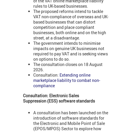
of the VAT online marketplace liability
rules to UK-based businesses.
The proposed reforms intend to tackle
VAT non-compliance of overseas and UK-
based businesses that can distort
competition and place compliant
businesses, both online and on the high
street, at a disadvantage.
The government intends to minimise
impacts on genuine UK businesses not
required to pay VAT and is seeking views
on options to do so.
The consultation closes on 18 August
2026.
Consultation:
Extending online
marketplace liability to combat non-
compliance
Consultation:
Electronic Sales
Suppression
(ESS) s
oftware standards
A consultation has been launched on the
introduction of software standards for
the Electronic and Mobile Point of Sale
(EPOS/MPOS) Sector to explore how