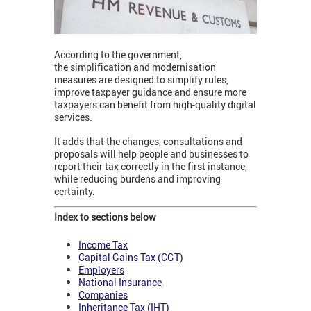
According to the government,
the simplification and modernisation
measures are designed to simplify rules,
improve taxpayer guidance and ensure more
taxpayers can benefit from high-quality digital
services.
It adds that the changes, consultations and
proposals will help people and businesses to
report their tax correctly in the first instance,
while reducing burdens and improving
certainty.
Index to sections below
Income Tax
Capital Gains Tax (CGT)
Employers
National Insurance
Companies
Inheritance Tax (IHT)