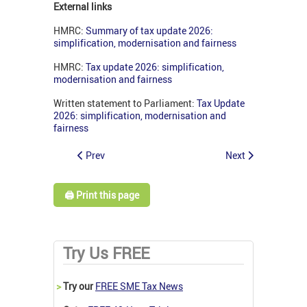
External links
HMRC:
Summary of tax update 2026:
simplification, modernisation and fairness
HMRC:
Tax update 2026: simplification,
modernisation and fairness
Written statement to Parliament:
Tax Update
2026: simplification, modernisation and
fairness
Prev
Next
🖨️ Print this page
Try Us FREE
>
Try our
FREE SME Tax News