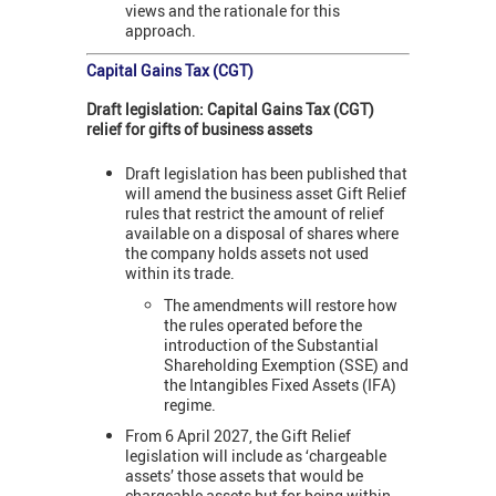
views and the rationale for this
approach.
Capital Gains Tax (CGT)
Draft legislation: Capital Gains Tax (CGT)
relief for gifts of business assets
Draft legislation has been published that
will amend the business asset Gift Relief
rules that restrict the amount of relief
available on a disposal of shares where
the company holds assets not used
within its trade.
The amendments will restore how
the rules operated before the
introduction of the Substantial
Shareholding Exemption (SSE) and
the Intangibles Fixed Assets (IFA)
regime.
From 6 April 2027, the Gift Relief
legislation will include as ‘chargeable
assets’ those assets that would be
chargeable assets but for being within