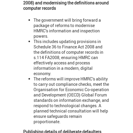
2008) and modernising the definitions around
computer records
The government will bring forward a
package of reforms to modernise
HMRC’s information and inspection
powers.
This includes updating provisions in
Schedule 36 to Finance Act 2008 and
the definitions of computer records in
s.114 FA2008, ensuring HMRC can
effectively access and process
information in a modern, digital
economy.
The reforms will improve HMRC’s ability
to carry out compliance checks, meet the
Organisation for Economic Co-operation
and Development (OECD) Global Forum
standards on information exchange, and
respond to technological changes. A
planned technical consultation will help
ensure safeguards remain
proportionate.
Publishing details of deliberate defaulters