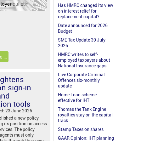
Has HMRC changed its view
on interest relief for
replacement capital?
Date announced for 2026
Budget
SME Tax Update 30 July
2026
HMRC writes to self-
e …
employed taxpayers about
National Insurance gaps
Live Corporate Criminal
ightens
Offences six-monthly
n sign-in
update
and
Home Loan scheme
effective for IHT
ion tools
Thomas the Tank Engine
ed: 23 June 2026
royalties stay on the capital
lished a new policy
track
ng its position on access
ervices. The policy
Stamp Taxes on shares
 agents must only
GAAR Opinion: IHT planning
data through their own