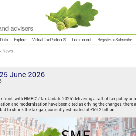
 Data
Explore
Virtual Tax Partner ®
Login or out
Register or Subscribe
x News
25 June 2026
6
tax front, with HMRC's 'Tax Update 2026' delivering a raft of tax policy 
cation and modernisation have been cited as driving the changes, there 
bid to shrink the tax gap, currently estimated at £59.2 billion.