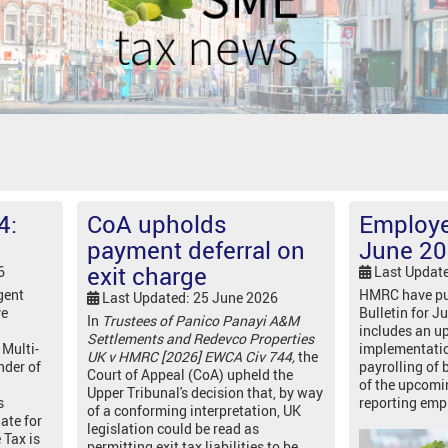
4:
CoA upholds
Employer
payment deferral on
June 2
exit charge
6
Last Updat
gent
HMRC have pu
Last Updated: 25 June 2026
ve
Bulletin for J
In
Trustees of Panico Panayi A&M
includes an up
Settlements and Redevco Properties
 Multi-
implementati
UK v HMRC [2026] EWCA Civ 744,
the
nder of
payrolling of 
Court of Appeal (CoA) upheld the
of the upcomi
Upper Tribunal's decision that, by way
s
reporting emp
of a conforming interpretation, UK
date for
legislation could be read as
 Tax is
permitting exit tax liabilities to be