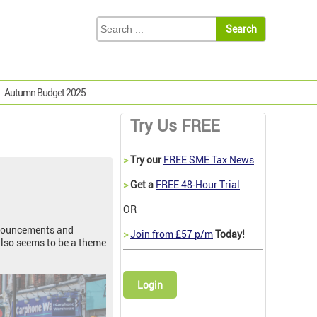
Autumn Budget 2025
Try Us FREE
>
Try our
FREE SME Tax News
>
Get a
FREE 48-Hour Trial
OR
announcements and
>
Join from £57 p/m
Today!
also seems to be a theme
Login