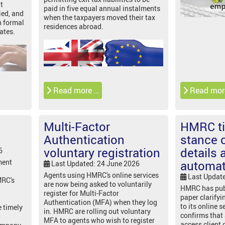
t
paid in five equal annual instalments
ied, and
when the taxpayers moved their tax
n formal
residences abroad.
ates.
Read more …
Read mor
Multi-Factor
HMRC t
Authentication
stance o
voluntary registration
details 
6
ment
automat
Last Updated: 24 June 2026
Agents using HMRC's online services
Last Updat
MRC's
are now being asked to voluntarily
HMRC has pub
register for Multi-Factor
paper clarifyi
Authentication (MFA) when they log
to its online s
e timely
in. HMRC are rolling out voluntary
confirms that
MFA to agents who wish to register
access client 