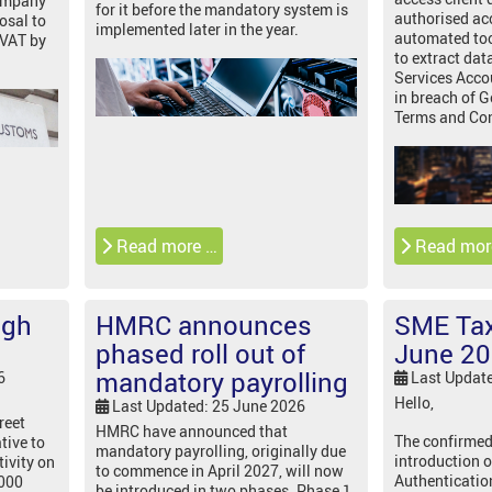
company
for it before the mandatory system is
authorised ac
osal to
implemented later in the year.
automated tool
 VAT by
to extract dat
Services Acco
in breach of
Terms and Con
Read more …
Read mor
igh
HMRC announces
SME Tax
phased roll out of
June 2
mandatory payrolling
6
Last Updat
Hello,
Last Updated: 25 June 2026
reet
HMRC have announced that
The confirmed
tive to
mandatory payrolling, originally due
introduction o
tivity on
to commence in April 2027, will now
Authenticatio
,000
be introduced in two phases. Phase 1