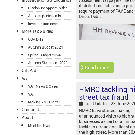
Assessment taxpayers, the 
distributions rules and a prop
Disclosure opportunities
require payment of PAYE and
A tax inspector calls...
Direct Debit.
Investigation news
More Tax Guides
COVID-19
Autumn Budget 2024
Spring Budget 2024
Autumn Statement 2023
Read more …
Gift Aid
VAT
VAT News & Cases
HMRC tackling h
VAT
street tax fraud
Making VAT Digital
Last Updated: 23 June 202
Contact Us
HMRC have started making
unannounced visits to high st
About
businesses as part of an initia
Meet the team
tackle tax fraud and illegal ac
the high street. More than 30