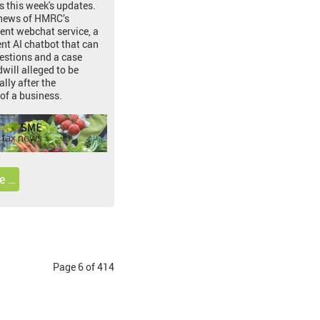
s this week's updates.
 news of HMRC’s
ent webchat service, a
t AI chatbot that can
estions and a case
will alleged to be
lly after the
of a business.
e …
Page 6 of 414