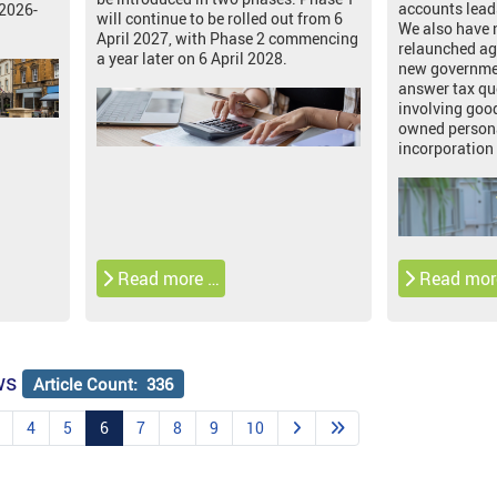
accounts lead
 2026-
will continue to be rolled out from 6
We also have
April 2027, with Phase 2 commencing
relaunched ag
a year later on 6 April 2028.
new governmen
answer tax qu
involving good
owned persona
incorporation 
Read more …
Read mor
ws
Article Count: 336
4
5
6
7
8
9
10