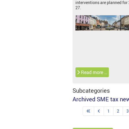
interventions are planned for
27.
Read more …
Subcategories
Archived SME tax ne
1
2
3