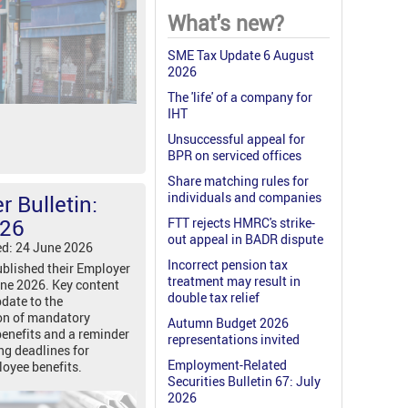
What's new?
SME Tax Update 6 August
2026
The 'life' of a company for
IHT
Unsuccessful appeal for
BPR on serviced offices
Share matching rules for
individuals and companies
 Bulletin:
026
FTT rejects HMRC's strike-
out appeal in BADR dispute
ed: 24 June 2026
Incorrect pension tax
blished their Employer
treatment may result in
une 2026. Key content
double tax relief
date to the
on of mandatory
Autumn Budget 2026
benefits and a reminder
representations invited
ng deadlines for
Employment-Related
loyee benefits.
Securities Bulletin 67: July
2026