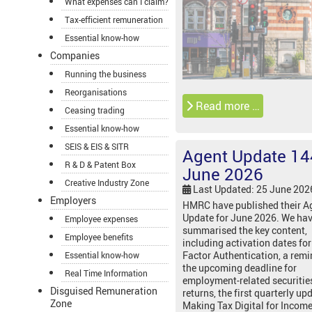
What expenses can I claim?
Tax-efficient remuneration
Essential know-how
Companies
Running the business
Reorganisations
Read more …
Ceasing trading
Essential know-how
SEIS & EIS & SITR
Agent Update 14
R & D & Patent Box
June 2026
Creative Industry Zone
Last Updated: 25 June 202
Employers
HMRC have published their A
Update for June 2026. We ha
Employee expenses
summarised the key content,
Employee benefits
including activation dates for
Factor Authentication, a remi
Essential know-how
the upcoming deadline for
Real Time Information
employment-related securitie
Disguised Remuneration
returns, the first quarterly up
Zone
Making Tax Digital for Income