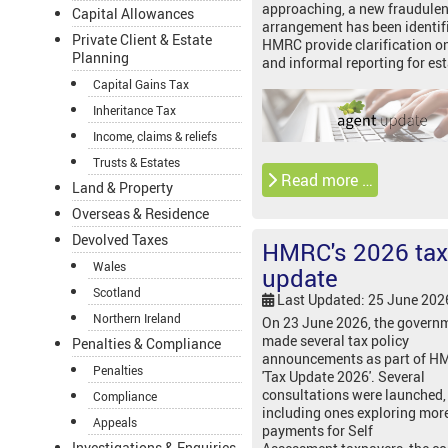
approaching, a new fraudulen
Capital Allowances
arrangement has been identif
Private Client & Estate
HMRC provide clarification o
Planning
and informal reporting for est
Capital Gains Tax
Inheritance Tax
Income, claims & reliefs
Trusts & Estates
Read more …
Land & Property
Overseas & Residence
Devolved Taxes
HMRC's 2026 tax
Wales
update
Scotland
Last Updated: 25 June 202
Northern Ireland
On 23 June 2026, the govern
made several tax policy
Penalties & Compliance
announcements as part of H
Penalties
'Tax Update 2026'. Several
consultations were launched,
Compliance
including ones exploring mor
Appeals
payments for Self
Investigations & Enquiries