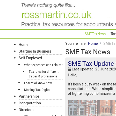
SME Tax News
Tax
You are here:
Home
SME Ta
Home
SME Tax News
Starting In Business
Self Employed
SME Tax Update 
What expenses can I claim?
Last Updated: 25 June 202
Tax rules for different
Hello,
trades & professions
Essential know-how
It's been a busy week on the 
consultations. While simplifi
Making Tax Digital
of tightening compliance in a 
Partnerships
Incorporation
Directors