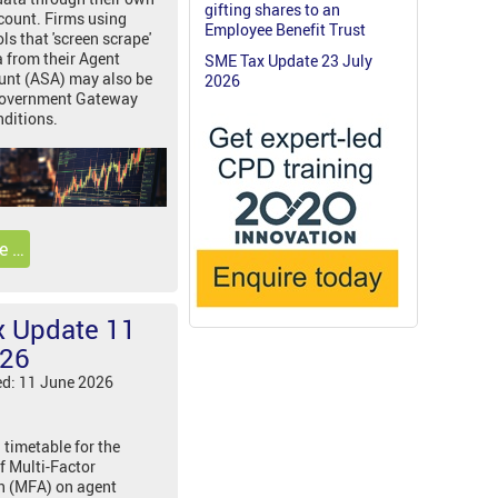
gifting shares to an
count. Firms using
Employee Benefit Trust
s that 'screen scrape'
a from their Agent
SME Tax Update 23 July
unt (ASA) may also be
2026
 Government Gateway
ditions.
e …
 Update 11
026
ed: 11 June 2026
 timetable for the
f Multi-Factor
n (MFA) on agent