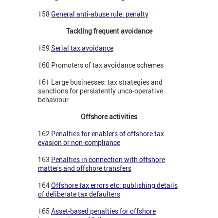
158
General anti-abuse rule: penalty
Tackling frequent avoidance
159
Serial tax avoidance
160 Promoters of tax avoidance schemes
161 Large businesses: tax strategies and
sanctions for persistently unco-operative
behaviour
Offshore activities
162
Penalties for enablers of offshore tax
evasion or non-compliance
163
Penalties in connection with offshore
matters and offshore transfers
164
Offshore tax errors etc: publishing details
of deliberate tax defaulters
165
Asset-based penalties for offshore