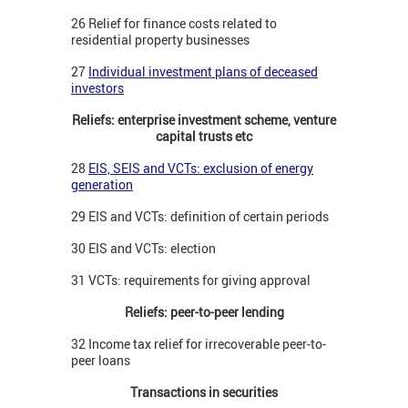
26 Relief for finance costs related to
residential property businesses
27
Individual investment plans of deceased
investors
Reliefs: enterprise investment scheme, venture
capital trusts etc
28
EIS, SEIS and VCTs: exclusion of energy
generation
29 EIS and VCTs: definition of certain periods
30 EIS and VCTs: election
31 VCTs: requirements for giving approval
Reliefs: peer-to-peer lending
32 Income tax relief for irrecoverable peer-to-
peer loans
Transactions in securities