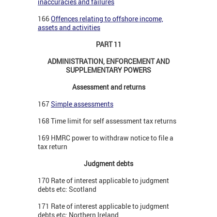
inaccuracies and failures
166
Offences relating to offshore income,
assets and activities
PART 11
ADMINISTRATION, ENFORCEMENT AND
SUPPLEMENTARY POWERS
Assessment and returns
167
Simple assessments
168 Time limit for self assessment tax returns
169 HMRC power to withdraw notice to file a
tax return
Judgment debts
170 Rate of interest applicable to judgment
debts etc: Scotland
171 Rate of interest applicable to judgment
debts etc: Northern Ireland