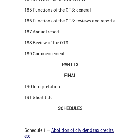
185 Functions of the OTS: general
186 Functions of the OTS: reviews and reports
187 Annual report
188 Review of the OTS
189 Commencement
PART 13
FINAL
190 Interpretation
191 Short title
SCHEDULES
Schedule 1 —
Abolition of dividend tax credits
etc