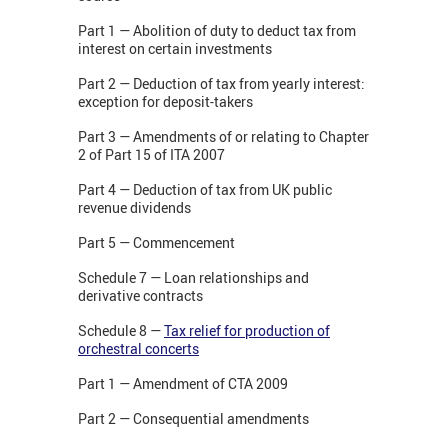
Part 1 — Abolition of duty to deduct tax from
interest on certain investments
Part 2 — Deduction of tax from yearly interest:
exception for deposit-takers
Part 3 — Amendments of or relating to Chapter
2 of Part 15 of ITA 2007
Part 4 — Deduction of tax from UK public
revenue dividends
Part 5 — Commencement
Schedule 7 — Loan relationships and
derivative contracts
Schedule 8 —
Tax relief for production of
orchestral concerts
Part 1 — Amendment of CTA 2009
Part 2 — Consequential amendments