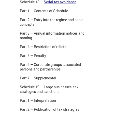
Schedule 18 —
Serial tax avoidance
Part 1 — Contents of Schedule
Part 2 — Entry into the regime and basic
concepts
Part 3 — Annual information notices and
naming
Part 4 — Restriction of reliefs
Part 5 — Penalty
Part 6 — Corporate groups, associated
persons and partnerships
Part 7 — Supplemental
Schedule 19 — Large businesses: tax
strategies and sanctions
Part 1 — Interpretation
Part 2 — Publication of tax strategies