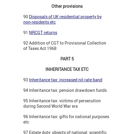
Other provisions
90
Disposals of UK residential property by
non-residents etc
91
NRCGT returns
92 Addition of CGT to Provisional Collection
of Taxes Act 1968
PART 5
INHERITANCE TAX ETC
93
Inheritance tax: increased nil-rate band
94 Inheritance tax: pension drawdown funds
95 Inheritance tax: victims of persecution
during Second World War era
96 Inheritance tax: gifts for national purposes
etc
97 Estate duty: objects of national, scientific,