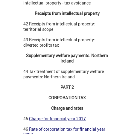
intellectual property - tax avoidance
Receipts from intellectual property
42 Receipts from intellectual property:
territorial scope
43 Receipts from intellectual property:
diverted profits tax
Supplementary welfare payments: Northern
Ireland
44 Tax treatment of supplementary welfare
payments: Northern Ireland
PART 2
CORPORATION TAX
Charge and rates
45
Charge for financial year 2017
46
Rate of corporation tax for financial year