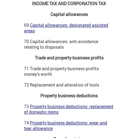
INCOME TAX AND CORPORATION TAX
Capital allowances
69
Capital allowances: designated assisted
areas
70 Capital allowances: anti-avoidance
relating to disposals
Trade and property business profits
71 Trade and property business profits:
money’s worth
72 Replacement and alteration of tools
Property business deductions
73
Property business deductions: replacement
of domestic items
74
Property business deductions: wear and
tear allowance