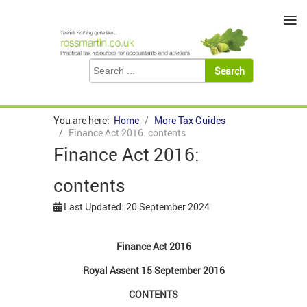
≡
You are here:
Home
More Tax Guides
Finance Act 2016: contents
Finance Act 2016:
contents
Last Updated: 20 September 2024
Finance Act 2016
Royal Assent 15 September 2016
CONTENTS