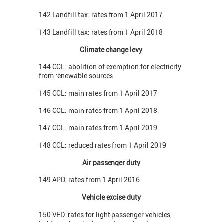
142 Landfill tax: rates from 1 April 2017
143 Landfill tax: rates from 1 April 2018
Climate change levy
144 CCL: abolition of exemption for electricity
from renewable sources
145 CCL: main rates from 1 April 2017
146 CCL: main rates from 1 April 2018
147 CCL: main rates from 1 April 2019
148 CCL: reduced rates from 1 April 2019
Air passenger duty
149 APD: rates from 1 April 2016
Vehicle excise duty
150 VED: rates for light passenger vehicles,