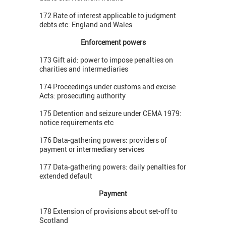
172 Rate of interest applicable to judgment
debts etc: England and Wales
Enforcement powers
173 Gift aid: power to impose penalties on
charities and intermediaries
174 Proceedings under customs and excise
Acts: prosecuting authority
175 Detention and seizure under CEMA 1979:
notice requirements etc
176 Data-gathering powers: providers of
payment or intermediary services
177 Data-gathering powers: daily penalties for
extended default
Payment
178 Extension of provisions about set-off to
Scotland