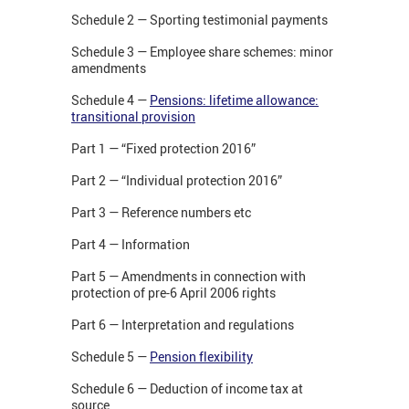
Schedule 2 — Sporting testimonial payments
Schedule 3 — Employee share schemes: minor
amendments
Schedule 4 —
Pensions: lifetime allowance:
transitional provision
Part 1 — “Fixed protection 2016”
Part 2 — “Individual protection 2016”
Part 3 — Reference numbers etc
Part 4 — Information
Part 5 — Amendments in connection with
protection of pre-6 April 2006 rights
Part 6 — Interpretation and regulations
Schedule 5 —
Pension flexibility
Schedule 6 — Deduction of income tax at
source