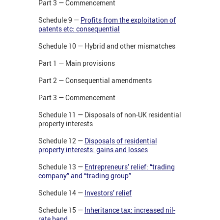
Part 3 — Commencement
Schedule 9 —
Profits from the exploitation of
patents etc: consequential
Schedule 10 — Hybrid and other mismatches
Part 1 — Main provisions
Part 2 — Consequential amendments
Part 3 — Commencement
Schedule 11 — Disposals of non-UK residential
property interests
Schedule 12 —
Disposals of residential
property interests: gains and losses
Schedule 13 —
Entrepreneurs’ relief: “trading
company” and “trading group”
Schedule 14 —
Investors’ relief
Schedule 15 —
Inheritance tax: increased nil-
rate band