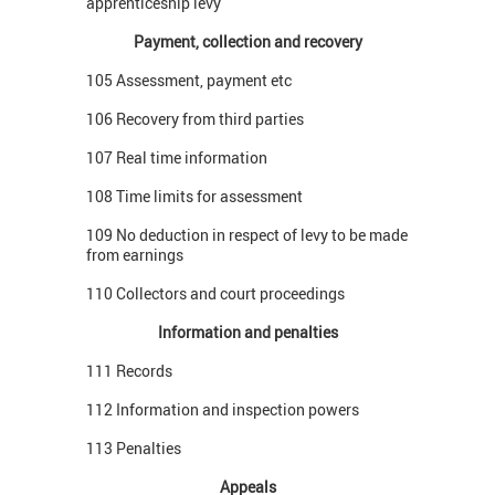
apprenticeship levy
Payment, collection and recovery
105 Assessment, payment etc
106 Recovery from third parties
107 Real time information
108 Time limits for assessment
109 No deduction in respect of levy to be made
from earnings
110 Collectors and court proceedings
Information and penalties
111 Records
112 Information and inspection powers
113 Penalties
Appeals