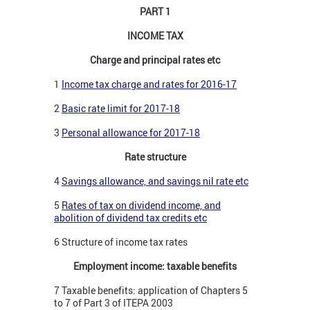
PART 1
INCOME TAX
Charge and principal rates etc
1
Income tax charge and rates for 2016-17
2
Basic rate limit for 2017-18
3
Personal allowance for 2017-18
Rate structure
4
Savings allowance, and savings nil rate etc
5
Rates of tax on dividend income, and
abolition of dividend tax credits etc
6 Structure of income tax rates
Employment income: taxable benefits
7 Taxable benefits: application of Chapters 5
to 7 of Part 3 of ITEPA 2003