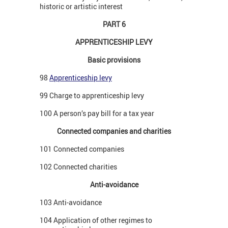
historic or artistic interest
PART 6
APPRENTICESHIP LEVY
Basic provisions
98
Apprenticeship levy
99 Charge to apprenticeship levy
100 A person’s pay bill for a tax year
Connected companies and charities
101 Connected companies
102 Connected charities
Anti-avoidance
103 Anti-avoidance
104 Application of other regimes to