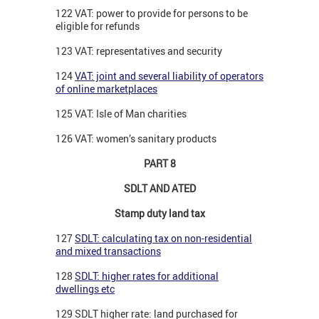
122 VAT: power to provide for persons to be
eligible for refunds
123 VAT: representatives and security
124
VAT: joint and several liability of operators
of online marketplaces
125 VAT: Isle of Man charities
126 VAT: women’s sanitary products
PART 8
SDLT AND ATED
Stamp duty land tax
127
SDLT: calculating tax on non-residential
and mixed transactions
128
SDLT: higher rates for additional
dwellings etc
129 SDLT higher rate: land purchased for