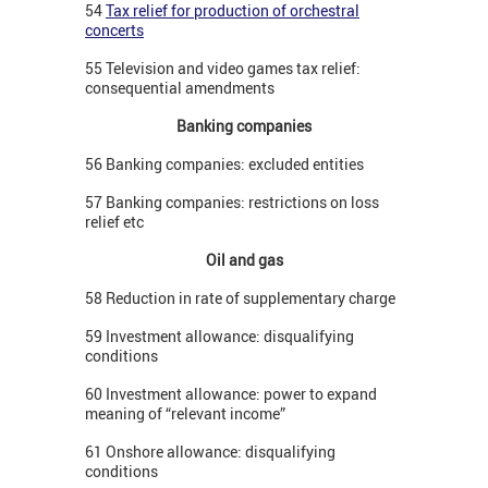
54
Tax relief for production of orchestral
concerts
55 Television and video games tax relief:
consequential amendments
Banking companies
56 Banking companies: excluded entities
57 Banking companies: restrictions on loss
relief etc
Oil and gas
58 Reduction in rate of supplementary charge
59 Investment allowance: disqualifying
conditions
60 Investment allowance: power to expand
meaning of “relevant income”
61 Onshore allowance: disqualifying
conditions