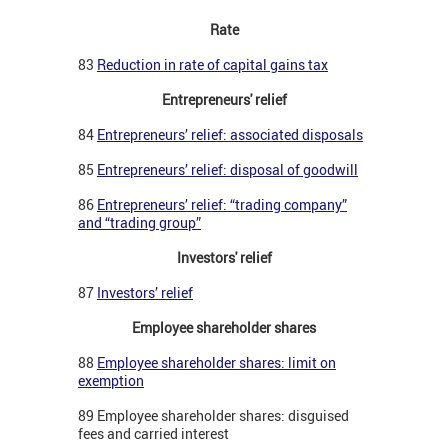
Rate
83
Reduction in rate of capital gains tax
Entrepreneurs' relief
84
Entrepreneurs’ relief: associated disposals
85
Entrepreneurs’ relief: disposal of goodwill
86
Entrepreneurs’ relief: “trading company”
and “trading group”
Investors' relief
87
Investors’ relief
Employee shareholder shares
88
Employee shareholder shares: limit on
exemption
89 Employee shareholder shares: disguised
fees and carried interest