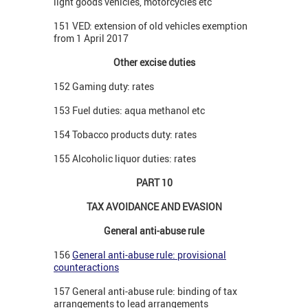
light goods vehicles, motorcycles etc
151 VED: extension of old vehicles exemption
from 1 April 2017
Other excise duties
152 Gaming duty: rates
153 Fuel duties: aqua methanol etc
154 Tobacco products duty: rates
155 Alcoholic liquor duties: rates
PART 10
TAX AVOIDANCE AND EVASION
General anti-abuse rule
156
General anti-abuse rule: provisional
counteractions
157 General anti-abuse rule: binding of tax
arrangements to lead arrangements