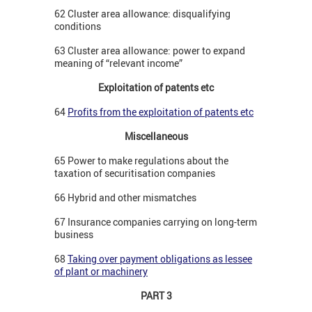
62 Cluster area allowance: disqualifying
conditions
63 Cluster area allowance: power to expand
meaning of “relevant income”
Exploitation of patents etc
64
Profits from the exploitation of patents etc
Miscellaneous
65 Power to make regulations about the
taxation of securitisation companies
66 Hybrid and other mismatches
67 Insurance companies carrying on long-term
business
68
Taking over payment obligations as lessee
of plant or machinery
PART 3