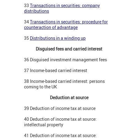
33
Transactions in securities: company
distributions
34
Transactions in securities: procedure for
counteraction of advantage
35
Distributions in a winding up
Disguised fees and carried interest
36 Disguised investment management fees
37 Income-based carried interest
38 Income-based carried interest: persons
coming to the UK
Deduction at source
39 Deduction of income tax at source
40 Deduction of income tax at source:
intellectual property
41 Deduction of income tax at source: