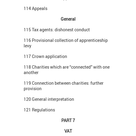
114 Appeals
General
115 Tax agents: dishonest conduct
116 Provisional collection of apprenticeship
levy
117 Crown application
118 Charities which are “connected” with one
another
119 Connection between charities: further
provision
120 General interpretation
121 Regulations
PART 7
VAT