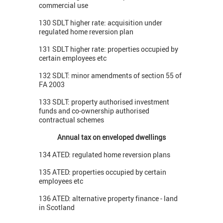
commercial use
130 SDLT higher rate: acquisition under
regulated home reversion plan
131 SDLT higher rate: properties occupied by
certain employees etc
132 SDLT: minor amendments of section 55 of
FA 2003
133 SDLT: property authorised investment
funds and co-ownership authorised
contractual schemes
Annual tax on enveloped dwellings
134 ATED: regulated home reversion plans
135 ATED: properties occupied by certain
employees etc
136 ATED: alternative property finance - land
in Scotland