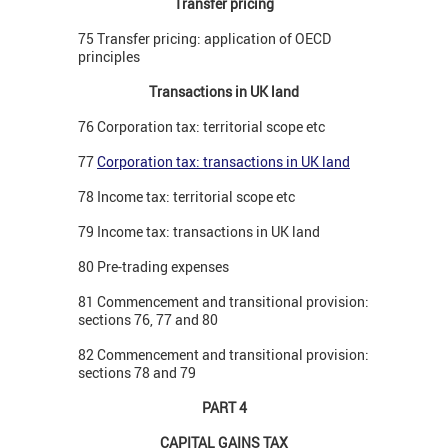
Transfer pricing
75 Transfer pricing: application of OECD
principles
Transactions in UK land
76 Corporation tax: territorial scope etc
77
Corporation tax: transactions in UK land
78 Income tax: territorial scope etc
79 Income tax: transactions in UK land
80 Pre-trading expenses
81 Commencement and transitional provision:
sections 76, 77 and 80
82 Commencement and transitional provision:
sections 78 and 79
PART 4
CAPITAL GAINS TAX