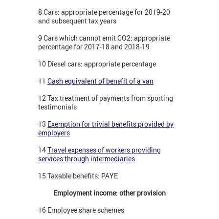
8 Cars: appropriate percentage for 2019-20
and subsequent tax years
9 Cars which cannot emit CO2: appropriate
percentage for 2017-18 and 2018-19
10 Diesel cars: appropriate percentage
11
Cash equivalent of benefit of a van
12 Tax treatment of payments from sporting
testimonials
13
Exemption for trivial benefits provided by
employers
14
Travel expenses of workers providing
services through intermediaries
15 Taxable benefits: PAYE
Employment income: other provision
16 Employee share schemes