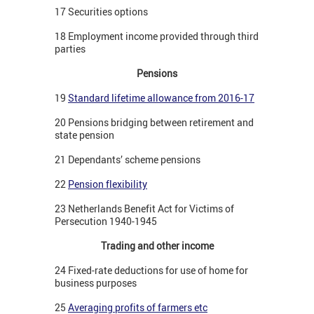
17 Securities options
18 Employment income provided through third
parties
Pensions
19
Standard lifetime allowance from 2016-17
20 Pensions bridging between retirement and
state pension
21 Dependants’ scheme pensions
22
Pension flexibility
23 Netherlands Benefit Act for Victims of
Persecution 1940-1945
Trading and other income
24 Fixed-rate deductions for use of home for
business purposes
25
Averaging profits of farmers etc