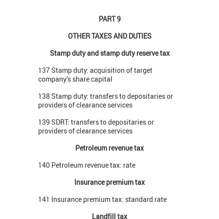
PART 9
OTHER TAXES AND DUTIES
Stamp duty and stamp duty reserve tax
137 Stamp duty: acquisition of target
company’s share capital
138 Stamp duty: transfers to depositaries or
providers of clearance services
139 SDRT: transfers to depositaries or
providers of clearance services
Petroleum revenue tax
140 Petroleum revenue tax: rate
Insurance premium tax
141 Insurance premium tax: standard rate
Landfill tax