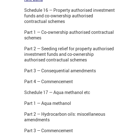
Schedule 16 — Property authorised investment
funds and co-ownership authorised
contractual schemes
Part 1 — Co-ownership authorised contractual
schemes
Part 2 — Seeding relief for property authorised
investment funds and co-ownership
authorised contractual schemes
Part 3 — Consequential amendments
Part 4 — Commencement
Schedule 17 — Aqua methanol etc
Part 1 — Aqua methanol
Part 2 — Hydrocarbon oils: miscellaneous
amendments
Part 3 — Commencement