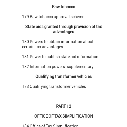
Raw tobacco
179 Raw tobacco approval scheme
State aids granted through provision of tax
advantages
180 Powers to obtain information about
certain tax advantages
181 Power to publish state aid information
182 Information powers: supplementary
Qualifying transformer vehicles
183 Qualifying transformer vehicles
PART 12
OFFICE OF TAX SIMPLIFICATION
184 Office of Tax Simplification