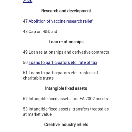
2020
Research and development
47
Abolition of vaccine research relief
48 Cap on R&D aid
Loan relationships
49 Loan relationships and derivative contracts
50
Loans to participators etc: rate of tax
51 Loans to participators etc: trustees of
charitable trusts
Intangible fixed assets
52 Intangible fixed assets: pre-FA 2002 assets
53 Intangible fixed assets: transfers treated as
at market value
Creative industry reliefs