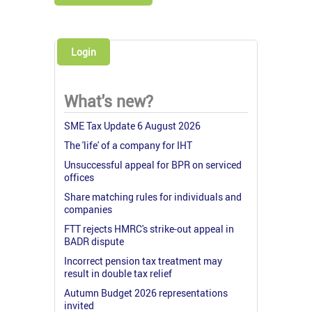
Login
What's new?
SME Tax Update 6 August 2026
The 'life' of a company for IHT
Unsuccessful appeal for BPR on serviced
offices
Share matching rules for individuals and
companies
FTT rejects HMRC's strike-out appeal in
BADR dispute
Incorrect pension tax treatment may
result in double tax relief
Autumn Budget 2026 representations
invited