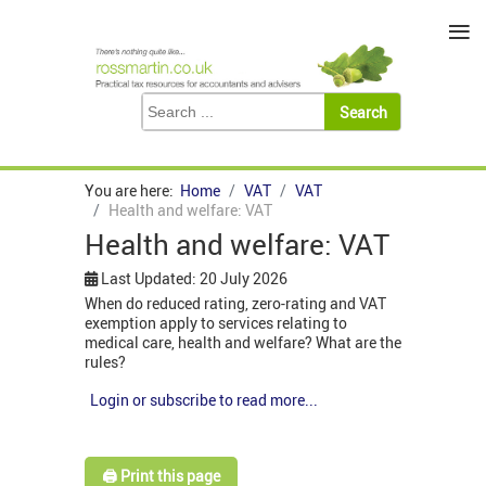
≡
You are here:
Home
VAT
VAT
Health and welfare: VAT
Health and welfare: VAT
Last Updated: 20 July 2026
When do reduced rating, zero-rating and VAT
exemption apply to services relating to
medical care, health and welfare? What are the
rules?
Login or subscribe to read more...
🖨️ Print this page