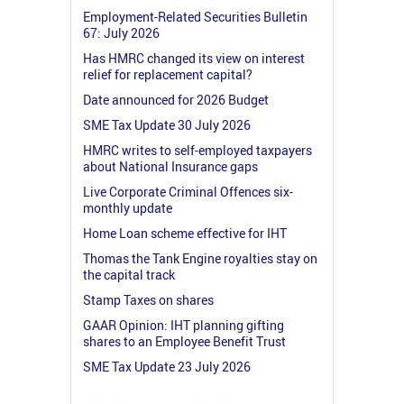
Employment-Related Securities Bulletin
67: July 2026
Has HMRC changed its view on interest
relief for replacement capital?
Date announced for 2026 Budget
SME Tax Update 30 July 2026
HMRC writes to self-employed taxpayers
about National Insurance gaps
Live Corporate Criminal Offences six-
monthly update
Home Loan scheme effective for IHT
Thomas the Tank Engine royalties stay on
the capital track
Stamp Taxes on shares
GAAR Opinion: IHT planning gifting
shares to an Employee Benefit Trust
SME Tax Update 23 July 2026