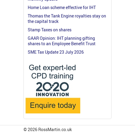
Home Loan scheme effective for IHT
Thomas the Tank Engine royalties stay on
the capital track
Stamp Taxes on shares
GAAR Opinion: IHT planning gifting
shares to an Employee Benefit Trust
SME Tax Update 23 July 2026
© 2026 RossMartin.co.uk