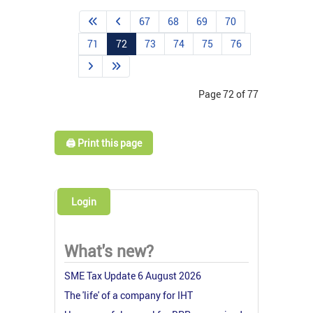
67
68
69
70
71
72
73
74
75
76
Page 72 of 77
🖨️ Print this page
Login
What's new?
SME Tax Update 6 August 2026
The 'life' of a company for IHT