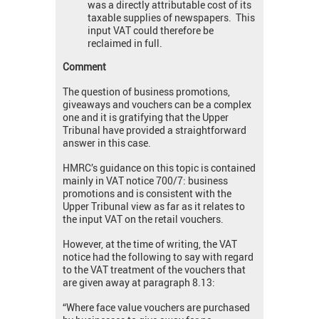
was a directly attributable cost of its
taxable supplies of newspapers. This
input VAT could therefore be
reclaimed in full.
Comment
The question of business promotions,
giveaways and vouchers can be a complex
one and it is gratifying that the Upper
Tribunal have provided a straightforward
answer in this case.
HMRC’s guidance on this topic is contained
mainly in VAT notice 700/7: business
promotions and is consistent with the
Upper Tribunal view as far as it relates to
the input VAT on the retail vouchers.
However, at the time of writing, the VAT
notice had the following to say with regard
to the VAT treatment of the vouchers that
are given away at paragraph 8.13:
“Where face value vouchers are purchased