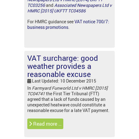
TC03256
and
Associated Newspapers Ltd v
HMRC [2015] UKFTT TC04586
For HMRC guidance see
VAT notice 700/7:
business promotions
.
VAT surcharge: good
weather provides a
reasonable excuse
Last Updated: 10 December 2015
In
Farmyard Funworld Ltd v HMRC [2015]
TC04741
the First Tier Tribunal (FTT)
agreed that a lack of funds caused by an
unexpected heatwave could constitute a
reasonable excuse for a late VAT payment.
Read more …