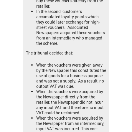
buy these vouchers directly from the
retailer.
In the second, customers
accumulated loyalty points which
they could later exchange for high-
street vouchers. Associated
Newspapers acquired these vouchers
from an intermediary who managed
the scheme.
The tribunal decided that:
When the vouchers were given away
by the Newspaper this constituted the
use of goods for a business purpose
and was not a supply. As a result, no
output VAT was due.
When the vouchers were acquired by
the Newspaper directly from the
retailer, the Newspaper did not incur
any input VAT and therefore no input
VAT could be reclaimed.
When the vouchers were acquired by
the Newspaper from an intermediary,
input VAT was incurred. This cost