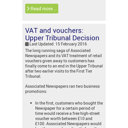
Read more …
VAT and vouchers:
Upper Tribunal Decision
Last Updated: 15 February 2016
The long running saga of Associated
Newspapers and its VAT treatment of retail
vouchers given away to customers has
finally come to an end in the Upper Tribunal
after two earlier visits to the First Tier
Tribunal.
Associated Newspapers ran two business
promotions:
In the first, customers who bought the
Newspaper for a certain period of
time would receive a free high-street
voucher worth between £10 and
£100. Associated Newspapers would