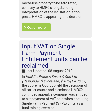
mixed-use property to be zero rated,
contrary to HMRC’s longstanding
interpretation of the legislation. Stop
press: HMRC is appealing this decision.
Read more …
Input VAT on Single
Farm Payment
Entitlement units can be
reclaimed
Last Updated: 08 August 2019
In
HMRC v Frank A Smart & Son Ltd
(Respondent) (Scotland) [2019] UKSC 39
,
the Supreme Court upheld the decisions of
all earlier courts and dismissed HMRC's
continued appeal: a company was entitled
to a repayment of VAT paid when acquiring
Single Farm Payment (SFPE) units as a
fund raising exercise.