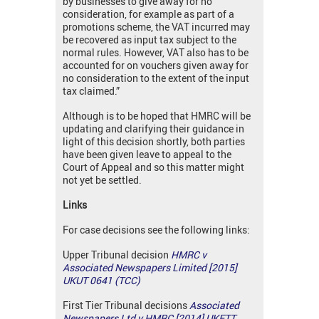
by businesses to give away for no
consideration, for example as part of a
promotions scheme, the VAT incurred may
be recovered as input tax subject to the
normal rules. However, VAT also has to be
accounted for on vouchers given away for
no consideration to the extent of the input
tax claimed.”
Although is to be hoped that HMRC will be
updating and clarifying their guidance in
light of this decision shortly, both parties
have been given leave to appeal to the
Court of Appeal and so this matter might
not yet be settled.
Links
For case decisions see the following links:
Upper Tribunal decision
HMRC v
Associated Newspapers Limited [2015]
UKUT 0641 (TCC)
First Tier Tribunal decisions
Associated
Newspapers Ltd v HMRC [2014] UKFTT