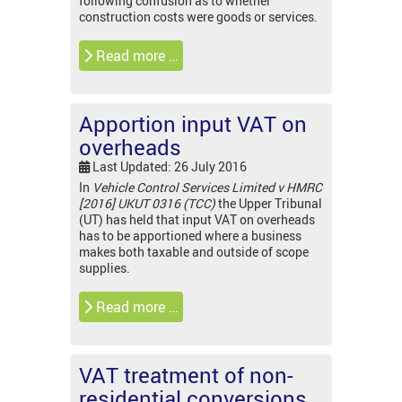
following confusion as to whether
construction costs were goods or services.
Read more …
Apportion input VAT on
overheads
Last Updated: 26 July 2016
In
Vehicle Control Services Limited v HMRC
[2016] UKUT 0316 (TCC)
the Upper Tribunal
(UT) has held that input VAT on overheads
has to be apportioned where a business
makes both taxable and outside of scope
supplies.
Read more …
VAT treatment of non-
residential conversions