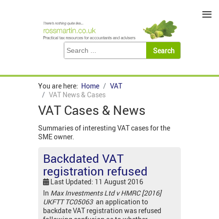
≡
You are here:
Home
VAT
VAT News & Cases
VAT Cases & News
Summaries of interesting VAT cases for the
SME owner.
Backdated VAT
registration refused
Last Updated: 11 August 2016
In
Max Investments Ltd v HMRC [2016]
UKFTT TC05063
an application to
backdate VAT registration was refused