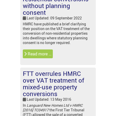
without planning
consent
Last Updated: 09 September 2022
HMRC have published a brief clarifying
their position on the VAT treatment of the
conversion of non-residential properties
into dwellings where statutory planning
consent is no longer required.
Read more …
FTT overrules HMRC
over VAT treatment of
mixed-use property
conversions
Last Updated: 13 May 2016
In
Languard New Homes Ltd v HMRC
[2016] TC04917
the First Tier Tribunal
(FTT) allowed the sale of a converted