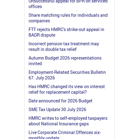
Unsuccessful appeal for BPR on serviced
offices
Share matching rules for individuals and
companies
FTT rejects HMRC's strike-out appeal in
BADR dispute
Incorrect pension tax treatment may
result in double tax relief
Autumn Budget 2026 representations
invited
Employment-Related Securities Bulletin
67: July 2026
Has HMRC changed its view on interest
relief for replacement capital?
Date announced for 2026 Budget
SME Tax Update 30 July 2026
HMRC writes to self-employed taxpayers
about National Insurance gaps
Live Corporate Criminal Offences six-
monthly update