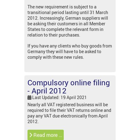
The new requirement is subject to a
transitional period lasting until 31 March
2012. Increasingly, German suppliers will
be asking their customers in all Member
States to complete the relevant form in
relation to their purchases.
If you have any clients who buy goods from
Germany they will have to be asked to
comply with these new rules.
Compulsory online filing
- April 2012
Last Updated: 19 April 2021
Nearly all VAT registered business will be
required to file their VAT returns online and
pay any VAT due electronically from April
2012.
Read more …