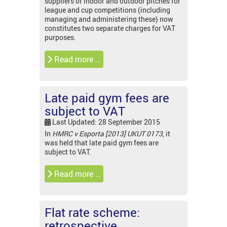
suppliers of indoor and outdoor pitches for
league and cup competitions (including
managing and administering these) now
constitutes two separate charges for VAT
purposes.
Read more …
Late paid gym fees are
subject to VAT
Last Updated: 28 September 2015
In
HMRC v Esporta [2013] UKUT 0173
, it
was held that late paid gym fees are
subject to VAT.
Read more …
Flat rate scheme:
retrospective