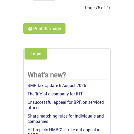
Page 76 of 77
🖨️ Print this page
Login
What's new?
SME Tax Update 6 August 2026
The 'life' of a company for IHT
Unsuccessful appeal for BPR on serviced
offices
Share matching rules for individuals and
companies
FTT rejects HMRC's strike-out appeal in