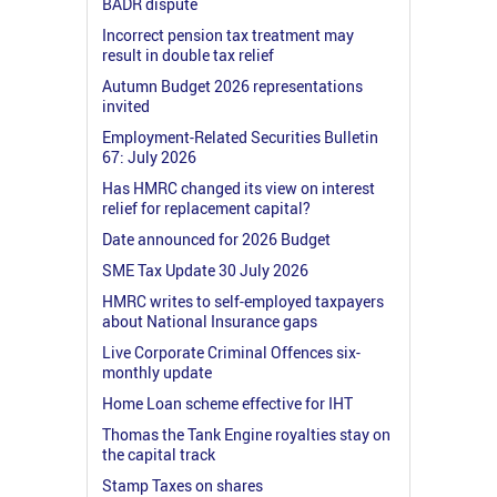
BADR dispute
Incorrect pension tax treatment may
result in double tax relief
Autumn Budget 2026 representations
invited
Employment-Related Securities Bulletin
67: July 2026
Has HMRC changed its view on interest
relief for replacement capital?
Date announced for 2026 Budget
SME Tax Update 30 July 2026
HMRC writes to self-employed taxpayers
about National Insurance gaps
Live Corporate Criminal Offences six-
monthly update
Home Loan scheme effective for IHT
Thomas the Tank Engine royalties stay on
the capital track
Stamp Taxes on shares