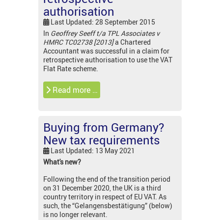
authorisation
Last Updated: 28 September 2015
In
Geoffrey Seeff t/a TPL Associates v
HMRC TC02738 [2013]
a Chartered
Accountant was successful in a claim for
retrospective authorisation to use the VAT
Flat Rate scheme.
Read more …
Buying from Germany?
New tax requirements
Last Updated: 13 May 2021
What's new?
Following the end of the transition period
on 31 December 2020, the UK is a third
country territory in respect of EU VAT. As
such, the “Gelangensbestätigung” (below)
is no longer relevant.