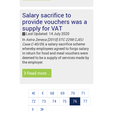
Salary sacrifice to
provide vouchers was a
supply for VAT
Last Updated: 14 July 2020
In
Astra Zeneca [2010] STC 2298 CJEU
Case C-40/09,
a salary sacrifice scheme
whereby employees agreed to forgo salary
in return for food and meal vouchers were
deemed to be a supply of services made by
the employer.
Read more …
68
69
70
71
72
73
74
75
76
77