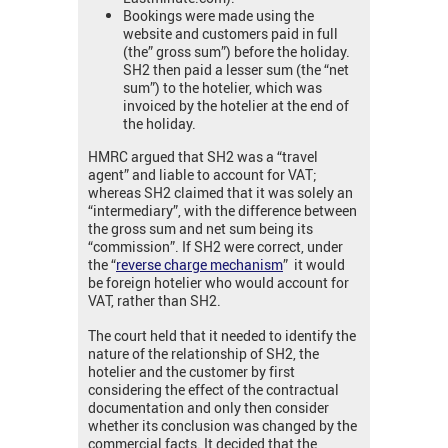
Bookings were made using the
website and customers paid in full
(the” gross sum”) before the holiday.
SH2 then paid a lesser sum (the “net
sum”) to the hotelier, which was
invoiced by the hotelier at the end of
the holiday.
HMRC argued that SH2 was a “travel
agent” and liable to account for VAT;
whereas SH2 claimed that it was solely an
“intermediary”, with the difference between
the gross sum and net sum being its
“commission”. If SH2 were correct, under
the “
reverse charge mechanism
” it would
be foreign hotelier who would account for
VAT, rather than SH2.
The court held that it needed to identify the
nature of the relationship of SH2, the
hotelier and the customer by first
considering the effect of the contractual
documentation and only then consider
whether its conclusion was changed by the
commercial facts. It decided that the