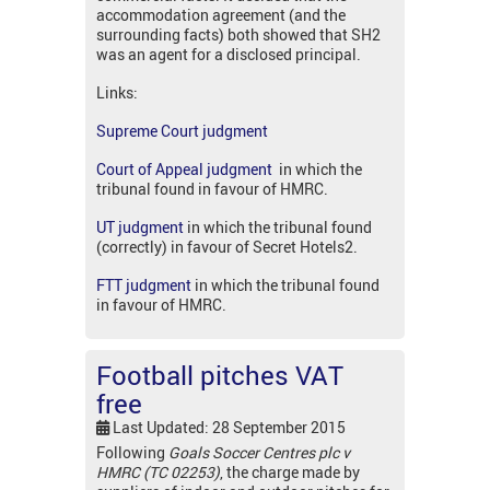
accommodation agreement (and the
surrounding facts) both showed that SH2
was an agent for a disclosed principal.
Links:
Supreme Court judgment
Court of Appeal judgment
in which the
tribunal found in favour of HMRC.
UT judgment
in which the tribunal found
(correctly) in favour of Secret Hotels2.
FTT judgment
in which the tribunal found
in favour of HMRC.
Football pitches VAT
free
Last Updated: 28 September 2015
Following
Goals Soccer Centres plc v
HMRC (TC 02253)
, the charge made by