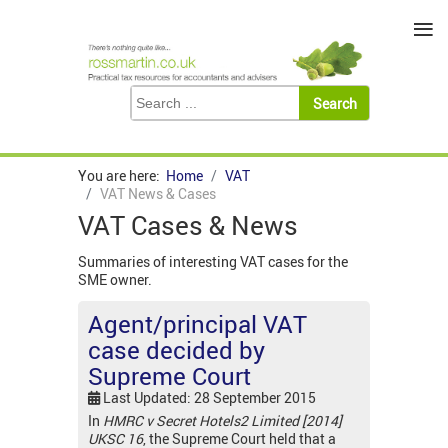
≡
You are here:
Home
VAT
VAT News & Cases
VAT Cases & News
Summaries of interesting VAT cases for the
SME owner.
Agent/principal VAT
case decided by
Supreme Court
Last Updated: 28 September 2015
In
HMRC v Secret Hotels2 Limited [2014]
UKSC 16
, the Supreme Court held that a