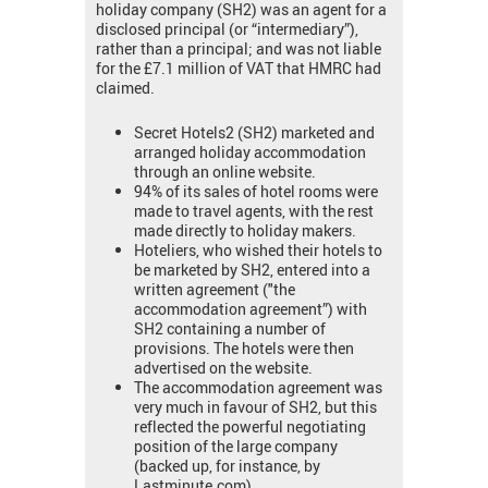
holiday company (SH2) was an agent for a
disclosed principal (or “intermediary”),
rather than a principal; and was not liable
for the £7.1 million of VAT that HMRC had
claimed.
Secret Hotels2 (SH2) marketed and
arranged holiday accommodation
through an online website.
94% of its sales of hotel rooms were
made to travel agents, with the rest
made directly to holiday makers.
Hoteliers, who wished their hotels to
be marketed by SH2, entered into a
written agreement ("the
accommodation agreement”) with
SH2 containing a number of
provisions. The hotels were then
advertised on the website.
The accommodation agreement was
very much in favour of SH2, but this
reflected the powerful negotiating
position of the large company
(backed up, for instance, by
Lastminute.com).