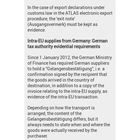
In the case of export declarations under
customs law in the ATLAS electronic export
procedure, the ‘exit note’
(Ausgangsvermerk) must be kept as
evidence.
Intra-EU supplies from Germany: German
tax authority evidential requirements
Since 1 January 2012, the German Ministry
of Finance has required German suppliers
to hold a “Gelangensbestätigung”, i.e. a
confirmation signed by the recipient that
the goods arrived in the country of
destination, in addition to a copy of the
invoice relating to the intra-EU supply, as
evidence of the intra-EU transaction.
Depending on how the transport is
arranged, the content of the
Gelangensbestätigung differs, but it
always needs to state when and where the
goods were actually received by the
purchaser.