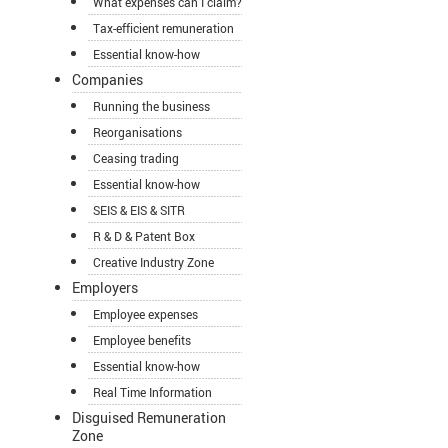
What expenses can I claim?
Tax-efficient remuneration
Essential know-how
Companies
Running the business
Reorganisations
Ceasing trading
Essential know-how
SEIS & EIS & SITR
R & D & Patent Box
Creative Industry Zone
Employers
Employee expenses
Employee benefits
Essential know-how
Real Time Information
Disguised Remuneration
Zone