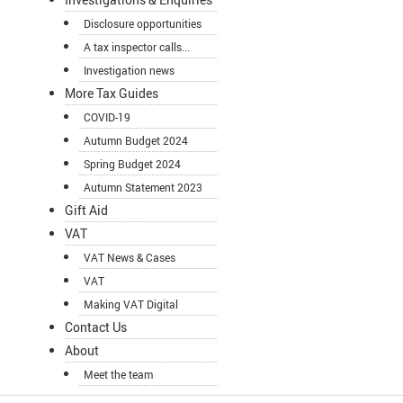
Disclosure opportunities
A tax inspector calls...
Investigation news
More Tax Guides
COVID-19
Autumn Budget 2024
Spring Budget 2024
Autumn Statement 2023
Gift Aid
VAT
VAT News & Cases
VAT
Making VAT Digital
Contact Us
About
Meet the team