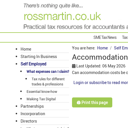
SME Tax News
Tax
You are here:
Home
Self Em
Home
Accommodation
Starting In Business
Self Employed
Last Updated: 06 May 2026
What expenses can I claim?
Can accommodation costs be cl
Tax rules for different
Login or subscribe to read mor
trades & professions
Essential know-how
Making Tax Digital
🖨️ Print this page
Partnerships
Incorporation
Directors