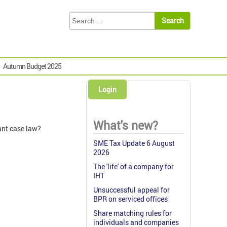
Autumn Budget 2025
Login
What's new?
ant case law?
SME Tax Update 6 August
2026
The 'life' of a company for
IHT
Unsuccessful appeal for
BPR on serviced offices
Share matching rules for
individuals and companies