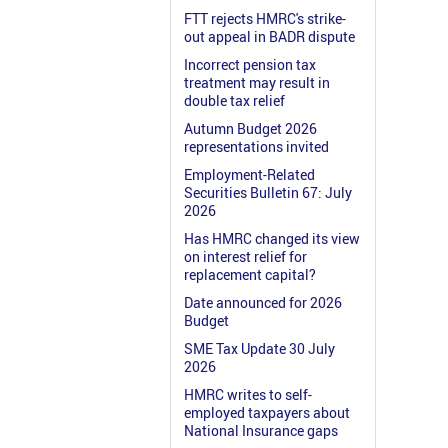
FTT rejects HMRC's strike-
out appeal in BADR dispute
Incorrect pension tax
treatment may result in
double tax relief
Autumn Budget 2026
representations invited
Employment-Related
Securities Bulletin 67: July
2026
Has HMRC changed its view
on interest relief for
replacement capital?
Date announced for 2026
Budget
SME Tax Update 30 July
2026
HMRC writes to self-
employed taxpayers about
National Insurance gaps