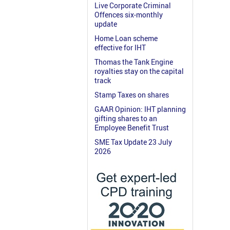
Live Corporate Criminal
Offences six-monthly
update
Home Loan scheme
effective for IHT
Thomas the Tank Engine
royalties stay on the capital
track
Stamp Taxes on shares
GAAR Opinion: IHT planning
gifting shares to an
Employee Benefit Trust
SME Tax Update 23 July
2026