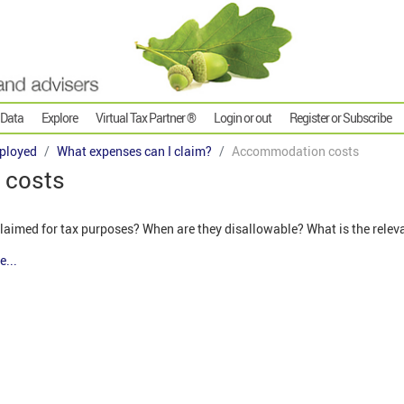
 Data
Explore
Virtual Tax Partner ®
Login or out
Register or Subscribe
ployed
What expenses can I claim?
Accommodation costs
 costs
aimed for tax purposes? When are they disallowable? What is the relev
e...