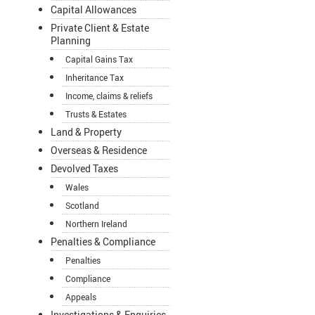
Capital Allowances
Private Client & Estate
Planning
Capital Gains Tax
Inheritance Tax
Income, claims & reliefs
Trusts & Estates
Land & Property
Overseas & Residence
Devolved Taxes
Wales
Scotland
Northern Ireland
Penalties & Compliance
Penalties
Compliance
Appeals
Investigations & Enquiries