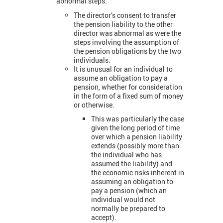
abnormal steps.
The director’s consent to transfer
the pension liability to the other
director was abnormal as were the
steps involving the assumption of
the pension obligations by the two
individuals.
It is unusual for an individual to
assume an obligation to pay a
pension, whether for consideration
in the form of a fixed sum of money
or otherwise.
This was particularly the case
given the long period of time
over which a pension liability
extends (possibly more than
the individual who has
assumed the liability) and
the economic risks inherent in
assuming an obligation to
pay a pension (which an
individual would not
normally be prepared to
accept).