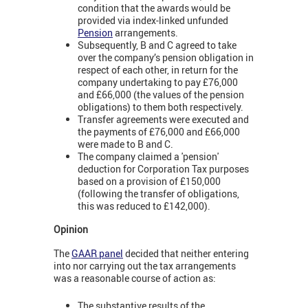
condition that the awards would be
provided via index-linked unfunded
Pension
arrangements.
Subsequently, B and C agreed to take
over the company’s pension obligation in
respect of each other, in return for the
company undertaking to pay £76,000
and £66,000 (the values of the pension
obligations) to them both respectively.
Transfer agreements were executed and
the payments of £76,000 and £66,000
were made to B and C.
The company claimed a 'pension'
deduction for Corporation Tax purposes
based on a provision of £150,000
(following the transfer of obligations,
this was reduced to £142,000).
Opinion
The
GAAR panel
decided that neither entering
into nor carrying out the tax arrangements
was a reasonable course of action as:
The substantive results of the