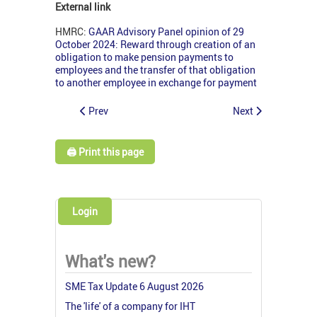
External link
HMRC:
GAAR Advisory Panel opinion of 29
October 2024: Reward through creation of an
obligation to make pension payments to
employees and the transfer of that obligation
to another employee in exchange for payment
Prev
Next
🖨️ Print this page
Login
What's new?
SME Tax Update 6 August 2026
The 'life' of a company for IHT