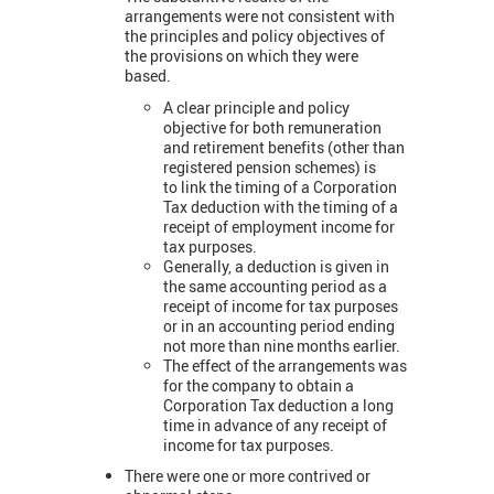
arrangements were not consistent with
the principles and policy objectives of
the provisions on which they were
based.
A clear principle and policy
objective for both remuneration
and retirement benefits (other than
registered pension schemes) is
to link the timing of a Corporation
Tax deduction with the timing of a
receipt of employment income for
tax purposes.
Generally, a deduction is given in
the same accounting period as a
receipt of income for tax purposes
or in an accounting period ending
not more than nine months earlier.
The effect of the arrangements was
for the company to obtain a
Corporation Tax deduction a long
time in advance of any receipt of
income for tax purposes.
There were one or more contrived or