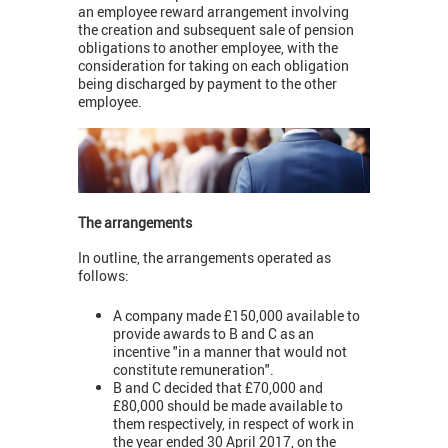
an employee reward arrangement involving
the creation and subsequent sale of pension
obligations to another employee, with the
consideration for taking on each obligation
being discharged by payment to the other
employee.
The arrangements
In outline, the arrangements operated as
follows:
A company made £150,000 available to
provide awards to B and C as an
incentive "in a manner that would not
constitute remuneration".
B and C decided that £70,000 and
£80,000 should be made available to
them respectively, in respect of work in
the year ended 30 April 2017, on the