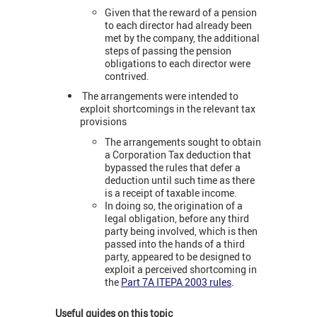
Given that the reward of a pension
to each director had already been
met by the company, the additional
steps of passing the pension
obligations to each director were
contrived.
The arrangements were intended to
exploit shortcomings in the relevant tax
provisions
The arrangements sought to obtain
a Corporation Tax deduction that
bypassed the rules that defer a
deduction until such time as there
is a receipt of taxable income.
In doing so, the origination of a
legal obligation, before any third
party being involved, which is then
passed into the hands of a third
party, appeared to be designed to
exploit a perceived shortcoming in
the
Part 7A ITEPA 2003 rules
.
Useful guides on this topic