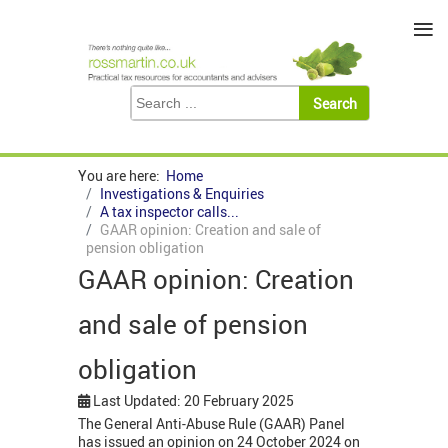
≡
You are here:
Home
Investigations & Enquiries
A tax inspector calls...
GAAR opinion: Creation and sale of
pension obligation
GAAR opinion: Creation
and sale of pension
obligation
Last Updated: 20 February 2025
The General Anti-Abuse Rule (GAAR) Panel
has issued an opinion on 24 October 2024 on