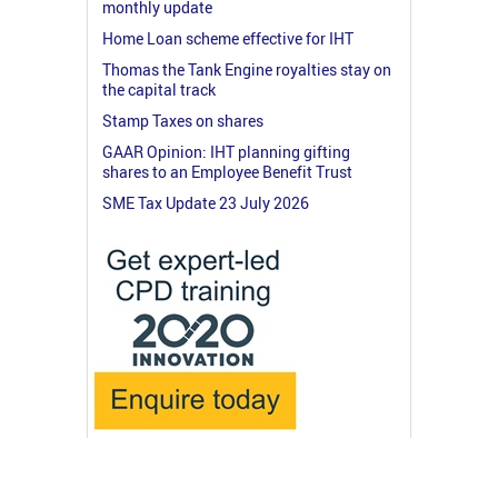
monthly update
Home Loan scheme effective for IHT
Thomas the Tank Engine royalties stay on
the capital track
Stamp Taxes on shares
GAAR Opinion: IHT planning gifting
shares to an Employee Benefit Trust
SME Tax Update 23 July 2026
© 2026 RossMartin.co.uk