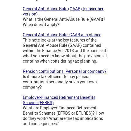
General Anti-Abuse Rule (GAAR) (subscriber
version)
What is the General Anti-Abuse Rule (GAAR)?
When does it apply?
General Anti-Abuse Rule: GAAR at a glance
This note looks at the key features of the
General Anti-Abuse Rule (GAAR) contained
within the Finance Act 2013 and the basics of
what you need to know about the provisions it
contains when considering tax planning.
Pension contributions: Personal or company?
Is it more tax-efficient to pay pension
contributions personally or via your own
company?
Employer-Financed Retirement Benefits
Scheme (EFRBS)
What are Employer-Financed Retirement
Benefits Schemes (EFRBS or EFURBS)? How
do they work? What are the tax implications
and consequences?