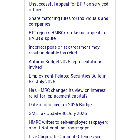
Unsuccessful appeal for BPR on serviced
offices
Share matching rules for individuals and
companies
FTT rejects HMRC's strike-out appeal in
BADR dispute
Incorrect pension tax treatment may
result in double tax relief
Autumn Budget 2026 representations
invited
Employment-Related Securities Bulletin
67: July 2026
Has HMRC changed its view on interest
relief for replacement capital?
Date announced for 2026 Budget
SME Tax Update 30 July 2026
HMRC writes to self-employed taxpayers
about National Insurance gaps
Live Corporate Criminal Offences six-