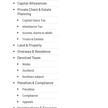
Capital Allowances
Private Client & Estate
Planning
Capital Gains Tax
Inheritance Tax
Income, claims & reliefs
Trusts & Estates
Land & Property
Overseas & Residence
Devolved Taxes
Wales
Scotland
Northern Ireland
Penalties & Compliance
Penalties
Compliance
Appeals
Investigations & Enquiries