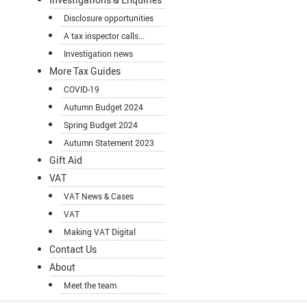
Disclosure opportunities
A tax inspector calls...
Investigation news
More Tax Guides
COVID-19
Autumn Budget 2024
Spring Budget 2024
Autumn Statement 2023
Gift Aid
VAT
VAT News & Cases
VAT
Making VAT Digital
Contact Us
About
Meet the team