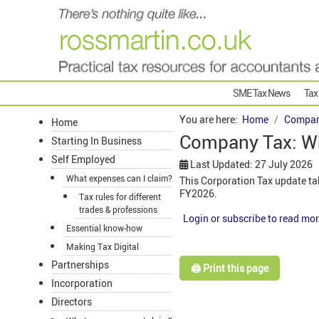
SME Tax News
Tax
You are here:
Home
Compan
Home
Company Tax: W
Starting In Business
Self Employed
Last Updated: 27 July 2026
What expenses can I claim?
This Corporation Tax update ta
FY2026.
Tax rules for different
trades & professions
Login or subscribe to read mor
Essential know-how
Making Tax Digital
Partnerships
🖨️ Print this page
Incorporation
Directors