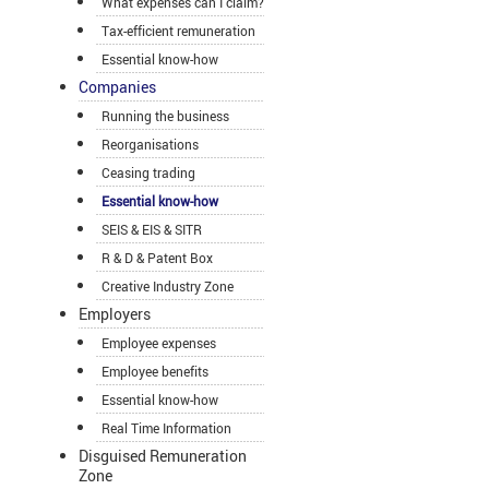
What expenses can I claim?
Tax-efficient remuneration
Essential know-how
Companies
Running the business
Reorganisations
Ceasing trading
Essential know-how
SEIS & EIS & SITR
R & D & Patent Box
Creative Industry Zone
Employers
Employee expenses
Employee benefits
Essential know-how
Real Time Information
Disguised Remuneration
Zone