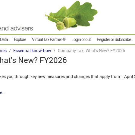
 Data
Explore
Virtual Tax Partner ®
Login or out
Register or Subscribe
ies
Essential know-how
Company Tax: What's New? FY2026
hat's New? FY2026
kes you through key new measures and changes that apply from 1 April 2
e...