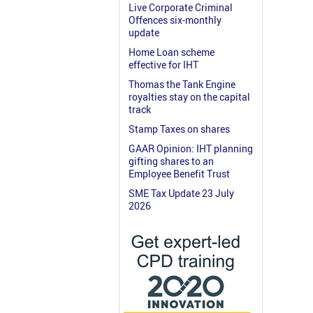
Live Corporate Criminal
Offences six-monthly
update
Home Loan scheme
effective for IHT
Thomas the Tank Engine
royalties stay on the capital
track
Stamp Taxes on shares
GAAR Opinion: IHT planning
gifting shares to an
Employee Benefit Trust
SME Tax Update 23 July
2026