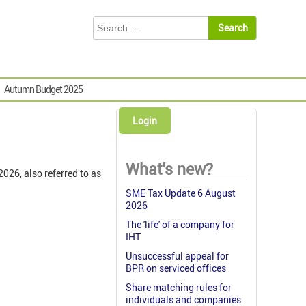
Autumn Budget 2025
Login
What's new?
026, also referred to as
SME Tax Update 6 August
2026
The 'life' of a company for
IHT
Unsuccessful appeal for
BPR on serviced offices
Share matching rules for
individuals and companies