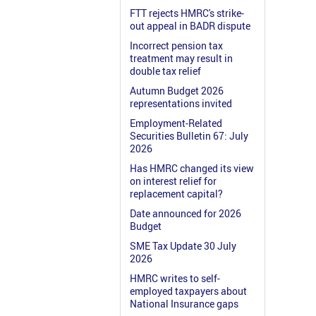
FTT rejects HMRC's strike-
out appeal in BADR dispute
Incorrect pension tax
treatment may result in
double tax relief
Autumn Budget 2026
representations invited
Employment-Related
Securities Bulletin 67: July
2026
Has HMRC changed its view
on interest relief for
replacement capital?
Date announced for 2026
Budget
SME Tax Update 30 July
2026
HMRC writes to self-
employed taxpayers about
National Insurance gaps