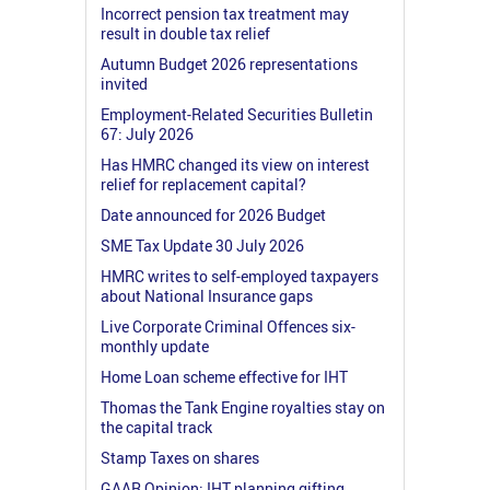
Incorrect pension tax treatment may
result in double tax relief
Autumn Budget 2026 representations
invited
Employment-Related Securities Bulletin
67: July 2026
Has HMRC changed its view on interest
relief for replacement capital?
Date announced for 2026 Budget
SME Tax Update 30 July 2026
HMRC writes to self-employed taxpayers
about National Insurance gaps
Live Corporate Criminal Offences six-
monthly update
Home Loan scheme effective for IHT
Thomas the Tank Engine royalties stay on
the capital track
Stamp Taxes on shares
GAAR Opinion: IHT planning gifting