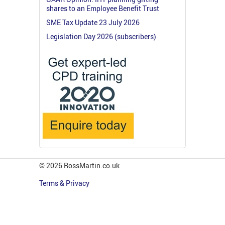
shares to an Employee Benefit Trust
SME Tax Update 23 July 2026
Legislation Day 2026 (subscribers)
© 2026 RossMartin.co.uk
Terms & Privacy