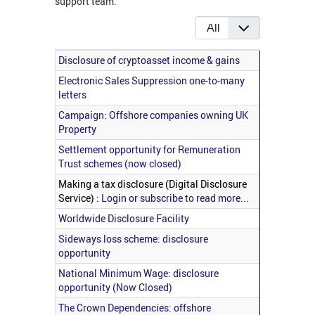
support team.
Display #
Articles
Title
Disclosure of cryptoasset income & gains
Electronic Sales Suppression one-to-many
letters
Campaign: Offshore companies owning UK
Property
Settlement opportunity for Remuneration
Trust schemes (now closed)
Making a tax disclosure (Digital Disclosure
Service) :
Login or subscribe to read more...
Worldwide Disclosure Facility
Sideways loss scheme: disclosure
opportunity
National Minimum Wage: disclosure
opportunity (Now Closed)
The Crown Dependencies: offshore