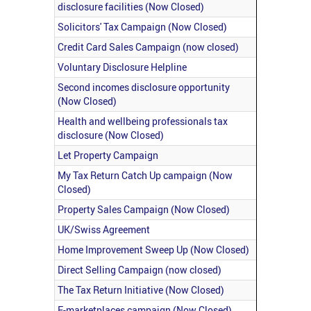
disclosure facilities (Now Closed)
Solicitors' Tax Campaign (Now Closed)
Credit Card Sales Campaign (now closed)
Voluntary Disclosure Helpline
Second incomes disclosure opportunity
(Now Closed)
Health and wellbeing professionals tax
disclosure (Now Closed)
Let Property Campaign
My Tax Return Catch Up campaign (Now
Closed)
Property Sales Campaign (Now Closed)
UK/Swiss Agreement
Home Improvement Sweep Up (Now Closed)
Direct Selling Campaign (now closed)
The Tax Return Initiative (Now Closed)
E-marketplaces campaign (Now Closed)