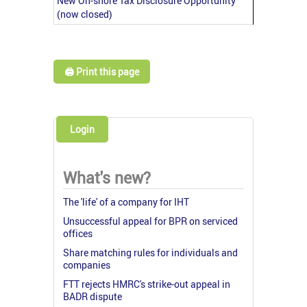
New On-shore Tax Disclosure Opportunity
(now closed)
🖨️ Print this page
Login
What's new?
The 'life' of a company for IHT
Unsuccessful appeal for BPR on serviced
offices
Share matching rules for individuals and
companies
FTT rejects HMRC's strike-out appeal in
BADR dispute