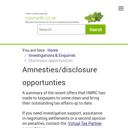
≡
You are here:
Home
Investigations & Enquiries
Disclosure opportunities
Amnesties/disclosure
opportunties
A summary of the recent offers that HMRC has
made to taxpayers to come clean and bring
their outstanding tax affairs up to date.
If you need investigation support, assistance
in negotiating settlements or a second opinion
on penalties, contact the
Virtual Tax Partner