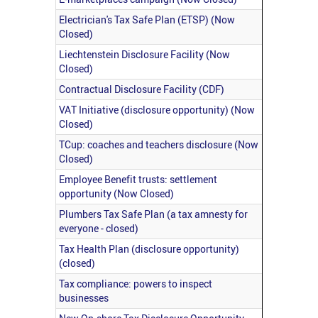
Electrician's Tax Safe Plan (ETSP) (Now
Closed)
Liechtenstein Disclosure Facility (Now
Closed)
Contractual Disclosure Facility (CDF)
VAT Initiative (disclosure opportunity) (Now
Closed)
TCup: coaches and teachers disclosure (Now
Closed)
Employee Benefit trusts: settlement
opportunity (Now Closed)
Plumbers Tax Safe Plan (a tax amnesty for
everyone - closed)
Tax Health Plan (disclosure opportunity)
(closed)
Tax compliance: powers to inspect
businesses