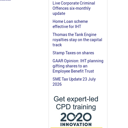
Live Corporate Criminal
Offences six-monthly
update
Home Loan scheme
effective for IHT
Thomas the Tank Engine
royalties stay on the capital
track
Stamp Taxes on shares
GAAR Opinion: IHT planning
gifting shares to an
Employee Benefit Trust
SME Tax Update 23 July
2026