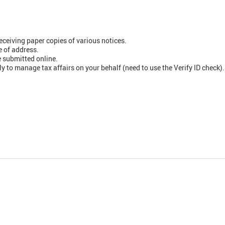
eceiving paper copies of various notices.
 of address.
 submitted online.
ly to manage tax affairs on your behalf (need to use the Verify ID check).