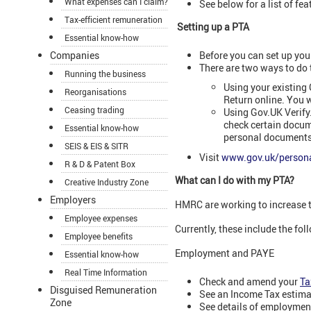
What expenses can I claim?
See below for a list of fe
Tax-efficient remuneration
Setting up a PTA
Essential know-how
Before you can set up you
Companies
There are two ways to do 
Running the business
Using your existing
Reorganisations
Return online. You w
Ceasing trading
Using Gov.UK Verify
check certain docume
Essential know-how
personal documents 
SEIS & EIS & SITR
Visit
www.gov.uk/persona
R & D & Patent Box
What can I do with my PTA?
Creative Industry Zone
Employers
HMRC are working to increase t
Employee expenses
Currently, these include the fol
Employee benefits
Employment and PAYE
Essential know-how
Real Time Information
Check and amend your
Ta
Disguised Remuneration
See an Income Tax estima
Zone
See details of employmen