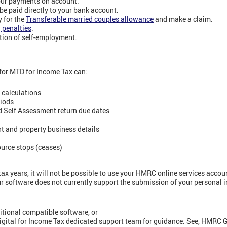
our payments on account.
be paid directly to your bank account.
 for the
Transferable married couples allowance
and make a claim.
g penalties
.
tion of self-employment.
for MTD for Income Tax can:
 calculations
riods
d Self Assessment return due dates
t and property business details
ource stops (ceases)
x years, it will not be possible to use your HMRC online services accou
ur software does not currently support the submission of your personal 
itional compatible software, or
igital for Income Tax dedicated support team for guidance. See, HMRC