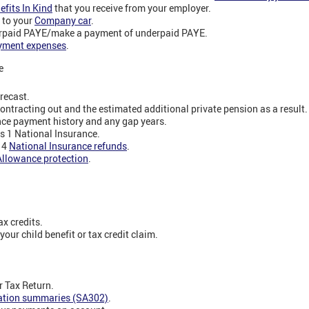
efits In Kind
that you receive from your employer.
 to your
Company car
.
erpaid PAYE/make a payment of underpaid PAYE.
yment expenses
.
e
recast.
contracting out and the estimated additional private pension as a result.
nce payment history and any gap years.
ss 1 National Insurance.
s 4
National Insurance refunds
.
Allowance protection
.
x credits.
our child benefit or tax credit claim.
 Tax Return.
lation summaries (SA302)
.