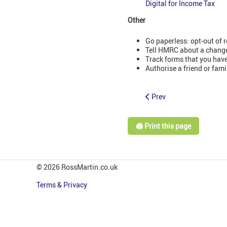
Digital for Income Tax
Other
Go paperless: opt-out of r
Tell HMRC about a change
Track forms that you have
Authorise a friend or fami
Prev
🖨️ Print this page
© 2026 RossMartin.co.uk
Terms & Privacy