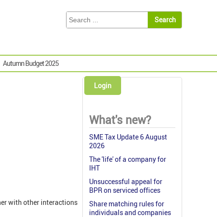
Autumn Budget 2025
Login
What's new?
SME Tax Update 6 August
2026
The 'life' of a company for
IHT
Unsuccessful appeal for
BPR on serviced offices
her with other interactions
Share matching rules for
individuals and companies