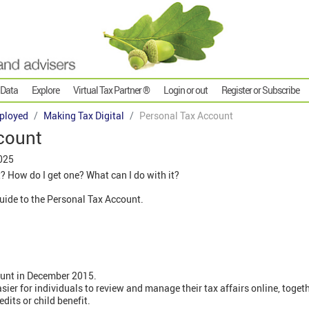
 Data
Explore
Virtual Tax Partner ®
Login or out
Register or Subscribe
ployed
Making Tax Digital
Personal Tax Account
count
025
? How do I get one? What can I do with it?
 guide to the Personal Tax Account.
unt in December 2015.
easier for individuals to review and manage their tax affairs online, toget
dits or child benefit.