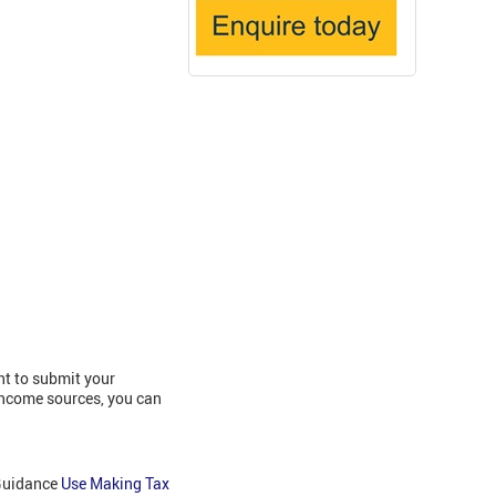
nt to submit your
income sources, you can
 Guidance
Use Making Tax