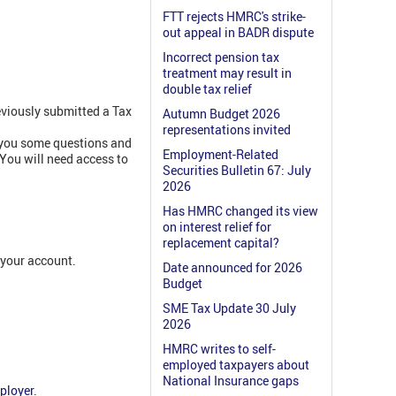
FTT rejects HMRC's strike-
out appeal in BADR dispute
Incorrect pension tax
treatment may result in
double tax relief
eviously submitted a Tax
Autumn Budget 2026
representations invited
 you some questions and
Employment-Related
 You will need access to
Securities Bulletin 67: July
2026
Has HMRC changed its view
on interest relief for
replacement capital?
 your account.
Date announced for 2026
Budget
SME Tax Update 30 July
2026
HMRC writes to self-
employed taxpayers about
National Insurance gaps
ployer
.