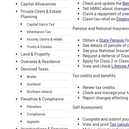
Check and update the
Ben
Capital Allowances
Tell HMRC about changes
Private Client & Estate
Claim a repayment of ov
Planning
Claim tax relief on
Emplo
Capital Gains Tax
Pension and National Insuranc
Inheritance Tax
Income, claims & reliefs
Obtain a
State Pension
fo
See details of periods of 
Trusts & Estates
See your National Insura
Land & Property
Request a deferral of Cla
Apply for Class 2 or Clas
Overseas & Residence
View and check
Lifetime 
Devolved Taxes
Tax credits and benefits
Wales
Scotland
Renew tax credits.
Northern Ireland
Check and manage your ta
Report changes affecting y
Penalties & Compliance
Penalties
Self Assessment
Compliance
Complete and submit your
Appeals
View and print
Tax calcu
Investigations & Enquiries