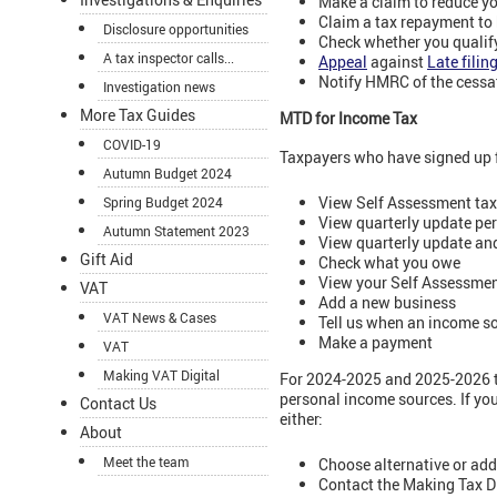
Make a claim to reduce y
Claim a tax repayment to 
Disclosure opportunities
Check whether you qualify
A tax inspector calls...
Appeal
against
Late filin
Notify HMRC of the cessa
Investigation news
More Tax Guides
MTD for Income Tax
COVID-19
Taxpayers who have signed up 
Autumn Budget 2024
View Self Assessment tax
Spring Budget 2024
View quarterly update pe
Autumn Statement 2023
View quarterly update an
Gift Aid
Check what you owe
View your Self Assessmen
VAT
Add a new business
VAT News & Cases
Tell us when an income s
Make a payment
VAT
Making VAT Digital
For 2024-2025 and 2025-2026 ta
personal income sources. If yo
Contact Us
either:
About
Meet the team
Choose alternative or add
Contact the Making Tax D