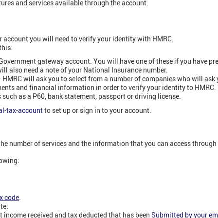
atures and services available through the account.
r account you will need to verify your identity with HMRC.
this:
 Government gateway account. You will have one of these if you have pr
ill also need a note of your National Insurance number.
. HMRC will ask you to select from a number of companies who will ask
nts and financial information in order to verify your identity to HMRC.
such as a P60, bank statement, passport or driving license.
l-tax-account
to set up or sign in to your account.
he number of services and the information that you can access through
lowing:
x code
.
te.
t income received and tax deducted that has been
Submitted by your em