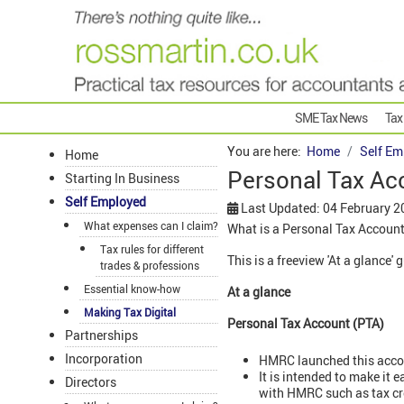
SME Tax News
Tax
You are here:
Home
Self Em
Home
Personal Tax Ac
Starting In Business
Self Employed
Last Updated: 04 February 2
What expenses can I claim?
What is a Personal Tax Account
Tax rules for different
This is a freeview 'At a glance'
trades & professions
Essential know-how
At a glance
Making Tax Digital
Personal Tax Account (PTA)
Partnerships
Incorporation
HMRC launched this acco
It is intended to make it 
Directors
with HMRC such as tax cre