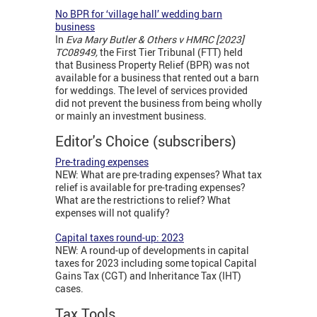
No BPR for ‘village hall’ wedding barn
business
In
Eva Mary Butler & Others v HMRC [2023]
TC08949,
the First Tier Tribunal (FTT) held
that Business Property Relief (BPR) was not
available for a business that rented out a barn
for weddings. The level of services provided
did not prevent the business from being wholly
or mainly an investment business.
Editor's Choice (subscribers)
Pre-trading expenses
NEW: What are pre-trading expenses? What tax
relief is available for pre-trading expenses?
What are the restrictions to relief? What
expenses will not qualify?
Capital taxes round-up: 2023
NEW: A round-up of developments in capital
taxes for 2023 including some topical Capital
Gains Tax (CGT) and Inheritance Tax (IHT)
cases.
Tax Tools