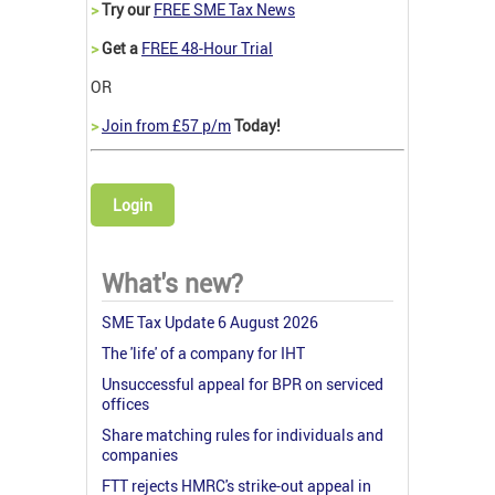
>
Try our
FREE SME Tax News
>
Get a
FREE 48-Hour Trial
OR
>
Join from £57 p/m
Today!
Login
What's new?
SME Tax Update 6 August 2026
The 'life' of a company for IHT
Unsuccessful appeal for BPR on serviced
offices
Share matching rules for individuals and
companies
FTT rejects HMRC's strike-out appeal in