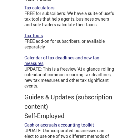
Tax calculators
FREE for subscribers: We have a suite of useful
tax tools that help agents, business owners
and sole traders calculate their taxes.
Tax Tools
FREE add-on for subscribers, or available
separately
Calendar of tax deadlines and new tax
measures
UPDATE: This is a freeview 'At a glance' rolling
calendar of common recurring tax deadlines,
new tax measures and other tax significant
events.
Guides & Updates (subscription
content)
Self-Employed
Cash or accruals accounting toolkit
UPDATE: Unincorporated businesses can
elect to use one of two different methods of