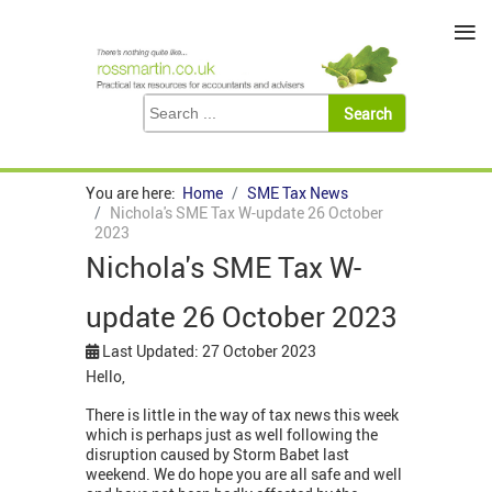
≡
You are here:
Home
SME Tax News
Nichola's SME Tax W-update 26 October
2023
Nichola's SME Tax W-
update 26 October 2023
Last Updated: 27 October 2023
Hello,
There is little in the way of tax news this week
which is perhaps just as well following the
disruption caused by Storm Babet last
weekend. We do hope you are all safe and well