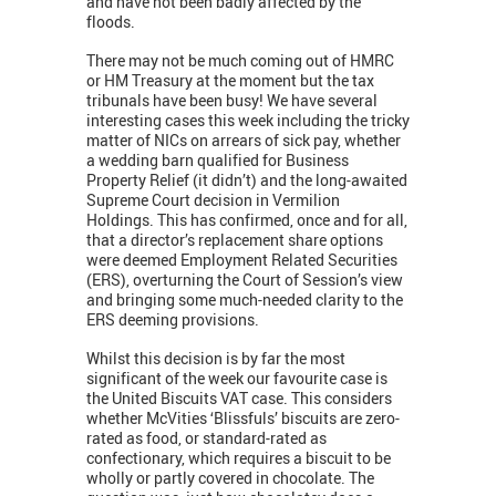
and have not been badly affected by the
floods.
There may not be much coming out of HMRC
or HM Treasury at the moment but the tax
tribunals have been busy! We have several
interesting cases this week including the tricky
matter of NICs on arrears of sick pay, whether
a wedding barn qualified for Business
Property Relief (it didn’t) and the long-awaited
Supreme Court decision in Vermilion
Holdings. This has confirmed, once and for all,
that a director’s replacement share options
were deemed Employment Related Securities
(ERS), overturning the Court of Session’s view
and bringing some much-needed clarity to the
ERS deeming provisions.
Whilst this decision is by far the most
significant of the week our favourite case is
the United Biscuits VAT case. This considers
whether McVities ‘Blissfuls’ biscuits are zero-
rated as food, or standard-rated as
confectionary, which requires a biscuit to be
wholly or partly covered in chocolate. The