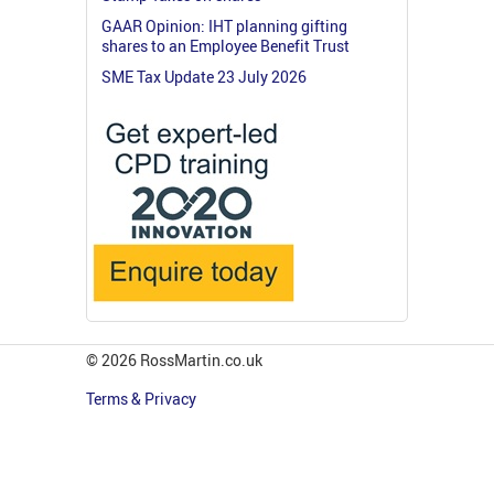
GAAR Opinion: IHT planning gifting
shares to an Employee Benefit Trust
SME Tax Update 23 July 2026
© 2026 RossMartin.co.uk
Terms & Privacy