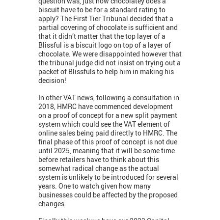
question was, just how chocolatey does a
biscuit have to be for a standard rating to
apply? The First Tier Tribunal decided that a
partial covering of chocolate is sufficient and
that it didn’t matter that the top layer of a
Blissful is a biscuit logo on top of a layer of
chocolate. We were disappointed however that
the tribunal judge did not insist on trying out a
packet of Blissfuls to help him in making his
decision!
In other VAT news, following a consultation in
2018, HMRC have commenced development
on a proof of concept for a new split payment
system which could see the VAT element of
online sales being paid directly to HMRC. The
final phase of this proof of concept is not due
until 2025, meaning that it will be some time
before retailers have to think about this
somewhat radical change as the actual
system is unlikely to be introduced for several
years. One to watch given how many
businesses could be affected by the proposed
changes.