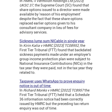
In
HMRC v Vermilion Holdings Ltd [2023]
UKSC 37
, the Supreme Court (SC) found that
share options issued to a director were made
available by 'reason of his employment'
despite the fact that these share options
replaced earlier options given to his
consultant company in lieu of fees for
advisory services.
Sickness lump sum NICable in single year
In
Kirin Kalia v HMRC [2023] TC08952
, the
First Tier Tribunal (FTT) found that backdated
sickness payments made under an employer’s
group income protection plan were subject to
National Insurance Contributions (NICs) in the
tax year they were paid, not in the tax year they
related to.
Taxpayer uses WhatsApp to prove enquiry
notice is out of time
In
Richard Monks v HMRC [2022] TC8957
the
First Tier Tribunal (FTT) held that a Schedule
36 information notice had been correctly
issued by HMRC but the preceding tax return
enquiry was out of time.