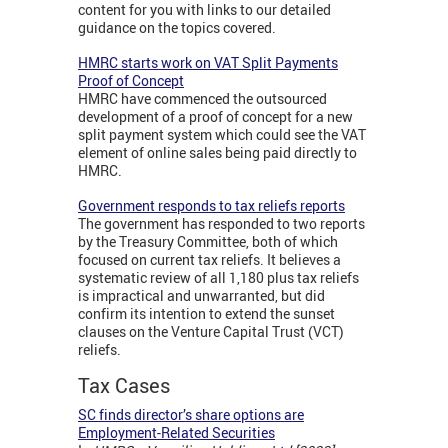
content for you with links to our detailed
guidance on the topics covered.
HMRC starts work on VAT Split Payments
Proof of Concept
HMRC have commenced the outsourced
development of a proof of concept for a new
split payment system which could see the VAT
element of online sales being paid directly to
HMRC.
Government responds to tax reliefs reports
The government has responded to two reports
by the Treasury Committee, both of which
focused on current tax reliefs. It believes a
systematic review of all 1,180 plus tax reliefs
is impractical and unwarranted, but did
confirm its intention to extend the sunset
clauses on the Venture Capital Trust (VCT)
reliefs.
Tax Cases
SC finds director’s share options are
Employment-Related Securities