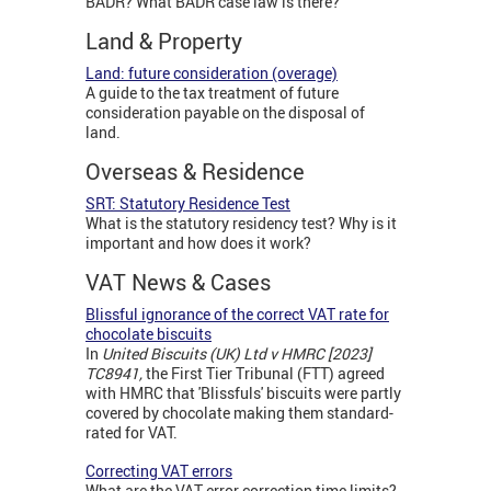
BADR? What BADR case law is there?
Land & Property
Land: future consideration (overage)
A guide to the tax treatment of future
consideration payable on the disposal of
land.
Overseas & Residence
SRT: Statutory Residence Test
What is the statutory residency test? Why is it
important and how does it work?
VAT News & Cases
Blissful ignorance of the correct VAT rate for
chocolate biscuits
In
United Biscuits (UK) Ltd v HMRC [2023]
TC8941,
the First Tier Tribunal (FTT) agreed
with HMRC that 'Blissfuls' biscuits were partly
covered by chocolate making them standard-
rated for VAT.
Correcting VAT errors
What are the VAT error correction time limits?