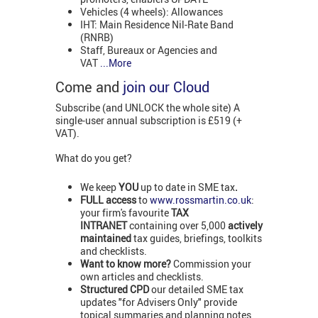
Vehicles (4 wheels): Allowances
IHT: Main Residence Nil-Rate Band
(RNRB)
Staff, Bureaux or Agencies and
VAT
...More
Come and
join our Cloud
Subscribe (and UNLOCK the whole site) A
single-user annual subscription is £519 (+
VAT).
What do you get?
We keep
YOU
up to date in SME tax
.
FULL access
to
www.rossmartin.co.uk
:
your firm's favourite
TAX
INTRANET
containing over 5,000
actively
maintained
tax guides, briefings, toolkits
and checklists.
Want to know more?
Commission your
own articles and checklists.
Structured CPD
our detailed SME tax
updates "for Advisers Only" provide
topical summaries and planning notes