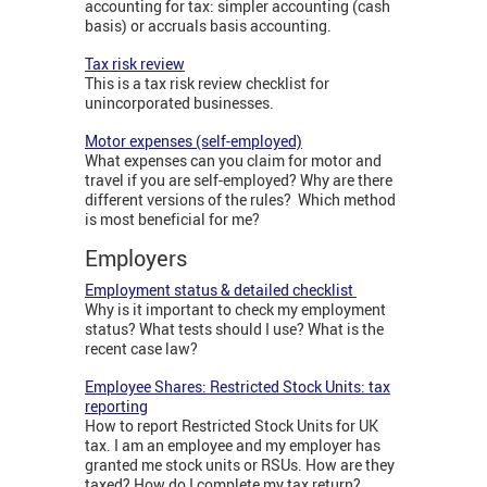
accounting for tax: simpler accounting (cash
basis) or accruals basis accounting.
Tax risk review
This is a tax risk review checklist for
unincorporated businesses.
Motor expenses (self-employed)
What expenses can you claim for motor and
travel if you are self-employed? Why are there
different versions of the rules? Which method
is most beneficial for me?
Employers
Employment status & detailed checklist
Why is it important to check my employment
status? What tests should I use? What is the
recent case law?
Employee Shares: Restricted Stock Units: tax
reporting
How to report Restricted Stock Units for UK
tax. I am an employee and my employer has
granted me stock units or RSUs. How are they
taxed? How do I complete my tax return?