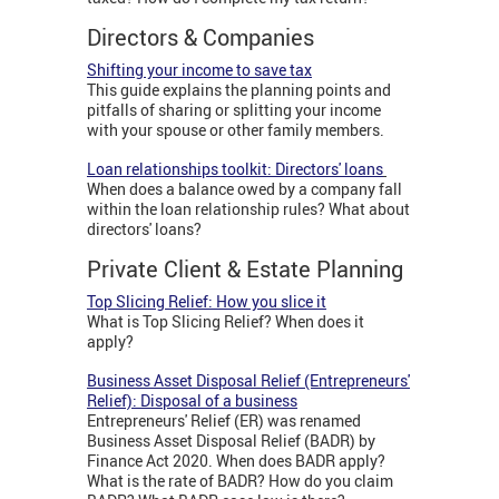
Directors & Companies
Shifting your income to save tax
This guide explains the planning points and
pitfalls of sharing or splitting your income
with your spouse or other family members.
Loan relationships toolkit: Directors' loans
When does a balance owed by a company fall
within the loan relationship rules? What about
directors' loans?
Private Client & Estate Planning
Top Slicing Relief: How you slice it
What is Top Slicing Relief? When does it
apply?
Business Asset Disposal Relief (Entrepreneurs'
Relief): Disposal of a business
Entrepreneurs' Relief (ER) was renamed
Business Asset Disposal Relief (BADR) by
Finance Act 2020. When does BADR apply?
What is the rate of BADR? How do you claim