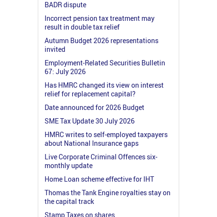
BADR dispute
Incorrect pension tax treatment may
result in double tax relief
Autumn Budget 2026 representations
invited
Employment-Related Securities Bulletin
67: July 2026
Has HMRC changed its view on interest
relief for replacement capital?
Date announced for 2026 Budget
SME Tax Update 30 July 2026
HMRC writes to self-employed taxpayers
about National Insurance gaps
Live Corporate Criminal Offences six-
monthly update
Home Loan scheme effective for IHT
Thomas the Tank Engine royalties stay on
the capital track
Stamp Taxes on shares