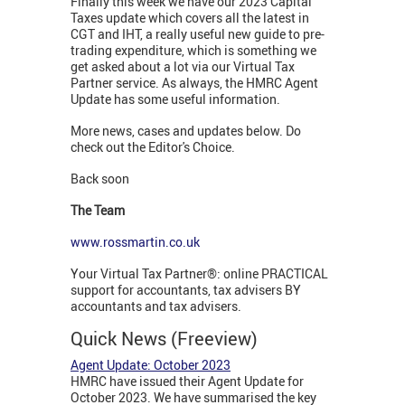
Finally this week we have our 2023 Capital
Taxes update which covers all the latest in
CGT and IHT, a really useful new guide to pre-
trading expenditure, which is something we
get asked about a lot via our Virtual Tax
Partner service. As always, the HMRC Agent
Update has some useful information.
More news, cases and updates below. Do
check out the Editor's Choice.
Back soon
The Team
www.rossmartin.co.uk
Your Virtual Tax Partner®: online PRACTICAL
support for accountants, tax advisers BY
accountants and tax advisers.
Quick News (Freeview)
Agent Update: October 2023
HMRC have issued their Agent Update for
October 2023. We have summarised the key