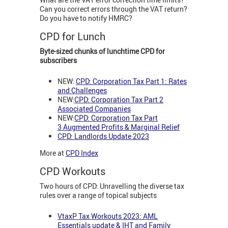
Can you correct errors through the VAT return?
Do you have to notify HMRC?
CPD for Lunch
Byte-sized chunks of lunchtime CPD for
subscribers
NEW:
CPD: Corporation Tax Part 1: Rates
and Challenges
NEW:
CPD: Corporation Tax Part 2
Associated Companies
NEW:
CPD: Corporation Tax Part
3
Augmented Profits & Marginal Relief
CPD: Landlords Update 2023
More at
CPD Index
CPD Workouts
Two hours of CPD: Unravelling the diverse tax
rules over a range of topical subjects
VtaxP Tax Workouts 2023: AML
Essentials update & IHT and Family