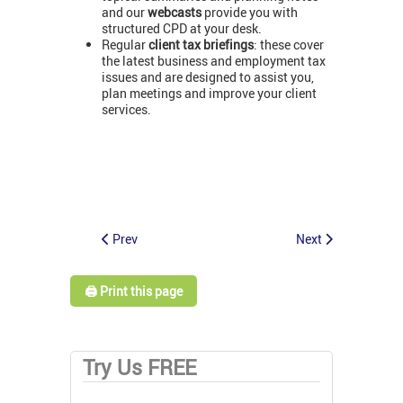
and our
webcasts
provide you with
structured CPD at your desk.
Regular
client tax briefings
: these cover
the latest business and employment tax
issues and are designed to assist you,
plan meetings and improve your client
services.
Prev
Next
🖨️ Print this page
Try Us FREE