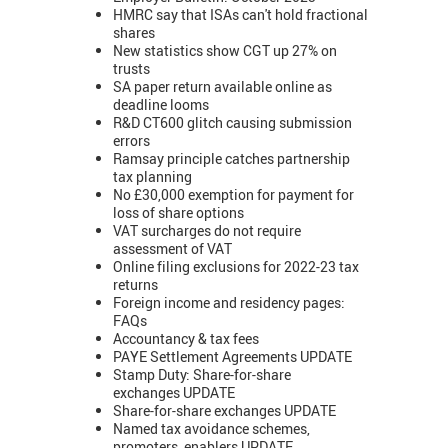
HMRC say that ISAs can't hold fractional
shares
New statistics show CGT up 27% on
trusts
SA paper return available online as
deadline looms
R&D CT600 glitch causing submission
errors
Ramsay principle catches partnership
tax planning
No £30,000 exemption for payment for
loss of share options
VAT surcharges do not require
assessment of VAT
Online filing exclusions for 2022-23 tax
returns
Foreign income and residency pages:
FAQs
Accountancy & tax fees
PAYE Settlement Agreements UPDATE
Stamp Duty: Share-for-share
exchanges UPDATE
Share-for-share exchanges UPDATE
Named tax avoidance schemes,
promoters, enablers UPDATE