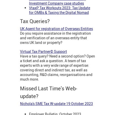
Investment Company case studies
VtaxP Tax Workouts 2023: Tax Update
for OMBs & Taxing the Digital Nomad
Tax Queries?
UK Agent for registration of Overseas Entities
Do you require assistance in the registration
and verification of an overseas entity that
owns UK land or property?
Virtual Tax Partner© Support
Have a tax query? Need a second option? Open
a ticket and ask a question. A team of tax
experts with a very wide range of expertise:
covering direct and indirect tax, as well as
accounting, R&D claims, reorganisations and
much more.
Missed Last Time's Web-
update?
Nichola's SME Tax W-update 19 October 2023
Employer Bulletin: October 2023