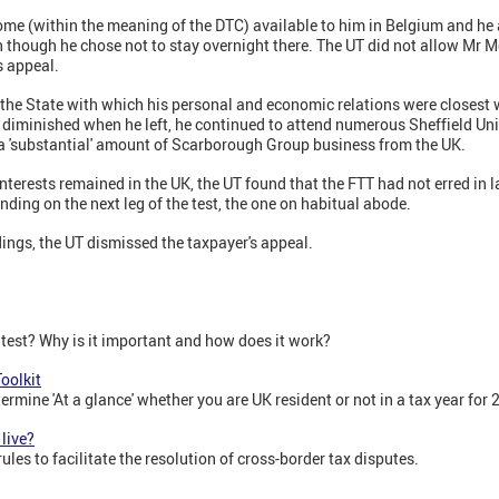
 (within the meaning of the DTC) available to him in Belgium and he 
ven though he chose not to stay overnight there. The UT did not allow Mr
s appeal.
.e. the State with which his personal and economic relations were closest
s diminished when he left, he continued to attend numerous Sheffield Un
a 'substantial' amount of Scarborough Group business from the UK.
 interests remained in the UK, the UT found that the FTT had not erred in 
nding on the next leg of the test, the one on habitual abode.
ings, the UT dismissed the taxpayer's appeal.
 test? Why is it important and how does it work?
oolkit
etermine 'At a glance' whether you are UK resident or not in a tax year fo
 live?
les to facilitate the resolution of cross-border tax disputes.