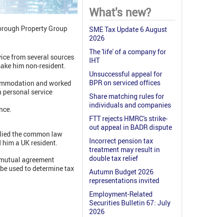
What's new?
borough Property Group
SME Tax Update 6 August
2026
The 'life' of a company for
vice from several sources
IHT
make him non-resident.
Unsuccessful appeal for
BPR on serviced offices
ccommodation and worked
n personal service
Share matching rules for
individuals and companies
nce.
FTT rejects HMRC's strike-
out appeal in BADR dispute
pplied the common law
Incorrect pension tax
d him a UK resident.
treatment may result in
double tax relief
 ‘mutual agreement
be used to determine tax
Autumn Budget 2026
representations invited
Employment-Related
Securities Bulletin 67: July
2026