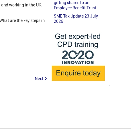
gifting shares to an
y and working in the UK.
Employee Benefit Trust
SME Tax Update 23 July
hat are the key steps in
2026
Next