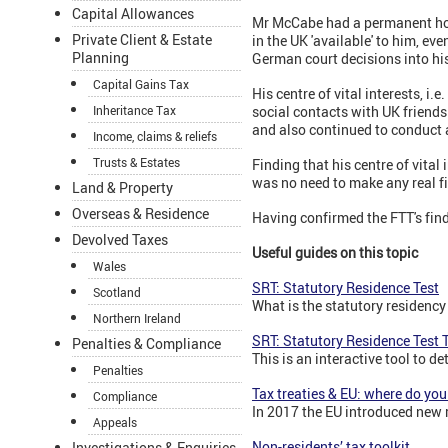
Capital Allowances
Mr McCabe had a permanent home
Private Client & Estate
in the UK 'available' to him, e
Planning
German court decisions into hi
Capital Gains Tax
His centre of vital interests, i
social contacts with UK friend
Inheritance Tax
and also continued to conduct 
Income, claims & reliefs
Trusts & Estates
Finding that his centre of vital
was no need to make any real fi
Land & Property
Overseas & Residence
Having confirmed the FTT's find
Devolved Taxes
Useful guides on this topic
Wales
SRT: Statutory Residence Test
Scotland
What is the statutory residency
Northern Ireland
SRT: Statutory Residence Test T
Penalties & Compliance
This is an interactive tool to d
Penalties
Tax treaties & EU: where do you
Compliance
In 2017 the EU introduced new ru
Appeals
Non-residents’ tax toolkit
Investigations & Enquiries