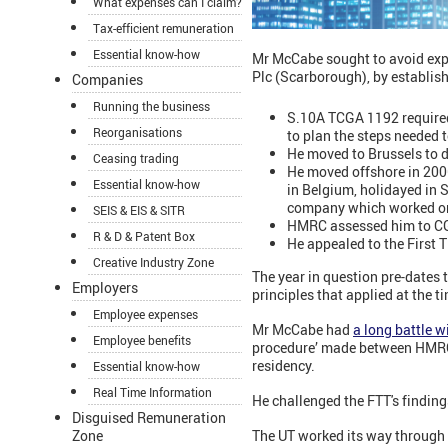
What expenses can I claim?
Tax-efficient remuneration
Essential know-how
Mr McCabe sought to avoid expo
Plc (Scarborough), by establish
Companies
Running the business
S.10A TCGA 1192 required 
Reorganisations
to plan the steps needed 
He moved to Brussels to 
Ceasing trading
He moved offshore in 200
Essential know-how
in Belgium, holidayed in 
company which worked on
SEIS & EIS & SITR
HMRC assessed him to CGT 
R & D & Patent Box
He appealed to the First T
Creative Industry Zone
The year in question pre-dates t
Employers
principles that applied at the 
Employee expenses
Mr McCabe had
a long battle 
Employee benefits
procedure’ made between HMRC a
residency.
Essential know-how
Real Time Information
He challenged the FTT's finding
Disguised Remuneration
The UT worked its way through th
Zone