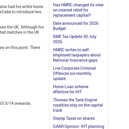
Has HMRC changed its view
also had his wife's home
on interest relief for
 McCabe to introduce two
replacement capital?
Date announced for 2026
 was the UK. Although his
Budget
ited matches in the UK
SME Tax Update 30 July
2026
law on this point. There
HMRC writes to self-
employed taxpayers about
National Insurance gaps
Live Corporate Criminal
Offences six-monthly
update
Home Loan scheme
effective for IHT
Thomas the Tank Engine
r 2013/14 onwards.
royalties stay on the capital
track
Stamp Taxes on shares
GAAR Opinion: IHT planning