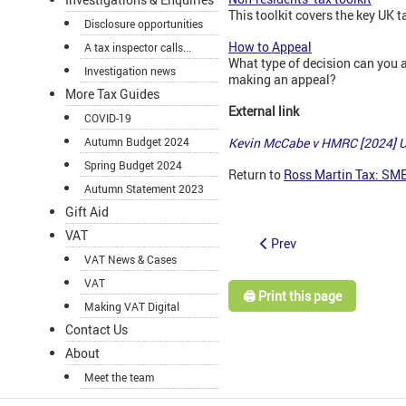
This toolkit covers the key UK 
Disclosure opportunities
How to Appeal
A tax inspector calls...
What type of decision can you 
Investigation news
making an appeal?
More Tax Guides
External link
COVID-19
Kevin McCabe v HMRC [2024] 
Autumn Budget 2024
Spring Budget 2024
Return to
Ross Martin Tax: SM
Autumn Statement 2023
Gift Aid
VAT
Prev
VAT News & Cases
VAT
🖨️ Print this page
Making VAT Digital
Contact Us
About
Meet the team