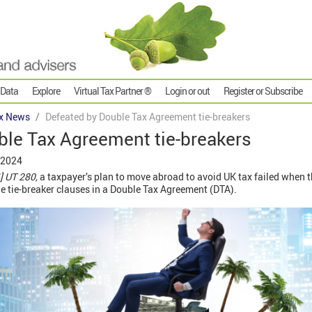
 Data
Explore
Virtual Tax Partner ®
Login or out
Register or Subscribe
x News
Defeated by Double Tax Agreement tie-breakers
ble Tax Agreement tie-breakers
 2024
 UT 280,
a taxpayer’s plan to move abroad to avoid UK tax failed when t
e tie-breaker clauses in a Double Tax Agreement (DTA).