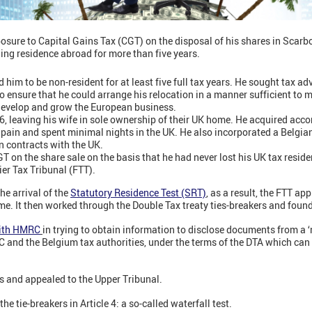
sure to Capital Gains Tax (CGT) on the disposal of his shares in Scar
ing residence abroad for more than five years.
him to be non-resident for at least five full tax years. He sought tax ad
to ensure that he could arrange his relocation in a manner sufficient to 
develop and grow the European business.
6, leaving his wife in sole ownership of their UK home. He acquired a
Spain and spent minimal nights in the UK. He also incorporated a Belgia
 contracts with the UK.
on the share sale on the basis that he had never lost his UK tax reside
ier Tax Tribunal (FTT).
he arrival of the
Statutory Residence Test (SRT)
, as a result, the FTT a
time. It then worked through the Double Tax treaty ties-breakers and foun
with HMRC
in trying to obtain information to disclose documents from a
nd the Belgium tax authorities, under the terms of the DTA which can 
s and appealed to the Upper Tribunal.
e tie-breakers in Article 4: a so-called waterfall test.