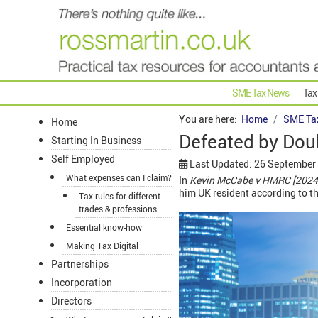
SME Tax News
Tax
You are here:
Home
SME Ta
Home
Defeated by Dou
Starting In Business
Self Employed
Last Updated: 26 September
What expenses can I claim?
In
Kevin McCabe v HMRC [2024]
him UK resident according to th
Tax rules for different
trades & professions
Essential know-how
Making Tax Digital
Partnerships
Incorporation
Directors