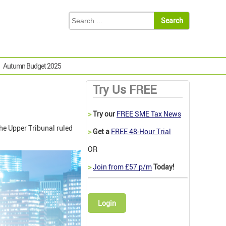
Autumn Budget 2025
Try Us FREE
>
Try our
FREE SME Tax News
he Upper Tribunal ruled
>
Get a
FREE 48-Hour Trial
OR
>
Join from £57 p/m
Today!
Login