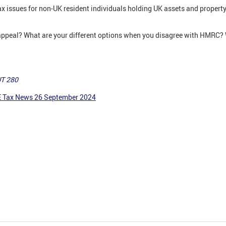
tax issues for non-UK resident individuals holding UK assets and propert
appeal? What are your different options when you disagree with HMRC? W
UT 280
E Tax News 26 September 2024