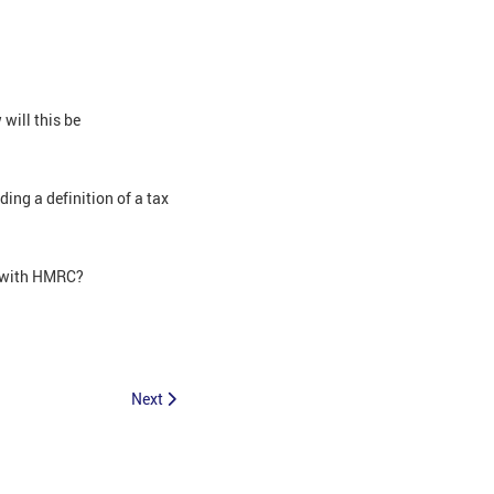
will this be
ing a definition of a tax
r with HMRC?
Next