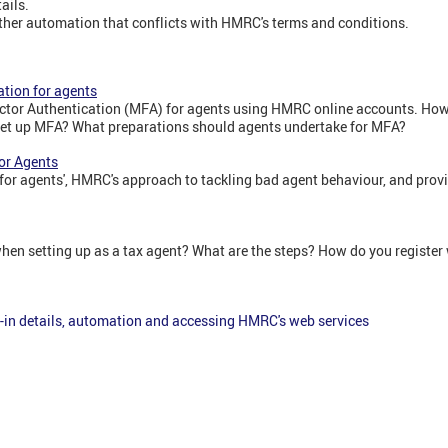
ails.
ther automation that conflicts with HMRC's terms and conditions.
tion for agents
tor Authentication (MFA) for agents using HMRC online accounts. How 
et up MFA? What preparations should agents undertake for MFA?
or Agents
or agents', HMRC's approach to tackling bad agent behaviour, and provid
hen setting up as a tax agent? What are the steps? How do you registe
-in details, automation and accessing HMRC's web services