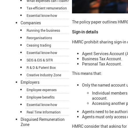
What expenses can I claim?
Tax-efficient remuneration
Essential know-how
The policy paper outlines HMRC
Companies
Running the business
Sign-in details
Reorganisations
HMRC prohibit sharing sign-in 
Ceasing trading
Essential know-how
Agent Services Account (
Business Tax Account.
SEIS & EIS & SITR
Personal Tax Account.
R & D & Patent Box
This means that:
Creative Industry Zone
Employers
Only the named account u
Employee expenses
Individual members 
Employee benefits
account.
Accessing another p
Essential know-how
Agents need to be author
Real Time Information
Agents must only access c
Disguised Remuneration
Zone
HMRC consider that asking for H