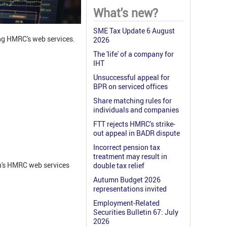
What's new?
SME Tax Update 6 August
ng HMRC's web services.
2026
The 'life' of a company for
IHT
Unsuccessful appeal for
BPR on serviced offices
Share matching rules for
individuals and companies
FTT rejects HMRC's strike-
out appeal in BADR dispute
Incorrect pension tax
treatment may result in
on's HMRC web services
double tax relief
Autumn Budget 2026
representations invited
Employment-Related
Securities Bulletin 67: July
2026