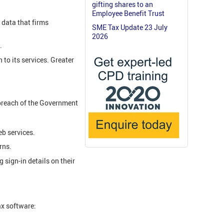
gifting shares to an
Employee Benefit Trust
 data that firms
SME Tax Update 23 July
2026
.
to its services. Greater
 breach of the Government
eb services.
rns.
sign-in details on their
ax software: