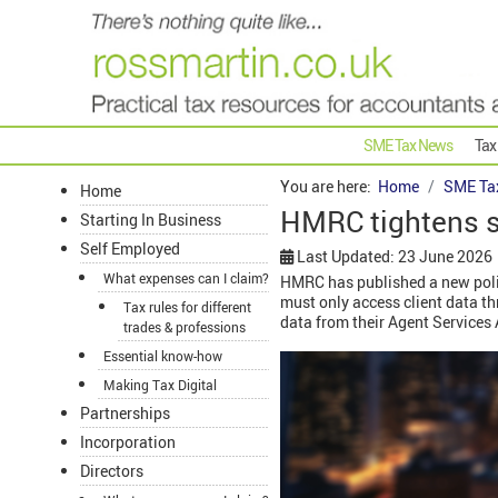
SME Tax News
Tax
You are here:
Home
SME Ta
Home
HMRC tightens st
Starting In Business
Self Employed
Last Updated: 23 June 2026
What expenses can I claim?
HMRC has published a new policy
must only access client data th
Tax rules for different
data from their Agent Service
trades & professions
Essential know-how
Making Tax Digital
Partnerships
Incorporation
Directors