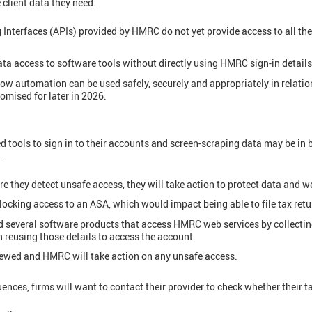
 client data they need.
nterfaces (APIs) provided by HMRC do not yet provide access to all the
ta access to software tools without directly using HMRC sign-in details
w automation can be used safely, securely and appropriately in relation 
romised for later in 2026.
d tools to sign in to their accounts and screen-scraping data may be in
.
 they detect unsafe access, they will take action to protect data and w
locking access to an ASA, which would impact being able to file tax retu
 several software products that access HMRC web services by collecting 
 reusing those details to access the account.
iewed and HMRC will take action on any unsafe access.
ences, firms will want to contact their provider to check whether their t