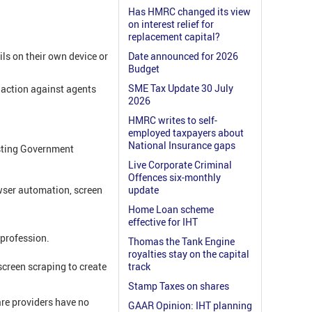
Has HMRC changed its view
on interest relief for
replacement capital?
ils on their own device or
Date announced for 2026
Budget
SME Tax Update 30 July
action against agents
2026
HMRC writes to self-
employed taxpayers about
National Insurance gaps
isting Government
Live Corporate Criminal
Offences six-monthly
wser automation, screen
update
Home Loan scheme
effective for IHT
 profession.
Thomas the Tank Engine
royalties stay on the capital
screen scraping to create
track
Stamp Taxes on shares
re providers have no
GAAR Opinion: IHT planning