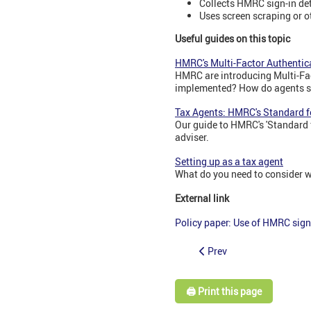
Collects HMRC sign-in det
Uses screen scraping or o
Useful guides on this topic
HMRC's Multi-Factor Authentica
HMRC are introducing Multi-Fac
implemented? How do agents s
Tax Agents: HMRC's Standard f
Our guide to HMRC's 'Standard f
adviser.
Setting up as a tax agent
What do you need to consider w
External link
Policy paper: Use of HMRC sign
Prev
🖨️ Print this page