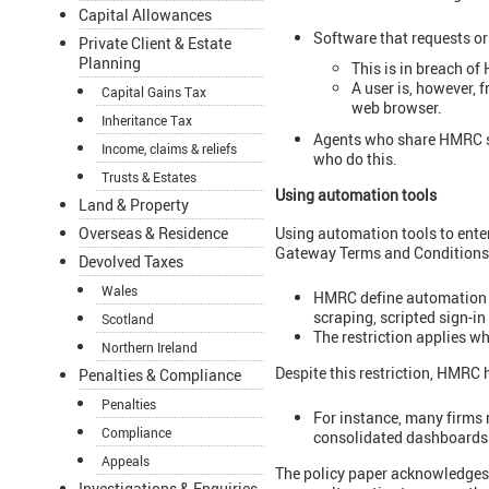
Capital Allowances
Software that requests or
Private Client & Estate
Planning
This is in breach o
A user is, however, 
Capital Gains Tax
web browser.
Inheritance Tax
Agents who share HMRC si
Income, claims & reliefs
who do this.
Trusts & Estates
Using automation tools
Land & Property
Using automation tools to ente
Overseas & Residence
Gateway Terms and Conditions
Devolved Taxes
Wales
HMRC define automation t
scraping, scripted sign-i
Scotland
The restriction applies wh
Northern Ireland
Despite this restriction, HMRC 
Penalties & Compliance
Penalties
For instance, many firms r
Compliance
consolidated dashboards
Appeals
The policy paper acknowledges
Investigations & Enquiries