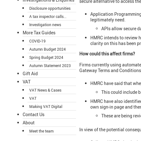
secure alternative to access the
Disclosure opportunities
Application Programming I
A tax inspector calls...
legitimately need.
Investigation news
APIs allow secure da
More Tax Guides
HMRC intends to review ho
COVID-19
clarity on this has been p
Autumn Budget 2024
How could this affect firms?
Spring Budget 2024
Firms currently using automate
Autumn Statement 2023
Gateway Terms and Conditions
Gift Aid
VAT
HMRC have said that where
VAT News & Cases
This could include b
VAT
HMRC have also identified
own sign-in page and then
Making VAT Digital
Contact Us
These are being rev
About
In view of the potential consequ
Meet the team