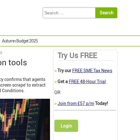
Autumn Budget 2025
ls
Try Us FREE
on tools
>
Try our
FREE SME Tax News
icy confirms that agents
>
Get a
FREE 48-Hour Trial
creen scrape' to extract
d Conditions.
OR
>
Join from £57 p/m
Today!
Login