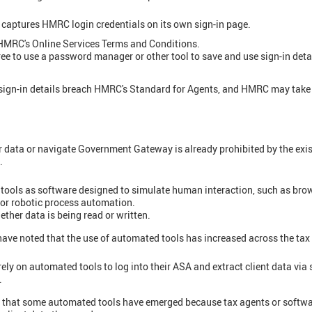
 captures HMRC login credentials on its own sign-in page.
f HMRC's Online Services Terms and Conditions.
free to use a password manager or other tool to save and use sign-in deta
gn-in details breach HMRC's Standard for Agents, and HMRC may take 
r data or navigate Government Gateway is already prohibited by the ex
.
ools as software designed to simulate human interaction, such as bro
n or robotic process automation.
ether data is being read or written.
have noted that the use of automated tools has increased across the tax
ely on automated tools to log into their ASA and extract client data via 
.
 that some automated tools have emerged because tax agents or softwa