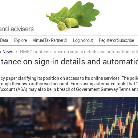
 Data
Explore
Virtual Tax Partner ®
Login or out
Register or Subscribe
x News
HMRC tightens stance on sign-in details and automation too
ance on sign-in details and automati
 paper clarifying its position on access to its online services. The pol
rough their own authorised account. Firms using automated tools that 's
s Account (ASA) may also be in breach of Government Gateway Terms an