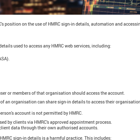
's position on the use of HMRC sign-in details, automation and accessi
details used to access any HMRC web services, including:
ASA).
ser or members of that organisation should access the account.
of an organisation can share sign-in details to access their organisati
erson's account is not permitted by HMRC.
ised by clients via HMRC's approved appointment process.
lient data through their own authorised accounts.
MRC sign-in details is a harmful practice. This includes: