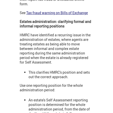
form.
See
Tax fraud warning on Bills of Exchange
Estates administration: clarifying formal and
informal reporting positions
HMRC have identified a recurring issue in the
administration of estates, where agents are
treating estates as being able to move
between informal and complex estate
reporting during the same administration
period when the estate is already registered
for Self Assessment.
This clarifies HMRC's position and sets
out the correct approach.
Use one reporting position for the whole
administration period:
An estate's Self Assessment reporting
position is determined for the whole
administration period, from the date of