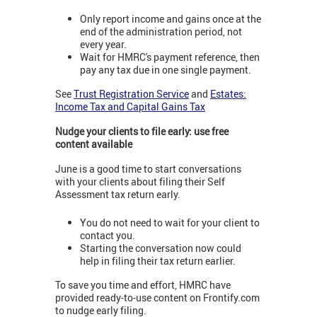
Only report income and gains once at the
end of the administration period, not
every year.
Wait for HMRC's payment reference, then
pay any tax due in one single payment.
See
Trust Registration Service
and
Estates:
Income Tax and Capital Gains Tax
Nudge your clients to file early: use free
content available
June is a good time to start conversations
with your clients about filing their Self
Assessment tax return early.
You do not need to wait for your client to
contact you.
Starting the conversation now could
help in filing their tax return earlier.
To save you time and effort, HMRC have
provided ready-to-use content on Frontify.com
to nudge early filing.