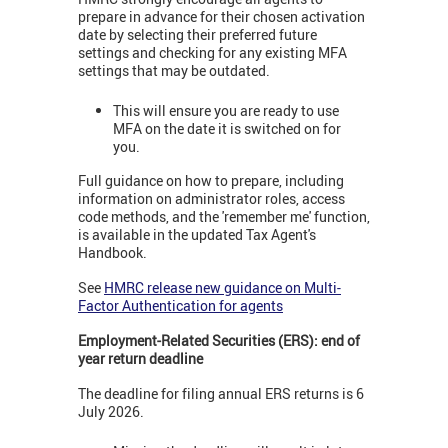
prepare in advance for their chosen activation
date by selecting their preferred future
settings and checking for any existing MFA
settings that may be outdated.
This will ensure you are ready to use
MFA on the date it is switched on for
you.
Full guidance on how to prepare, including
information on administrator roles, access
code methods, and the 'remember me' function,
is available in the updated Tax Agent's
Handbook.
See
HMRC release new guidance on Multi-
Factor Authentication for agents
Employment-Related Securities (ERS): end of
year return deadline
The deadline for filing annual ERS returns is 6
July 2026.