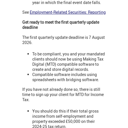
year in which the final event date falls.
See
Employment-Related Securities: Reporting
Get ready to meet the first quarterly update
deadline
The first quarterly update deadline is 7 August
2026.
To be compliant, you and your mandated
clients should now be using Making Tax
Digital (MTD) compatible software to
create and store digital records.
Compatible software includes using
spreadsheets with bridging software.
If you have not already done so, there is still
time to sign up your client for MTD for Income
Tax.
You should do this if their total gross
income from self-employment and
property exceeded £50,000 on their
2024-25 tax return.