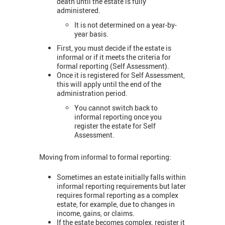
death until the estate is fully
administered.
It is not determined on a year-by-
year basis.
First, you must decide if the estate is
informal or if it meets the criteria for
formal reporting (Self Assessment).
Once it is registered for Self Assessment,
this will apply until the end of the
administration period.
You cannot switch back to
informal reporting once you
register the estate for Self
Assessment.
Moving from informal to formal reporting:
Sometimes an estate initially falls within
informal reporting requirements but later
requires formal reporting as a complex
estate, for example, due to changes in
income, gains, or claims.
If the estate becomes complex, register it