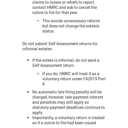
claims to losses or reliefs to report,
contact HMRC and ask to cancel the
notice to file for that year.
This avoids unnecessary returns
but does not change the estate's
status.
Do not submit Self Assessment returns for
informal estates:
If the estate is informal, do not send a
Self Assessment return.
If you do, HMRC will treat it as a
voluntary return under FA2019 Part
4.
No automatic late filing penalty will be
charged, however, late payment interest
and penalties may still apply as
statutory payment deadlines continue to
apply.
Importantly, a voluntary return is treated
as if a notice to file had been issued.