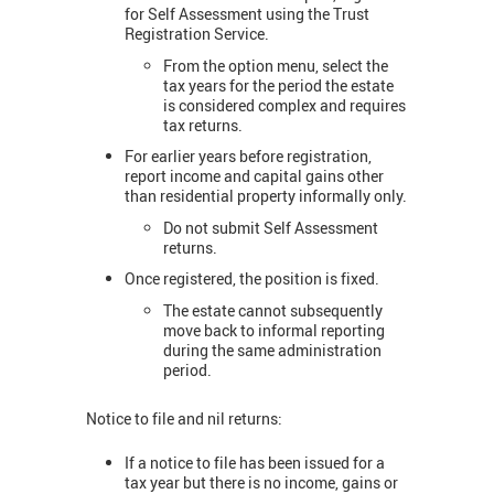
for Self Assessment using the Trust
Registration Service.
From the option menu, select the
tax years for the period the estate
is considered complex and requires
tax returns.
For earlier years before registration,
report income and capital gains other
than residential property informally only.
Do not submit Self Assessment
returns.
Once registered, the position is fixed.
The estate cannot subsequently
move back to informal reporting
during the same administration
period.
Notice to file and nil returns:
If a notice to file has been issued for a
tax year but there is no income, gains or