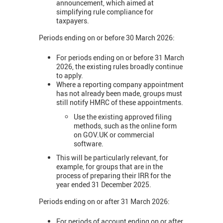
announcement, which aimed at
simplifying rule compliance for
taxpayers.
Periods ending on or before 30 March 2026:
For periods ending on or before 31 March
2026, the existing rules broadly continue
to apply.
Where a reporting company appointment
has not already been made, groups must
still notify HMRC of these appointments.
Use the existing approved filing
methods, such as the online form
on GOV.UK or commercial
software.
This will be particularly relevant, for
example, for groups that are in the
process of preparing their IRR for the
year ended 31 December 2025.
Periods ending on or after 31 March 2026:
For periods of account ending on or after