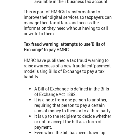
available in their business tax account.
This is part of HMRC's transformation to
improve their digital services so taxpayers can
manage their tax affairs and access the
information they need without having to call
or write to them.
Tax fraud warning: attempts to use 'Bills of
Exchange' to pay HMRC
HMRC have published a tax fraud warning to
raise awareness of a new fraudulent 'payment
model' using Bills of Exchange to pay a tax
liability.
A Bill of Exchange is defined in the Bills
of Exchange Act 1882.
It is a note from one person to another,
requiring that person to pay a certain
sum of money to them or to a third party.
It is up to the recipient to decide whether
or not to accept the bill as a form of
payment.
Even when the bill has been drawn up