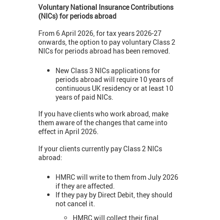
Voluntary National Insurance Contributions
(NICs) for periods abroad
From 6 April 2026, for tax years 2026-27
onwards, the option to pay voluntary Class 2
NICs for periods abroad has been removed.
New Class 3 NICs applications for
periods abroad will require 10 years of
continuous UK residency or at least 10
years of paid NICs.
If you have clients who work abroad, make
them aware of the changes that came into
effect in April 2026.
If your clients currently pay Class 2 NICs
abroad:
HMRC will write to them from July 2026
if they are affected.
If they pay by Direct Debit, they should
not cancel it.
HMRC will collect their final