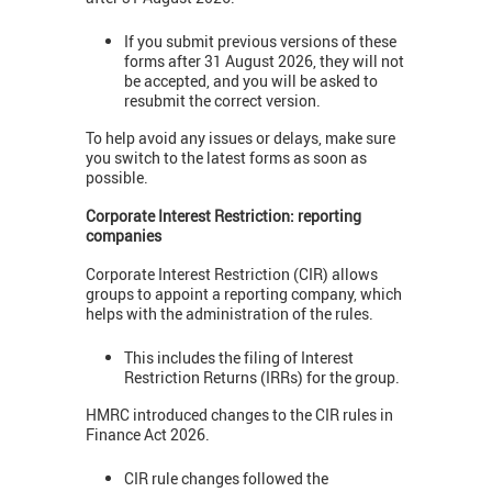
If you submit previous versions of these
forms after 31 August 2026, they will not
be accepted, and you will be asked to
resubmit the correct version.
To help avoid any issues or delays, make sure
you switch to the latest forms as soon as
possible.
Corporate Interest Restriction: reporting
companies
Corporate Interest Restriction (CIR) allows
groups to appoint a reporting company, which
helps with the administration of the rules.
This includes the filing of Interest
Restriction Returns (IRRs) for the group.
HMRC introduced changes to the CIR rules in
Finance Act 2026.
CIR rule changes followed the