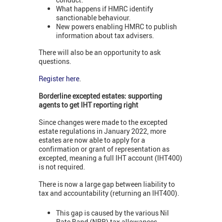
What happens if HMRC identify
sanctionable behaviour.
New powers enabling HMRC to publish
information about tax advisers.
There will also be an opportunity to ask
questions.
Register here
.
Borderline excepted estates: supporting
agents to get IHT reporting right
Since changes were made to the excepted
estate regulations in January 2022, more
estates are now able to apply for a
confirmation or grant of representation as
excepted, meaning a full IHT account (IHT400)
is not required.
There is now a large gap between liability to
tax and accountability (returning an IHT400).
This gap is caused by the various Nil
Rate Band (NRB) tax allowances.