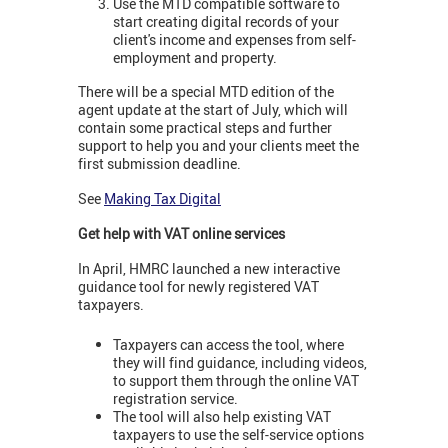
Use the MTD compatible software to
start creating digital records of your
client's income and expenses from self-
employment and property.
There will be a special MTD edition of the
agent update at the start of July, which will
contain some practical steps and further
support to help you and your clients meet the
first submission deadline.
See
Making Tax Digital
Get help with VAT online services
In April, HMRC launched a new interactive
guidance tool for newly registered VAT
taxpayers.
Taxpayers can access the tool, where
they will find guidance, including videos,
to support them through the online VAT
registration service.
The tool will also help existing VAT
taxpayers to use the self-service options