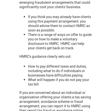
emerging fraudulent arrangements that could
significantly cost your clients' business.
If you think you may already have clients
using this payment arrangement, you
should advise them to contact HMRC as
soon as possible.
There is a range of ways on offer to guide
you on how to make a voluntary
disclosure to HMRC. HMRC can help
your clients get back on track.
HMRC's guidance clearly sets out:
How to pay different taxes and duties,
including what to do if individuals or
businesses have difficulties paying.
What will happen if you do not pay your
tax bill.
If you are concerned about an individual or
organisation offering your clients a tax saving
arrangement, avoidance scheme or fraud
arrangement, you can report it to HMRC using
their report tax fraud or avoidance online