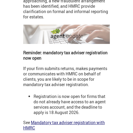
approaching, a new fraudulent arrangement
has been identified, and HMRC provide
clarification on formal and informal reporting
for estates.
Reminder: mandatory tax adviser registration
now open
If your firm submits returns, makes payments
or communicates with HMRC on behalf of
clients, you are likely to be in scope for
mandatory tax adviser registration.
Registration is now open for firms that
do not already have access to an agent
services account, and the deadline to
apply is 18 August 2026.
See
Mandatory tax adviser registration with
HMRC