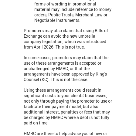
forms of wording in promotional
material may include reference to money
orders, Public Trusts, Merchant Law or
Negotiable Instruments.
Promoters may also claim that using Bills of
Exchange can avoid the new umbrella
company legislation, which was introduced
from April 2026. This is not true.
In some cases, promoters may claim that the
use of these arrangements is accepted or
unchallenged by HMRC, or that the
arrangements have been approved by King's
Counsel (KC). This is not the case.
Using these arrangements could result in
significant costs to your clients' businesses,
not only through paying the promoter to use or
facilitate their payment model, but also
additional interest, penalties or fees that may
be charged by HMRC where a debt is not fully
paid on time.
HMRC are there to help advise you of new or