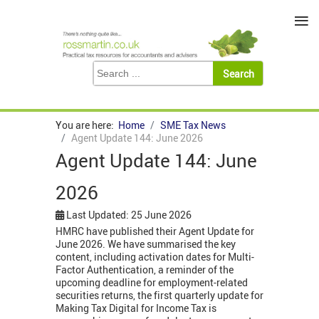
≡
You are here:
Home
SME Tax News
Agent Update 144: June 2026
Agent Update 144: June
2026
Last Updated: 25 June 2026
HMRC have published their Agent Update for
June 2026. We have summarised the key
content, including activation dates for Multi-
Factor Authentication, a reminder of the
upcoming deadline for employment-related
securities returns, the first quarterly update for
Making Tax Digital for Income Tax is