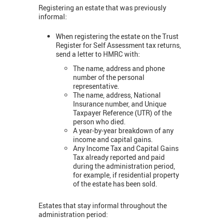
Registering an estate that was previously
informal:
When registering the estate on the Trust
Register for Self Assessment tax returns,
send a letter to HMRC with:
The name, address and phone
number of the personal
representative.
The name, address, National
Insurance number, and Unique
Taxpayer Reference (UTR) of the
person who died.
A year-by-year breakdown of any
income and capital gains.
Any Income Tax and Capital Gains
Tax already reported and paid
during the administration period,
for example, if residential property
of the estate has been sold.
Estates that stay informal throughout the
administration period: