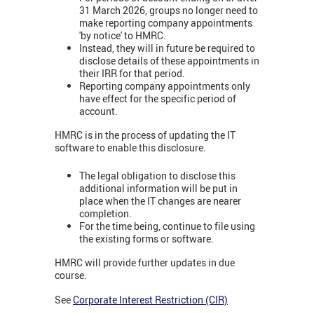
31 March 2026, groups no longer need to
make reporting company appointments
'by notice' to HMRC.
Instead, they will in future be required to
disclose details of these appointments in
their IRR for that period.
Reporting company appointments only
have effect for the specific period of
account.
HMRC is in the process of updating the IT
software to enable this disclosure.
The legal obligation to disclose this
additional information will be put in
place when the IT changes are nearer
completion.
For the time being, continue to file using
the existing forms or software.
HMRC will provide further updates in due
course.
See
Corporate Interest Restriction (CIR)