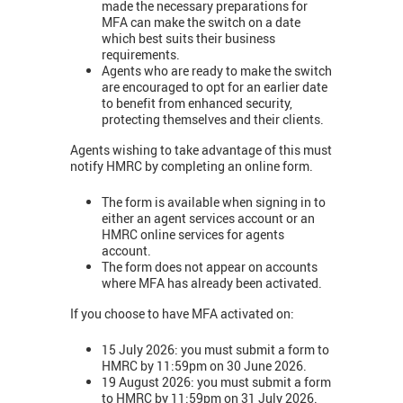
made the necessary preparations for
MFA can make the switch on a date
which best suits their business
requirements.
Agents who are ready to make the switch
are encouraged to opt for an earlier date
to benefit from enhanced security,
protecting themselves and their clients.
Agents wishing to take advantage of this must
notify HMRC by completing an online form.
The form is available when signing in to
either an agent services account or an
HMRC online services for agents
account.
The form does not appear on accounts
where MFA has already been activated.
If you choose to have MFA activated on:
15 July 2026: you must submit a form to
HMRC by 11:59pm on 30 June 2026.
19 August 2026: you must submit a form
to HMRC by 11:59pm on 31 July 2026.