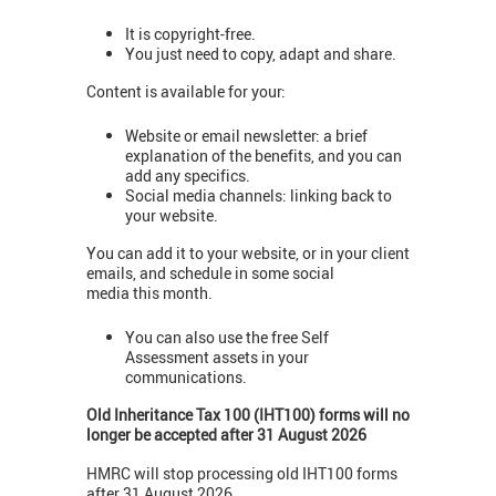
It is copyright-free.
You just need to copy, adapt and share.
Content is available for your:
Website or email newsletter: a brief
explanation of the benefits, and you can
add any specifics.
Social media channels: linking back to
your website.
You can add it to your website, or in your client
emails, and schedule in some social
media this month.
You can also use the free Self
Assessment assets in your
communications.
Old Inheritance Tax 100 (IHT100) forms will no
longer be accepted after 31 August 2026
HMRC will stop processing old IHT100 forms
after 31 August 2026.