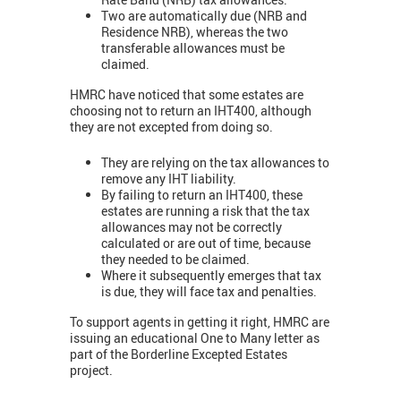
Two are automatically due (NRB and
Residence NRB), whereas the two
transferable allowances must be
claimed.
HMRC have noticed that some estates are
choosing not to return an IHT400, although
they are not excepted from doing so.
They are relying on the tax allowances to
remove any IHT liability.
By failing to return an IHT400, these
estates are running a risk that the tax
allowances may not be correctly
calculated or are out of time, because
they needed to be claimed.
Where it subsequently emerges that tax
is due, they will face tax and penalties.
To support agents in getting it right, HMRC are
issuing an educational One to Many letter as
part of the Borderline Excepted Estates
project.