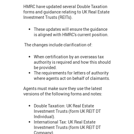
HMRC have updated several Double Taxation
forms and guidance relating to UK Real Estate
Investment Trusts (REITs).
These updates will ensure the guidance
is aligned with HMRC's current position.
The changes include clarification of:
When certification by an overseas tax
authority is required and how this should
be provided.
The requirements for letters of authority
where agents act on behalf of claimants.
Agents must make sure they use the latest
versions of the following forms and notes:
Double Taxation: UK Real Estate
Investment Trusts (form UK REIT DT
Individual).
International Tax: UK Real Estate
Investment Trusts (form UK REIT DT
Company).