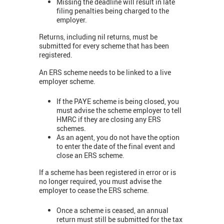
Missing the deadline will result in late
filing penalties being charged to the
employer.
Returns, including nil returns, must be
submitted for every scheme that has been
registered.
An ERS scheme needs to be linked to a live
employer scheme.
If the PAYE scheme is being closed, you
must advise the scheme employer to tell
HMRC if they are closing any ERS
schemes.
As an agent, you do not have the option
to enter the date of the final event and
close an ERS scheme.
If a scheme has been registered in error or is
no longer required, you must advise the
employer to cease the ERS scheme.
Once a scheme is ceased, an annual
return must still be submitted for the tax