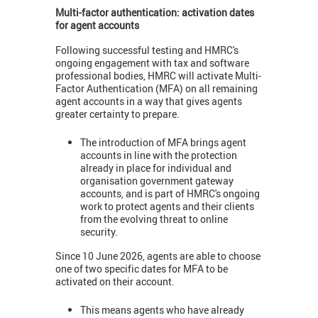
Multi-factor authentication: activation dates
for agent accounts
Following successful testing and HMRC's
ongoing engagement with tax and software
professional bodies, HMRC will activate Multi-
Factor Authentication (MFA) on all remaining
agent accounts in a way that gives agents
greater certainty to prepare.
The introduction of MFA brings agent
accounts in line with the protection
already in place for individual and
organisation government gateway
accounts, and is part of HMRC's ongoing
work to protect agents and their clients
from the evolving threat to online
security.
Since 10 June 2026, agents are able to choose
one of two specific dates for MFA to be
activated on their account.
This means agents who have already