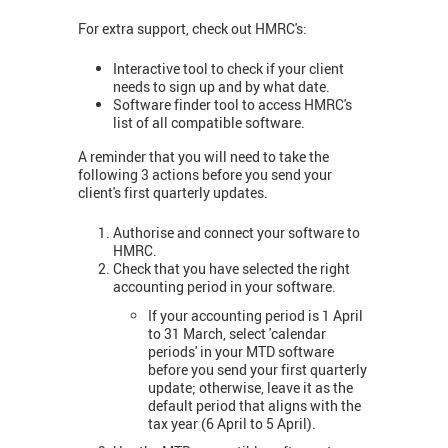
For extra support, check out HMRC's:
Interactive tool to check if your client
needs to sign up and by what date.
Software finder tool to access HMRC's
list of all compatible software.
A reminder that you will need to take the
following 3 actions before you send your
client's first quarterly updates.
Authorise and connect your software to
HMRC.
Check that you have selected the right
accounting period in your software.
If your accounting period is 1 April
to 31 March, select 'calendar
periods' in your MTD software
before you send your first quarterly
update; otherwise, leave it as the
default period that aligns with the
tax year (6 April to 5 April).