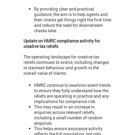
By providing clear and practical
guidance, the aim is to help agents and
their clients get things right the first time
and reduce the need for downstream
checks later.
Update on HMRC compliance activity for
creative tax reliefs
The operating landscape for creative tax
reliefs continues to evolve, including changes
in claimant behaviour and growth in the
overall value of claims.
HMRC continue to examine recent trends
to ensure they fully understand how the
reliefs are operating in practice and any
implications for compliance risk.
This may result in an increase in
enquiries across relevant reliefs,
including a small number of random
enquiries.
This helps ensure assurance activity
reflects the full population, not only