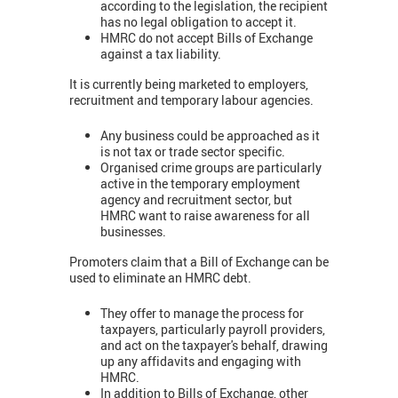
according to the legislation, the recipient
has no legal obligation to accept it.
HMRC do not accept Bills of Exchange
against a tax liability.
It is currently being marketed to employers,
recruitment and temporary labour agencies.
Any business could be approached as it
is not tax or trade sector specific.
Organised crime groups are particularly
active in the temporary employment
agency and recruitment sector, but
HMRC want to raise awareness for all
businesses.
Promoters claim that a Bill of Exchange can be
used to eliminate an HMRC debt.
They offer to manage the process for
taxpayers, particularly payroll providers,
and act on the taxpayer's behalf, drawing
up any affidavits and engaging with
HMRC.
In addition to Bills of Exchange, other