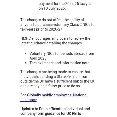
payment for the 2025-26 tax year
on 10 July 2026.
The changes do not affect the ability of
anyone to purchase voluntary Class 2 NICs for
tax years prior to 2026-27.
HMRC encourages employers to review the
latest guidance detailing the changes:
Voluntary NICs for periods abroad from
April 2026.
The tax impact and information note.
The changes are being made to ensure that
individuals building a State Pension from
outside the UK have a sufficient link to the UK
and are paying a fairer price to do so.
See
Globally mobile employees: National
Insurance
Updates to Double Taxation individual and
company form guidance for UK REITs