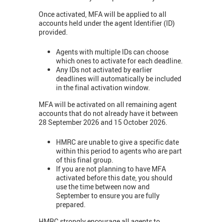
Once activated, MFA will be applied to all
accounts held under the agent Identifier (ID)
provided.
Agents with multiple IDs can choose
which ones to activate for each deadline.
Any IDs not activated by earlier
deadlines will automatically be included
in the final activation window.
MFA will be activated on all remaining agent
accounts that do not already have it between
28 September 2026 and 15 October 2026.
HMRC are unable to give a specific date
within this period to agents who are part
of this final group.
If you are not planning to have MFA
activated before this date, you should
use the time between now and
September to ensure you are fully
prepared.
HMRC strongly encourage all agents to