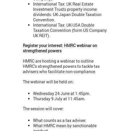
International Tax: UK Real Estate
Investment Trusts property income
dividends: UK-Japan Double Taxation
Convention.
International Tax: UK-USA Double
Taxation Convention (form US Company
UK REIT).
Register your interest: HMRC webinar on
strengthened powers
HMRC are hosting a webinar to outline
HMRC's strengthened powers to tackle tax
advisers who facilitate non-compliance.
The webinar will be held on:
Wednesday 24 June at 1:45pm.
Thursday 9 July at 11:45am.
The session will cover:
What counts as a tax adviser.
What HMRC mean by sanctionable
conduct.