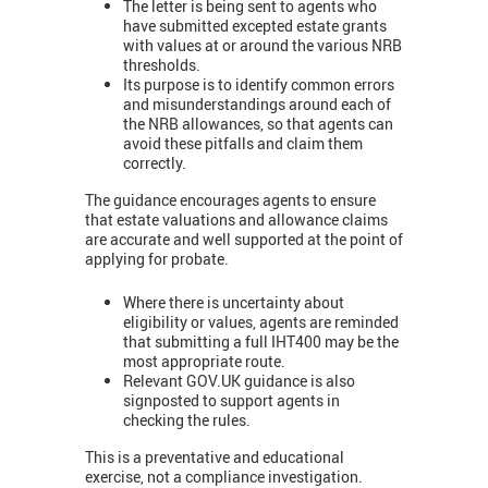
The letter is being sent to agents who
have submitted excepted estate grants
with values at or around the various NRB
thresholds.
Its purpose is to identify common errors
and misunderstandings around each of
the NRB allowances, so that agents can
avoid these pitfalls and claim them
correctly.
The guidance encourages agents to ensure
that estate valuations and allowance claims
are accurate and well supported at the point of
applying for probate.
Where there is uncertainty about
eligibility or values, agents are reminded
that submitting a full IHT400 may be the
most appropriate route.
Relevant GOV.UK guidance is also
signposted to support agents in
checking the rules.
This is a preventative and educational
exercise, not a compliance investigation.