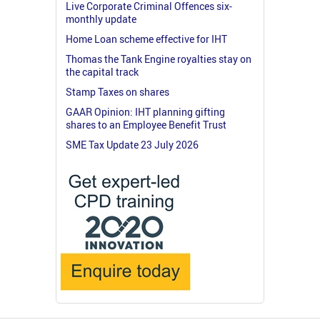
Live Corporate Criminal Offences six-
monthly update
Home Loan scheme effective for IHT
Thomas the Tank Engine royalties stay on
the capital track
Stamp Taxes on shares
GAAR Opinion: IHT planning gifting
shares to an Employee Benefit Trust
SME Tax Update 23 July 2026