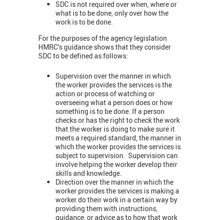
SDC is not required over when, where or
what is to be done, only over how the
work is to be done.
For the purposes of the agency legislation
HMRC’s guidance shows that they consider
SDC to be defined as follows:
Supervision over the manner in which
the worker provides the services is the
action or process of watching or
overseeing what a person does or how
something is to be done. If a person
checks or has the right to check the work
that the worker is doing to make sure it
meets a required standard, the manner in
which the worker provides the services is
subject to supervision. Supervision can
involve helping the worker develop their
skills and knowledge.
Direction over the manner in which the
worker provides the services is making a
worker do their work in a certain way by
providing them with instructions,
guidance, or advice as to how that work