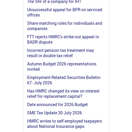
The 'life' of a company for IHT
Unsuccessful appeal for BPR on serviced
offices
Share matching rules for individuals and
companies
FTT rejects HMRC's strike-out appeal in
BADR dispute
Incorrect pension tax treatment may
result in double tax relief
Autumn Budget 2026 representations
invited
Employment-Related Securities Bulletin
67: July 2026
Has HMRC changed its view on interest
relief for replacement capital?
Date announced for 2026 Budget
SME Tax Update 30 July 2026
HMRC writes to self-employed taxpayers
about National Insurance gaps