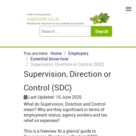
≡
You are here:
Home
Employers
Essential know-how
Supervision, Direction or Control (SDC)
Supervision, Direction or
Control (SDC)
Last Updated: 16 June 2026
What do Supervision, Direction and Control
mean? Why are they significant in terms of
employment status, agency workers and tax
relief on expenses?
This is a freeview 'At a glance' guide to