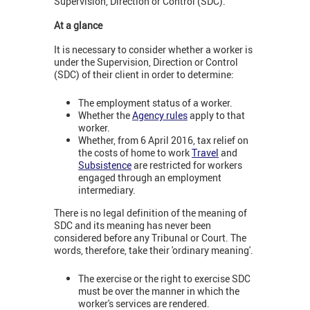
Supervision, Direction or Control (SDC).
At a glance
It is necessary to consider whether a worker is
under the Supervision, Direction or Control
(SDC) of their client in order to determine:
The employment status of a worker.
Whether the
Agency rules
apply to that
worker.
Whether, from 6 April 2016, tax relief on
the costs of home to work
Travel
and
Subsistence
are restricted for workers
engaged through an employment
intermediary.
There is no legal definition of the meaning of
SDC and its meaning has never been
considered before any Tribunal or Court. The
words, therefore, take their 'ordinary meaning'.
The exercise or the right to exercise SDC
must be over the manner in which the
worker's services are rendered.