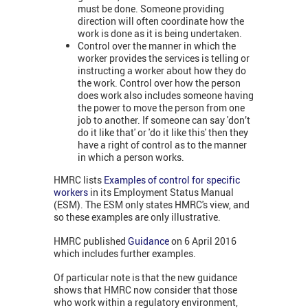
must be done. Someone providing
direction will often coordinate how the
work is done as it is being undertaken.
Control over the manner in which the
worker provides the services is telling or
instructing a worker about how they do
the work. Control over how the person
does work also includes someone having
the power to move the person from one
job to another. If someone can say 'don’t
do it like that' or 'do it like this' then they
have a right of control as to the manner
in which a person works.
HMRC lists
Examples of control for specific
workers
in its Employment Status Manual
(ESM). The ESM only states HMRC's view, and
so these examples are only illustrative.
HMRC published
Guidance
on 6 April 2016
which includes further examples.
Of particular note is that the new guidance
shows that HMRC now consider that those
who work within a regulatory environment,