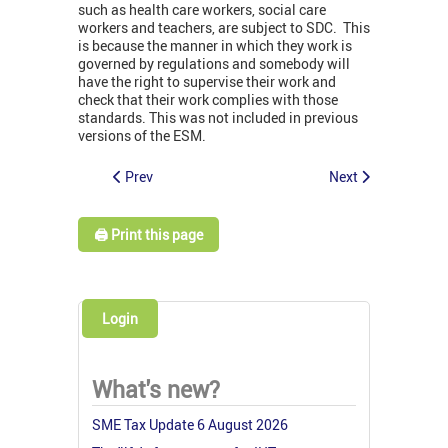
such as health care workers, social care
workers and teachers, are subject to SDC. This
is because the manner in which they work is
governed by regulations and somebody will
have the right to supervise their work and
check that their work complies with those
standards. This was not included in previous
versions of the ESM.
Prev
Next
🖨️ Print this page
Login
What's new?
SME Tax Update 6 August 2026